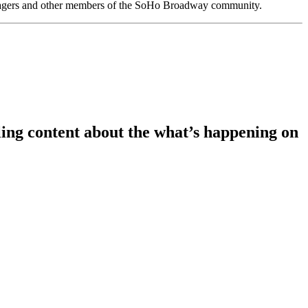
anagers and other members of the SoHo Broadway community.
ing content about the what’s happening on