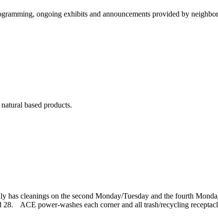
ramming, ongoing exhibits and announcements provided by neighborhoo
 natural based products.
ally has cleanings on the second Monday/Tuesday and the fourth Mond
 28. ACE power-washes each corner and all trash/recycling receptacl