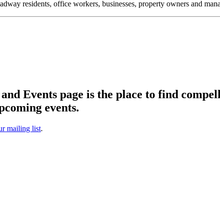
oadway residents, office workers, businesses, property owners and m
d Events page is the place to find compell
pcoming events.
ur mailing list
.