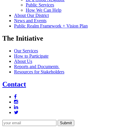
Public Services
How We Can Help
About Our District
News and Events
Public Realm Framework + Vision Plan
The Initiative
Our Services
How to Participate
About Us
Reports and Documents
Resources for Stakeholders
Contact