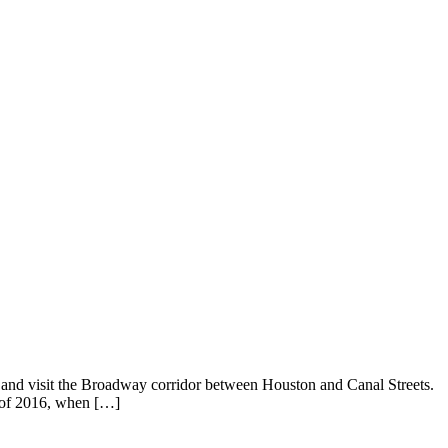
, and visit the Broadway corridor between Houston and Canal Streets.
d of 2016, when […]