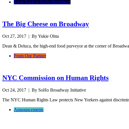
Look Back at SoHo Broadway
The Big Cheese on Broadway
Oct 27, 2017
| By Yukie Ohta
Dean & Deluca, the high-end food purveyor at the corner of Broadwa
From Our Partner
NYC Commission on Human Rights
Oct 24, 2017
| By SoHo Broadway Initiative
The NYC Human Rights Law protects New Yorkers against discrimina
Announcements