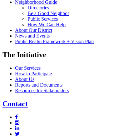
Neighborhood Guide
Directories
Be a Good Neighbor
Public Services
How We Can Help
About Our District
News and Events
Public Realm Framework + Vision Plan
The Initiative
Our Services
How to Participate
About Us
Reports and Documents
Resources for Stakeholders
Contact