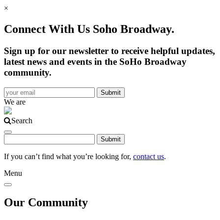
×
Connect With Us Soho Broadway.
Sign up for our newsletter to receive helpful updates,
latest news and events in the SoHo Broadway
community.
We are
Search
If you can’t find what you’re looking for,
contact us
.
Menu
Our Community