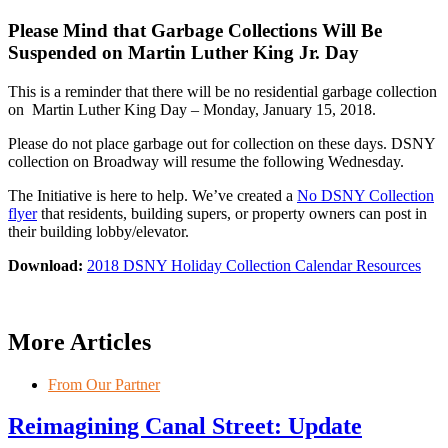
Please Mind that Garbage Collections Will Be
Suspended on Martin Luther King Jr. Day
This is a reminder that there will be no residential garbage collection
on Martin Luther King Day – Monday, January 15, 2018.
Please do not place garbage out for collection on these days. DSNY
collection on Broadway will resume the following Wednesday.
The Initiative is here to help. We’ve created a
No DSNY Collection
flyer
that residents, building supers, or property owners can post in
their building lobby/elevator.
Download:
2018 DSNY Holiday Collection Calendar Resources
More Articles
From Our Partner
Reimagining Canal Street: Update