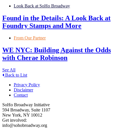
Look Back at SoHo Broadway
Found in the Details: A Look Back at
Foundry Stamps and More
From Our Partner
WE NYC: Building Against the Odds
with Cherae Robinson
See All
Back to List
Privacy Policy
Disclaimer
Contact
SoHo Broadway Initiative
594 Broadway, Suite 1107
New York, NY 10012
Get involved:
info@sohobroadway.org