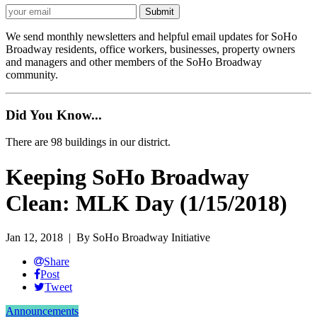
We send monthly newsletters and helpful email updates for SoHo
Broadway residents, office workers, businesses, property owners
and managers and other members of the SoHo Broadway
community.
Did You Know...
There are 98 buildings in our district.
Keeping SoHo Broadway
Clean: MLK Day (1/15/2018)
Jan 12, 2018
| By SoHo Broadway Initiative
Share
Post
Tweet
Announcements