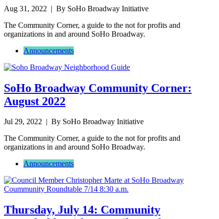
Aug 31, 2022
| By SoHo Broadway Initiative
The Community Corner, a guide to the not for profits and
organizations in and around SoHo Broadway.
Announcements
SoHo Broadway Community Corner:
August 2022
Jul 29, 2022
| By SoHo Broadway Initiative
The Community Corner, a guide to the not for profits and
organizations in and around SoHo Broadway.
Announcements
Thursday, July 14: Community