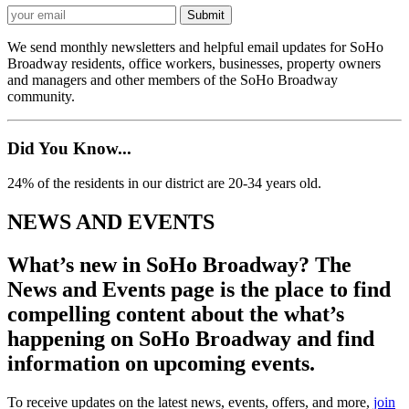
We send monthly newsletters and helpful email updates for SoHo
Broadway residents, office workers, businesses, property owners
and managers and other members of the SoHo Broadway
community.
Did You Know...
24% of the residents in our district are 20-34 years old.
NEWS AND EVENTS
What’s new in SoHo Broadway? The
News and Events page is the place to find
compelling content about the what’s
happening on SoHo Broadway and find
information on upcoming events.
To receive updates on the latest news, events, offers, and more,
join