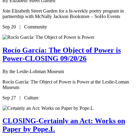
By
Elizabeth Street Garden
Join Elizabeth Street Garden for a bi-weekly poetry program in
partnership with McNally Jackson Bookstore – SoHo Events
Sep 20 | Community
Rocío García: The Object of Power is
Power-CLOSING 09/20/26
By
the Leslie-Lohman Museum
Rocío García: The Object of Power is Power at the Leslie-Loman
Museum
Sep 27 | Culture
CLOSING-Certainly an Act: Works on
Paper by Pope.L