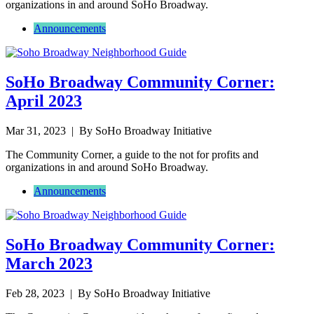
organizations in and around SoHo Broadway.
Announcements
SoHo Broadway Community Corner:
April 2023
Mar 31, 2023
| By SoHo Broadway Initiative
The Community Corner, a guide to the not for profits and
organizations in and around SoHo Broadway.
Announcements
SoHo Broadway Community Corner:
March 2023
Feb 28, 2023
| By SoHo Broadway Initiative