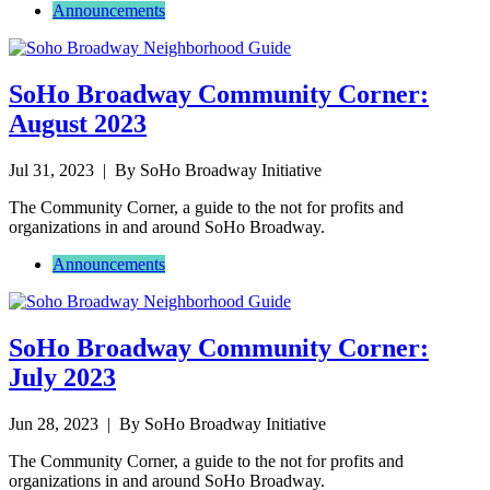
Announcements
SoHo Broadway Community Corner:
August 2023
Jul 31, 2023
| By SoHo Broadway Initiative
The Community Corner, a guide to the not for profits and
organizations in and around SoHo Broadway.
Announcements
SoHo Broadway Community Corner:
July 2023
Jun 28, 2023
| By SoHo Broadway Initiative
The Community Corner, a guide to the not for profits and
organizations in and around SoHo Broadway.