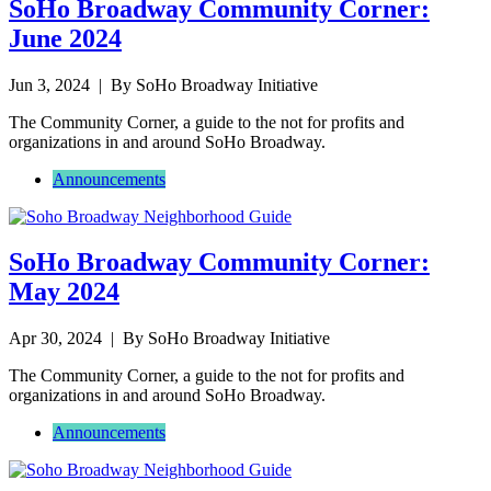
SoHo Broadway Community Corner:
June 2024
Jun 3, 2024
| By SoHo Broadway Initiative
The Community Corner, a guide to the not for profits and
organizations in and around SoHo Broadway.
Announcements
SoHo Broadway Community Corner:
May 2024
Apr 30, 2024
| By SoHo Broadway Initiative
The Community Corner, a guide to the not for profits and
organizations in and around SoHo Broadway.
Announcements