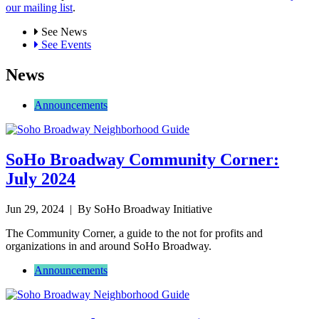
our mailing list
.
See News
See Events
News
Announcements
SoHo Broadway Community Corner:
July 2024
Jun 29, 2024
| By SoHo Broadway Initiative
The Community Corner, a guide to the not for profits and
organizations in and around SoHo Broadway.
Announcements