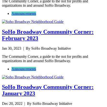
The Community Corner, a guide to the not for profits and
organizations in and around SoHo Broadway.
Announcements
SoHo Broadway Community Corner:
February 2023
Jan 30, 2023
| By SoHo Broadway Initiative
The Community Corner, a guide to the not for profits and
organizations in and around SoHo Broadway.
Announcements
SoHo Broadway Community Corner:
January 2023
Dec 20, 2022
| By SoHo Broadway Initiative