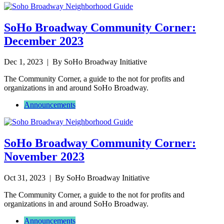
SoHo Broadway Community Corner:
December 2023
Dec 1, 2023
| By SoHo Broadway Initiative
The Community Corner, a guide to the not for profits and
organizations in and around SoHo Broadway.
Announcements
SoHo Broadway Community Corner:
November 2023
Oct 31, 2023
| By SoHo Broadway Initiative
The Community Corner, a guide to the not for profits and
organizations in and around SoHo Broadway.
Announcements