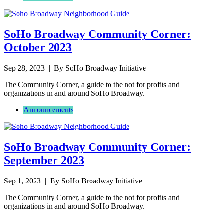
SoHo Broadway Community Corner:
October 2023
Sep 28, 2023
| By SoHo Broadway Initiative
The Community Corner, a guide to the not for profits and
organizations in and around SoHo Broadway.
Announcements
SoHo Broadway Community Corner:
September 2023
Sep 1, 2023
| By SoHo Broadway Initiative
The Community Corner, a guide to the not for profits and
organizations in and around SoHo Broadway.