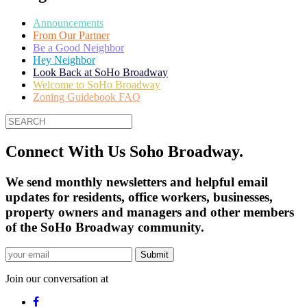
Announcements
From Our Partner
Be a Good Neighbor
Hey Neighbor
Look Back at SoHo Broadway
Welcome to SoHo Broadway
Zoning Guidebook FAQ
Connect With Us Soho Broadway.
We send monthly newsletters and helpful email
updates for residents, office workers, businesses,
property owners and managers and other members
of the SoHo Broadway community.
Join our conversation at