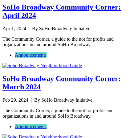
SoHo Broadway Community Corner:
April 2024
Apr 1, 2024
| By SoHo Broadway Initiative
The Community Corner, a guide to the not for profits and
organizations in and around SoHo Broadway.
Announcements
SoHo Broadway Community Corner:
March 2024
Feb 29, 2024
| By SoHo Broadway Initiative
The Community Corner, a guide to the not for profits and
organizations in and around SoHo Broadway.
Announcements