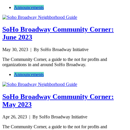
Announcements
SoHo Broadway Community Corner:
June 2023
May 30, 2023
| By SoHo Broadway Initiative
The Community Corner, a guide to the not for profits and
organizations in and around SoHo Broadway.
Announcements
SoHo Broadway Community Corner:
May 2023
Apr 26, 2023
| By SoHo Broadway Initiative
The Community Corner, a guide to the not for profits and