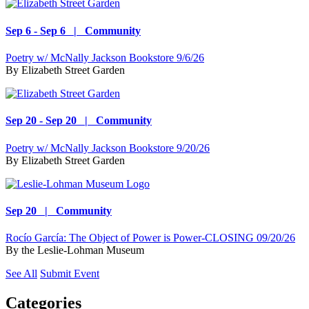
Sep 6 - Sep 6 | Community
Poetry w/ McNally Jackson Bookstore 9/6/26
By
Elizabeth Street Garden
Sep 20 - Sep 20 | Community
Poetry w/ McNally Jackson Bookstore 9/20/26
By
Elizabeth Street Garden
Sep 20 | Community
Rocío García: The Object of Power is Power-CLOSING 09/20/26
By
the Leslie-Lohman Museum
See All
Submit Event
Categories