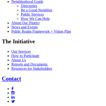
Neighborhood Guide
Directories
Be a Good Neighbor
Public Services
How We Can Help
About Our District
News and Events
Public Realm Framework + Vision Plan
The Initiative
Our Services
How to Participate
About Us
Reports and Documents
Resources for Stakeholders
Contact