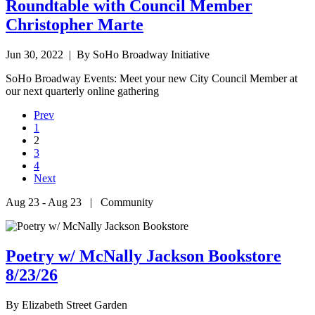
Roundtable with Council Member
Christopher Marte
Jun 30, 2022
| By SoHo Broadway Initiative
SoHo Broadway Events: Meet your new City Council Member at
our next quarterly online gathering
Prev
1
2
3
4
Next
Aug 23 - Aug 23 | Community
Poetry w/ McNally Jackson Bookstore
8/23/26
By
Elizabeth Street Garden