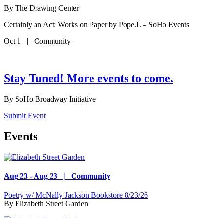
By
The Drawing Center
Certainly an Act: Works on Paper by Pope.L – SoHo Events
Oct 1 | Community
Stay Tuned! More events to come.
By
SoHo Broadway Initiative
Submit Event
Events
Aug 23 - Aug 23 | Community
Poetry w/ McNally Jackson Bookstore 8/23/26
By
Elizabeth Street Garden