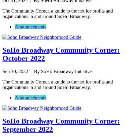
Oct 31, 2022
| By SoHo Broadway Initiative
The Community Corner, a guide to the not for profits and
organizations in and around SoHo Broadway.
Announcements
SoHo Broadway Community Corner:
October 2022
Sep 30, 2022
| By SoHo Broadway Initiative
The Community Corner, a guide to the not for profits and
organizations in and around SoHo Broadway.
Announcements
SoHo Broadway Community Corner:
September 2022