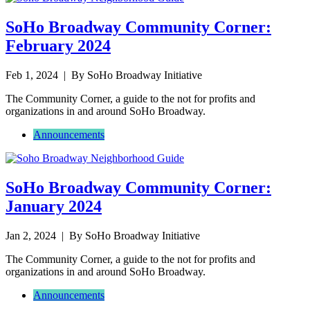
SoHo Broadway Community Corner:
February 2024
Feb 1, 2024
| By SoHo Broadway Initiative
The Community Corner, a guide to the not for profits and
organizations in and around SoHo Broadway.
Announcements
SoHo Broadway Community Corner:
January 2024
Jan 2, 2024
| By SoHo Broadway Initiative
The Community Corner, a guide to the not for profits and
organizations in and around SoHo Broadway.
Announcements