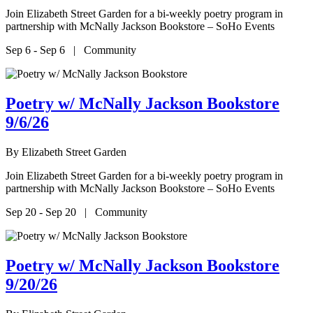
Join Elizabeth Street Garden for a bi-weekly poetry program in
partnership with McNally Jackson Bookstore – SoHo Events
Sep 6 - Sep 6 | Community
Poetry w/ McNally Jackson Bookstore
9/6/26
By
Elizabeth Street Garden
Join Elizabeth Street Garden for a bi-weekly poetry program in
partnership with McNally Jackson Bookstore – SoHo Events
Sep 20 - Sep 20 | Community
Poetry w/ McNally Jackson Bookstore
9/20/26