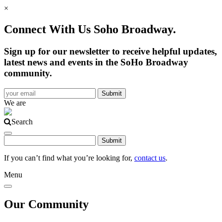
×
Connect With Us Soho Broadway.
Sign up for our newsletter to receive helpful updates,
latest news and events in the SoHo Broadway
community.
We are
Search
If you can’t find what you’re looking for,
contact us
.
Menu
Our Community