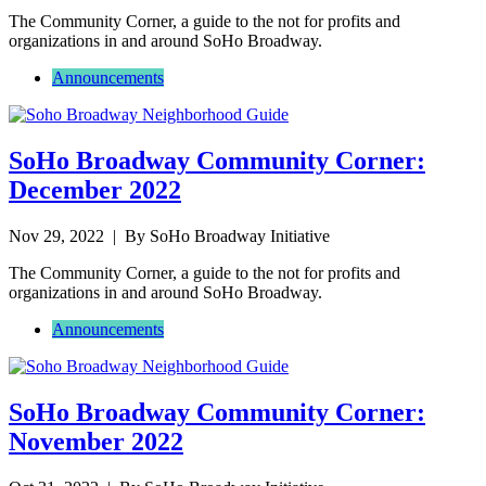
The Community Corner, a guide to the not for profits and
organizations in and around SoHo Broadway.
Announcements
SoHo Broadway Community Corner:
December 2022
Nov 29, 2022
| By SoHo Broadway Initiative
The Community Corner, a guide to the not for profits and
organizations in and around SoHo Broadway.
Announcements
SoHo Broadway Community Corner:
November 2022