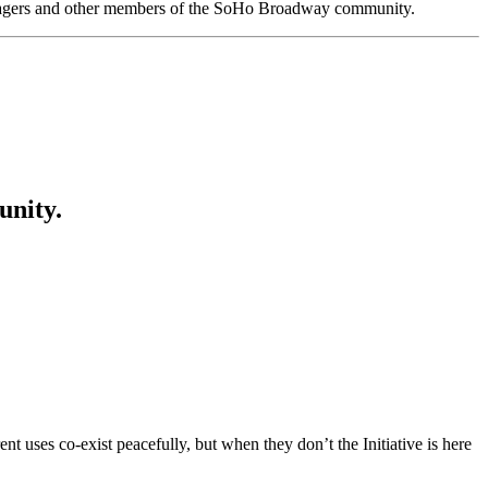
anagers and other members of the SoHo Broadway community.
unity.
t uses co-exist peacefully, but when they don’t the Initiative is here