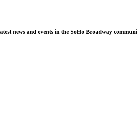
s, latest news and events in the SoHo Broadway communi