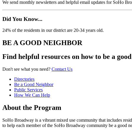
We send monthly newsletters and helpful email updates for SoHo Br
Did You Know...
24% of the residents in our district are 20-34 years old.
BE A GOOD NEIGHBOR
Find helpful resources on how to be a go
Don't see what you need?
Contact Us
Directories
Be a Good Neighbor
Public Services
How We Can Help
About the Program
SoHo Broadway is a vibrant mixed use community that includes residents
to help each member of the SoHo Broadway community be a good ne