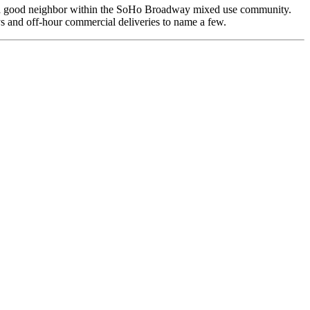
 be a good neighbor within the SoHo Broadway mixed use community.
 and off-hour commercial deliveries to name a few.