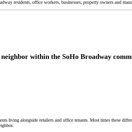
oadway residents, office workers, businesses, property owners and m
od neighbor within the SoHo Broadway comm
 living alongside retailers and office tenants. Most times these differen
ighbor.