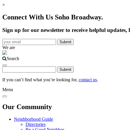
×
Connect With Us Soho Broadway.
Sign up for our newsletter to receive helpful update
We are
Search
If you can’t find what you’re looking for,
contact us
.
Menu
Our Community
Neighborhood Guide
Directories
Be a Good Neighbor