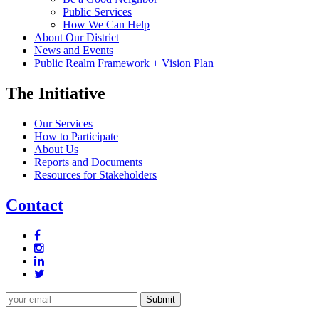
Public Services
How We Can Help
About Our District
News and Events
Public Realm Framework + Vision Plan
The Initiative
Our Services
How to Participate
About Us
Reports and Documents
Resources for Stakeholders
Contact