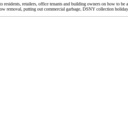
to residents, retailers, office tenants and building owners on how to
now removal, putting out commercial garbage, DSNY collection holidays