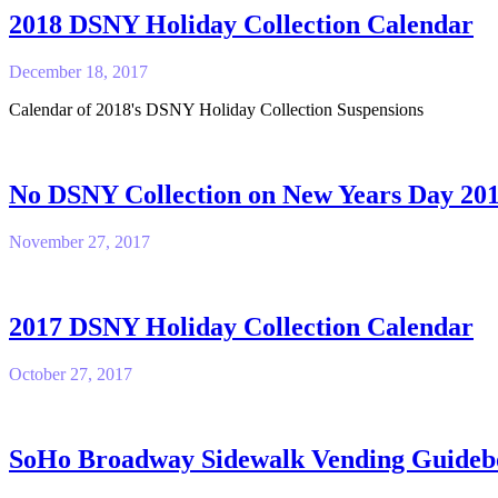
2018 DSNY Holiday Collection Calendar
December 18, 2017
Calendar of 2018's DSNY Holiday Collection Suspensions
No DSNY Collection on New Years Day 20
November 27, 2017
2017 DSNY Holiday Collection Calendar
October 27, 2017
SoHo Broadway Sidewalk Vending Guideb