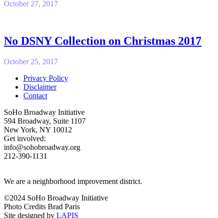
October 27, 2017
No DSNY Collection on Christmas 2017
October 25, 2017
Privacy Policy
Disclaimer
Contact
SoHo Broadway Initiative
594 Broadway, Suite 1107
New York, NY 10012
Get involved:
info@sohobroadway.org
212-390-1131
We are a neighborhood improvement district.
©2024 SoHo Broadway Initiative
Photo Credits Brad Paris
Site designed by
LAPIS