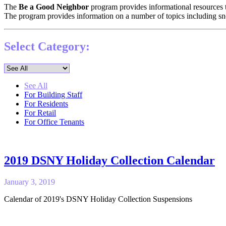
The
Be a Good Neighbor
program provides informational resources 
The program provides information on a number of topics including s
Select Category:
See All
For Building Staff
For Residents
For Retail
For Office Tenants
2019 DSNY Holiday Collection Calendar
January 3, 2019
Calendar of 2019's DSNY Holiday Collection Suspensions