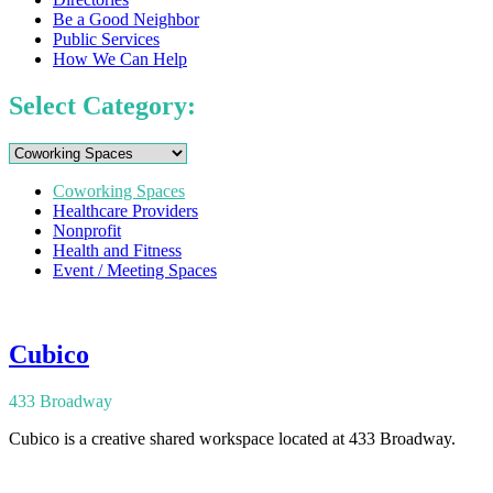
Be a Good Neighbor
Public Services
How We Can Help
Select Category:
Coworking Spaces
Healthcare Providers
Nonprofit
Health and Fitness
Event / Meeting Spaces
Cubico
433 Broadway
Cubico is a creative shared workspace located at 433 Broadway.