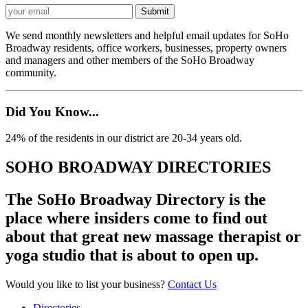
We send monthly newsletters and helpful email updates for SoHo
Broadway residents, office workers, businesses, property owners
and managers and other members of the SoHo Broadway
community.
Did You Know...
24% of the residents in our district are 20-34 years old.
SOHO BROADWAY DIRECTORIES
The SoHo Broadway Directory is the
place where insiders come to find out
about that great new massage therapist or
yoga studio that is about to open up.
Would you like to list your business?
Contact Us
Directories