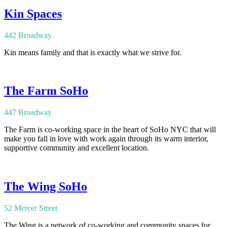
Kin Spaces
442 Broadway
Kin means family and that is exactly what we strive for.
The Farm SoHo
447 Broadway
The Farm is co-working space in the heart of SoHo NYC that will
make you fall in love with work again through its warm interior,
supportive community and excellent location.
The Wing SoHo
52 Mercer Street
The Wing is a network of co-working and community spaces for