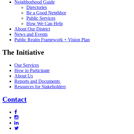
Neighborhood Guide
Directories
Be a Good Neighbor
Public Services
How We Can Help
About Our District
News and Events
Public Realm Framework + Vision Plan
The Initiative
Our Services
How to Participate
About Us
Reports and Documents
Resources for Stakeholders
Contact