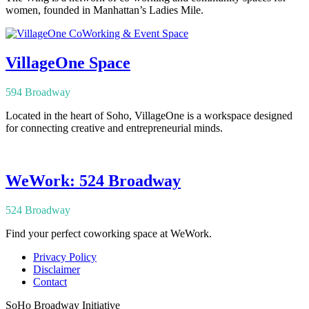
women, founded in Manhattan’s Ladies Mile.
VillageOne Space
594 Broadway
Located in the heart of Soho, VillageOne is a workspace designed
for connecting creative and entrepreneurial minds.
WeWork: 524 Broadway
524 Broadway
Find your perfect coworking space at WeWork.
Privacy Policy
Disclaimer
Contact
SoHo Broadway Initiative