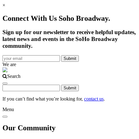
×
Connect With Us Soho Broadway.
Sign up for our newsletter to receive helpful updates,
latest news and events in the SoHo Broadway
community.
We are
Search
If you can’t find what you’re looking for,
contact us
.
Menu
Our Community