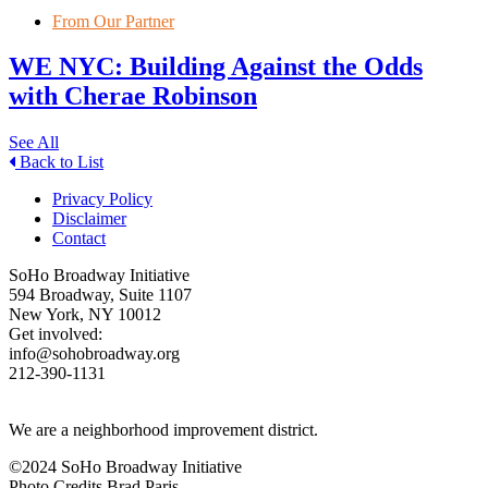
From Our Partner
WE NYC: Building Against the Odds
with Cherae Robinson
See All
Back to List
Privacy Policy
Disclaimer
Contact
SoHo Broadway Initiative
594 Broadway, Suite 1107
New York, NY 10012
Get involved:
info@sohobroadway.org
212-390-1131
We are a neighborhood improvement district.
©2024 SoHo Broadway Initiative
Photo Credits Brad Paris