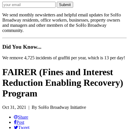
We send monthly newsletters and helpful email updates for SoHo
Broadway residents, office workers, businesses, property owners
and managers and other members of the SoHo Broadway
community.
Did You Know...
We remove 4,725 incidents of graffiti per year, which is 13 per day!
FAIRER (Fines and Interest
Reduction Enabling Recovery)
Program
Oct 31, 2021
| By SoHo Broadway Initiative
Share
Post
Tweet