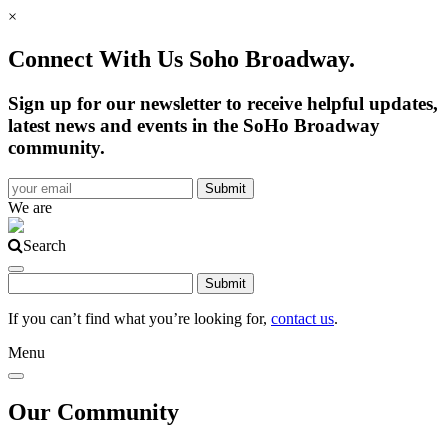
×
Connect With Us Soho Broadway.
Sign up for our newsletter to receive helpful updates,
latest news and events in the SoHo Broadway
community.
We are
Search
If you can’t find what you’re looking for,
contact us
.
Menu
Our Community