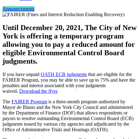
Announcements
Until December 20, 2021, The City of New
York is offering a temporary program
allowing you to pay a reduced amount for
eligible Environmental Control Board
judgments.
If you have unpaid
OATH ECB judgments
that are eligible for the
FAIRER Program, you may be able to save up to 75% and have the
penalties and interest associated with your judgments
waived.
Download the flyer
.
The
FAIRER Program
is a three-month program authorized by
Mayor de Blasio and the New York City Council and administered
by the Department of Finance (DOF) that allows respondents or
payors to resolve outstanding Environmental Control Board (ECB)
judgments issued by various city agencies and adjudicated by the
Office of Administrative Trials and Hearings (OATH).