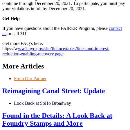
continue through December 20, 2021. To participate, you must pay
your violations in full by December 20, 2021.
Get Help
If you have questions about the FAIRER Program, please
contact
us
or call 311
Get more FAQ’s here:
https://w
ww1.nyc.gov/site/finance/taxes/fines-and-interest-
reduction-enabling-recovery.page
More Articles
From Our Partner
Reimagining Canal Street: Update
Look Back at SoHo Broadway
Found in the Details: A Look Back at
Foundry Stamps and More