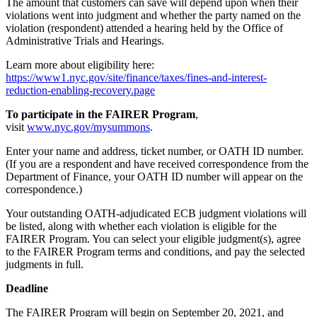
The amount that customers can save will depend upon when their
violations went into judgment and whether the party named on the
violation (respondent) attended a hearing held by the Office of
Administrative Trials and Hearings.
Learn more about eligibility here:
https://www1.nyc.gov/site/finance/taxes/fines-and-interest-
reduction-enabling-recovery.page
To participate in the FAIRER Program
,
visit
www.nyc.gov/mysummons
.
Enter your name and address, ticket number, or OATH ID number.
(If you are a respondent and have received correspondence from the
Department of Finance, your OATH ID number will appear on the
correspondence.)
Your outstanding OATH-adjudicated ECB judgment violations will
be listed, along with whether each violation is eligible for the
FAIRER Program. You can select your eligible judgment(s), agree
to the FAIRER Program terms and conditions, and pay the selected
judgments in full.
Deadline
The FAIRER Program will begin on September 20, 2021, and