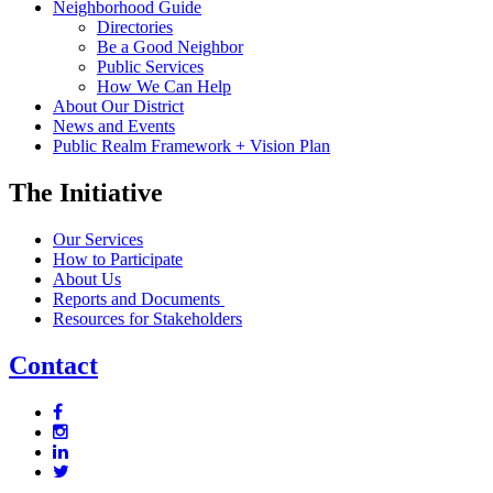
Neighborhood Guide
Directories
Be a Good Neighbor
Public Services
How We Can Help
About Our District
News and Events
Public Realm Framework + Vision Plan
The Initiative
Our Services
How to Participate
About Us
Reports and Documents
Resources for Stakeholders
Contact