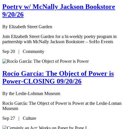
Poetry w/ McNally Jackson Bookstore
9/20/26
By
Elizabeth Street Garden
Join Elizabeth Street Garden for a bi-weekly poetry program in
partnership with McNally Jackson Bookstore – SoHo Events
Sep 20 | Community
Rocío García: The Object of Power is
Power-CLOSING 09/20/26
By
the Leslie-Lohman Museum
Rocío García: The Object of Power is Power at the Leslie-Loman
Museum
Sep 27 | Culture