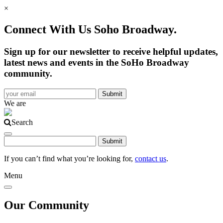
×
Connect With Us Soho Broadway.
Sign up for our newsletter to receive helpful updates,
latest news and events in the SoHo Broadway
community.
We are
Search
If you can’t find what you’re looking for,
contact us
.
Menu
Our Community