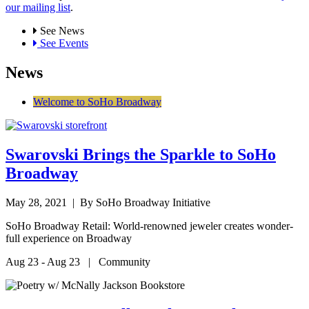
our mailing list
.
See News
See Events
News
Welcome to SoHo Broadway
Swarovski Brings the Sparkle to SoHo
Broadway
May 28, 2021
| By SoHo Broadway Initiative
SoHo Broadway Retail: World-renowned jeweler creates wonder-
full experience on Broadway
Aug 23 - Aug 23 | Community