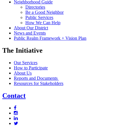
Neighborhood Guide
Directories
Be a Good Neighbor
Public Services
How We Can Help
About Our District
News and Events
Public Realm Framework + Vision Plan
The Initiative
Our Services
How to Participate
About Us
Reports and Documents
Resources for Stakeholders
Contact