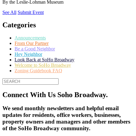
By
the Leslie-Lohman Museum
See All
Submit Event
Categories
Announcements
From Our Partner
Be a Good Neighbor
Hey Neighbor
Look Back at SoHo Broadway
Welcome to SoHo Broadway
Zoning Guidebook FAQ
Connect With Us Soho Broadway.
We send monthly newsletters and helpful email
updates for residents, office workers, businesses,
property owners and managers and other members
of the SoHo Broadway community.