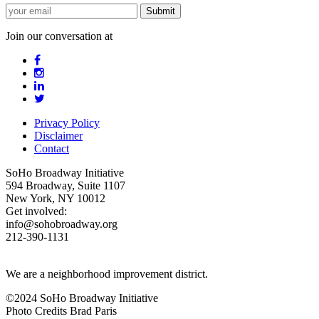
Join our conversation at
Privacy Policy
Disclaimer
Contact
SoHo Broadway Initiative
594 Broadway, Suite 1107
New York, NY 10012
Get involved:
info@sohobroadway.org
212-390-1131
We are a neighborhood improvement district.
©2024 SoHo Broadway Initiative
Photo Credits Brad Paris