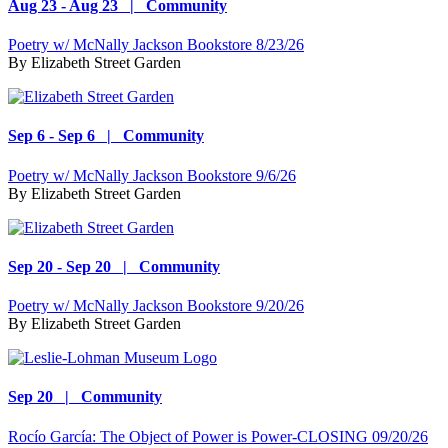
Aug 23 - Aug 23 | Community
Poetry w/ McNally Jackson Bookstore 8/23/26
By
Elizabeth Street Garden
Sep 6 - Sep 6 | Community
Poetry w/ McNally Jackson Bookstore 9/6/26
By
Elizabeth Street Garden
Sep 20 - Sep 20 | Community
Poetry w/ McNally Jackson Bookstore 9/20/26
By
Elizabeth Street Garden
Sep 20 | Community
Rocío García: The Object of Power is Power-CLOSING 09/20/26