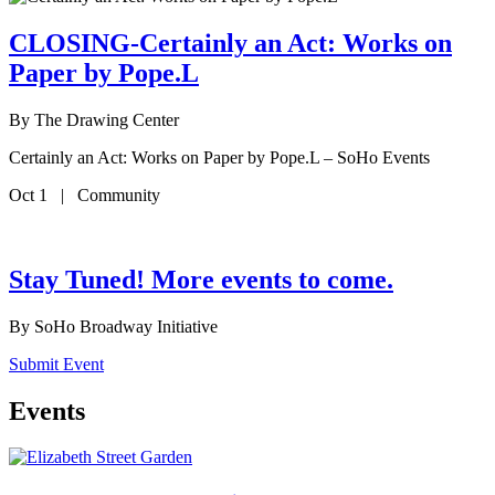
CLOSING-Certainly an Act: Works on
Paper by Pope.L
By
The Drawing Center
Certainly an Act: Works on Paper by Pope.L – SoHo Events
Oct 1 | Community
Stay Tuned! More events to come.
By
SoHo Broadway Initiative
Submit Event
Events