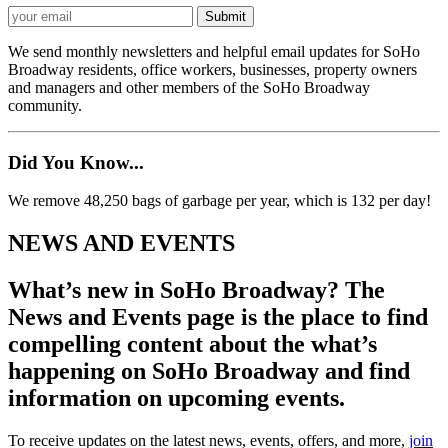
We send monthly newsletters and helpful email updates for SoHo
Broadway residents, office workers, businesses, property owners
and managers and other members of the SoHo Broadway
community.
Did You Know...
We remove 48,250 bags of garbage per year, which is 132 per day!
NEWS AND EVENTS
What’s new in SoHo Broadway? The
News and Events page is the place to find
compelling content about the what’s
happening on SoHo Broadway and find
information on upcoming events.
To receive updates on the latest news, events, offers, and more,
join