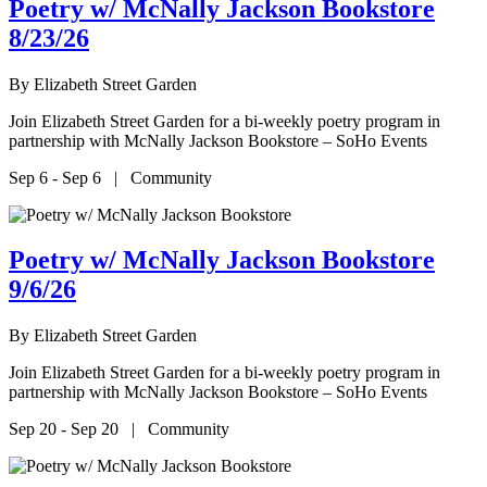
Poetry w/ McNally Jackson Bookstore
8/23/26
By
Elizabeth Street Garden
Join Elizabeth Street Garden for a bi-weekly poetry program in
partnership with McNally Jackson Bookstore – SoHo Events
Sep 6 - Sep 6 | Community
Poetry w/ McNally Jackson Bookstore
9/6/26
By
Elizabeth Street Garden
Join Elizabeth Street Garden for a bi-weekly poetry program in
partnership with McNally Jackson Bookstore – SoHo Events
Sep 20 - Sep 20 | Community