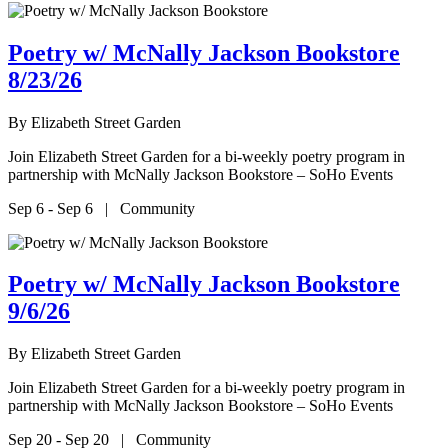
Poetry w/ McNally Jackson Bookstore
8/23/26
By
Elizabeth Street Garden
Join Elizabeth Street Garden for a bi-weekly poetry program in
partnership with McNally Jackson Bookstore – SoHo Events
Sep 6 - Sep 6 | Community
Poetry w/ McNally Jackson Bookstore
9/6/26
By
Elizabeth Street Garden
Join Elizabeth Street Garden for a bi-weekly poetry program in
partnership with McNally Jackson Bookstore – SoHo Events
Sep 20 - Sep 20 | Community