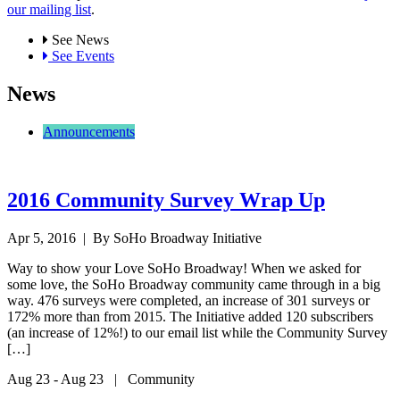
our mailing list
.
See News
See Events
News
Announcements
2016 Community Survey Wrap Up
Apr 5, 2016
| By SoHo Broadway Initiative
Way to show your Love SoHo Broadway! When we asked for
some love, the SoHo Broadway community came through in a big
way. 476 surveys were completed, an increase of 301 surveys or
172% more than from 2015. The Initiative added 120 subscribers
(an increase of 12%!) to our email list while the Community Survey
[…]
Aug 23 - Aug 23 | Community