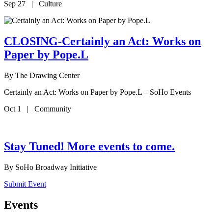
Sep 27 | Culture
CLOSING-Certainly an Act: Works on
Paper by Pope.L
By
The Drawing Center
Certainly an Act: Works on Paper by Pope.L – SoHo Events
Oct 1 | Community
Stay Tuned! More events to come.
By
SoHo Broadway Initiative
Submit Event
Events