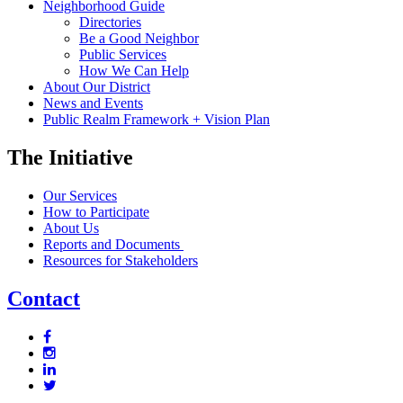
Neighborhood Guide
Directories
Be a Good Neighbor
Public Services
How We Can Help
About Our District
News and Events
Public Realm Framework + Vision Plan
The Initiative
Our Services
How to Participate
About Us
Reports and Documents
Resources for Stakeholders
Contact