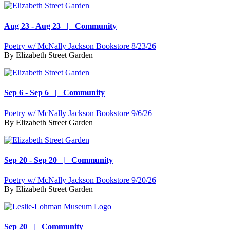
Aug 23 - Aug 23 | Community
Poetry w/ McNally Jackson Bookstore 8/23/26
By
Elizabeth Street Garden
Sep 6 - Sep 6 | Community
Poetry w/ McNally Jackson Bookstore 9/6/26
By
Elizabeth Street Garden
Sep 20 - Sep 20 | Community
Poetry w/ McNally Jackson Bookstore 9/20/26
By
Elizabeth Street Garden
Sep 20 | Community