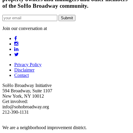
of the SoHo Broadway community.
Join our conversation at
Privacy Policy
Disclaimer
Contact
SoHo Broadway Initiative
594 Broadway, Suite 1107
New York, NY 10012
Get involved:
info@sohobroadway.org
212-390-1131
We are a neighborhood improvement district.