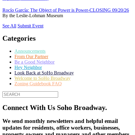
Rocío García: The Object of Power is Power-CLOSING 09/20/26
By
the Leslie-Lohman Museum
See All
Submit Event
Categories
Announcements
From Our Partner
Be a Good Neighbor
Hey Neighbor
Look Back at SoHo Broadway
Welcome to SoHo Broadway
Zoning Guidebook FAQ
Connect With Us Soho Broadway.
We send monthly newsletters and helpful email
updates for residents, office workers, businesses,
property owners and managers and other members