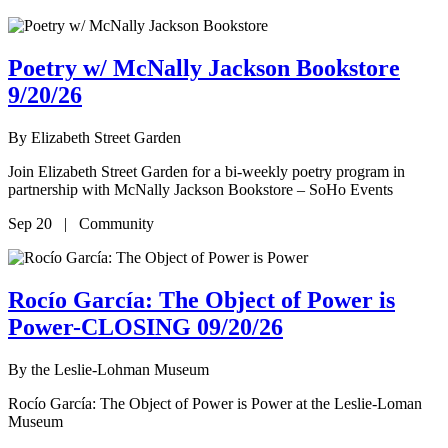
Poetry w/ McNally Jackson Bookstore
9/20/26
By
Elizabeth Street Garden
Join Elizabeth Street Garden for a bi-weekly poetry program in
partnership with McNally Jackson Bookstore – SoHo Events
Sep 20 | Community
Rocío García: The Object of Power is
Power-CLOSING 09/20/26
By
the Leslie-Lohman Museum
Rocío García: The Object of Power is Power at the Leslie-Loman
Museum