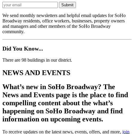
We send monthly newsletters and helpful email updates for SoHo
Broadway residents, office workers, businesses, property owners
and managers and other members of the SoHo Broadway
community.
Did You Know...
There are 98 buildings in our district.
NEWS AND EVENTS
What’s new in SoHo Broadway? The
News and Events page is the place to find
compelling content about the what’s
happening on SoHo Broadway and find
information on upcoming events.
To receive updates on the latest news, events, offers, and more,
join