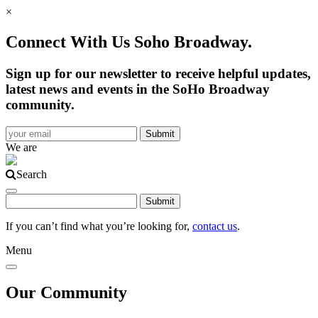
×
Connect With Us Soho Broadway.
Sign up for our newsletter to receive helpful updates,
latest news and events in the SoHo Broadway
community.
We are
Search
If you can’t find what you’re looking for,
contact us
.
Menu
Our Community