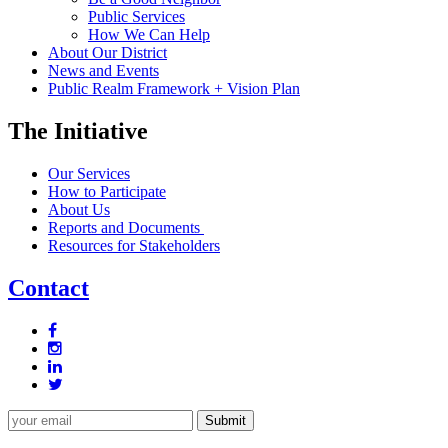
Public Services
How We Can Help
About Our District
News and Events
Public Realm Framework + Vision Plan
The Initiative
Our Services
How to Participate
About Us
Reports and Documents
Resources for Stakeholders
Contact