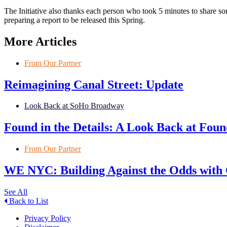
The Initiative also thanks each person who took 5 minutes to share 
preparing a report to be released this Spring.
More Articles
From Our Partner
Reimagining Canal Street: Update
Look Back at SoHo Broadway
Found in the Details: A Look Back at Fo
From Our Partner
WE NYC: Building Against the Odds with
See All
Back to List
Privacy Policy