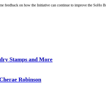
some feedback on how the Initiative can continue to improve the SoHo B
undry Stamps and More
 Cherae Robinson