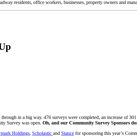
oadway residents, office workers, businesses, property owners and m
 Up
rough in a big way. 476 surveys were completed, an increase of 301
unity Survey was open.
Oh, and our Community Survey Sponsors dona
mark Holdings
,
Scholastic
and
Stance
for sponsoring this year’s Com