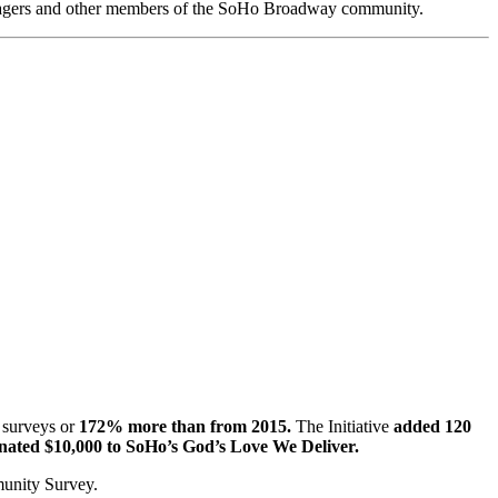
anagers and other members of the SoHo Broadway community.
 surveys or
172% more than from 2015.
The Initiative
added 120
ted $10,000 to SoHo’s God’s Love We Deliver.
munity Survey.