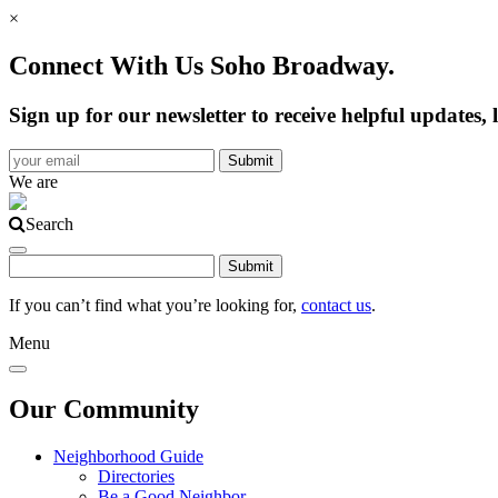
×
Connect With Us Soho Broadway.
Sign up for our newsletter to receive helpful update
We are
Search
If you can’t find what you’re looking for,
contact us
.
Menu
Our Community
Neighborhood Guide
Directories
Be a Good Neighbor