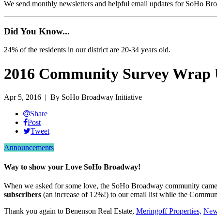
We send monthly newsletters and helpful email updates for SoHo Br
Did You Know...
24% of the residents in our district are 20-34 years old.
2016 Community Survey Wrap
Apr 5, 2016
| By SoHo Broadway Initiative
Share
Post
Tweet
Announcements
Way to show your Love SoHo Broadway!
When we asked for some love, the SoHo Broadway community came th
subscribers
(an increase of 12%!) to our email list while the Comm
Thank you again to Benenson Real Estate,
Meringoff Properties,
New