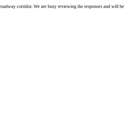
roadway corridor. We are busy reviewing the responses and will be