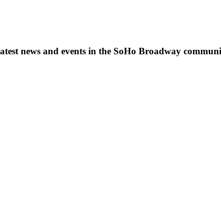
s, latest news and events in the SoHo Broadway communi