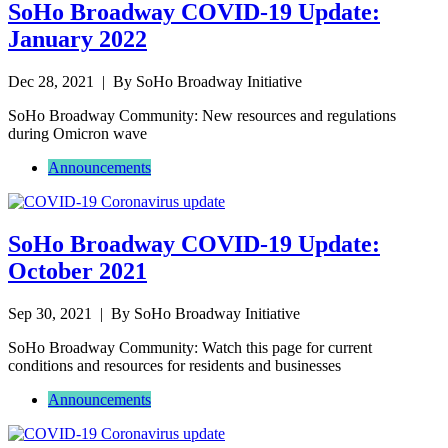
SoHo Broadway COVID-19 Update:
January 2022
Dec 28, 2021
| By SoHo Broadway Initiative
SoHo Broadway Community: New resources and regulations
during Omicron wave
Announcements
SoHo Broadway COVID-19 Update:
October 2021
Sep 30, 2021
| By SoHo Broadway Initiative
SoHo Broadway Community: Watch this page for current
conditions and resources for residents and businesses
Announcements