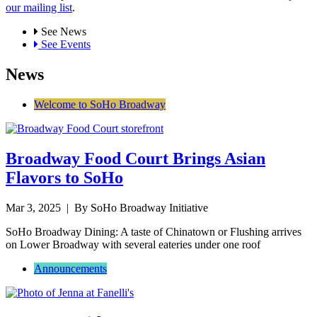
our mailing list
.
See News
See Events
News
Welcome to SoHo Broadway
Broadway Food Court Brings Asian
Flavors to SoHo
Mar 3, 2025
| By SoHo Broadway Initiative
SoHo Broadway Dining: A taste of Chinatown or Flushing arrives
on Lower Broadway with several eateries under one roof
Announcements