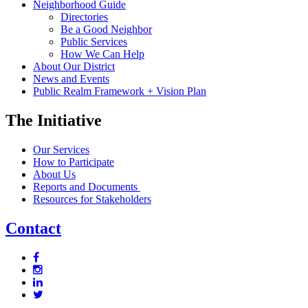
Neighborhood Guide
Directories
Be a Good Neighbor
Public Services
How We Can Help
About Our District
News and Events
Public Realm Framework + Vision Plan
The Initiative
Our Services
How to Participate
About Us
Reports and Documents
Resources for Stakeholders
Contact