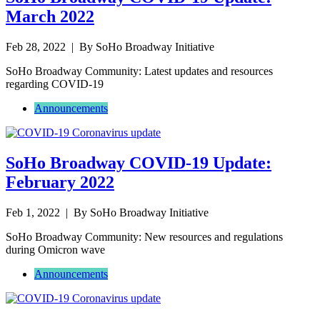
March 2022
Feb 28, 2022
| By SoHo Broadway Initiative
SoHo Broadway Community: Latest updates and resources
regarding COVID-19
Announcements
SoHo Broadway COVID-19 Update:
February 2022
Feb 1, 2022
| By SoHo Broadway Initiative
SoHo Broadway Community: New resources and regulations
during Omicron wave
Announcements