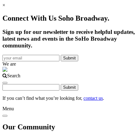
×
Connect With Us Soho Broadway.
Sign up for our newsletter to receive helpful updates,
latest news and events in the SoHo Broadway
community.
We are
Search
If you can’t find what you’re looking for,
contact us
.
Menu
Our Community