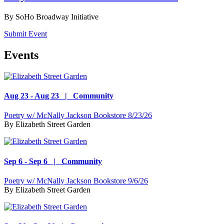
By
SoHo Broadway Initiative
Submit Event
Events
Aug 23 - Aug 23 | Community
Poetry w/ McNally Jackson Bookstore 8/23/26
By
Elizabeth Street Garden
Sep 6 - Sep 6 | Community
Poetry w/ McNally Jackson Bookstore 9/6/26
By
Elizabeth Street Garden