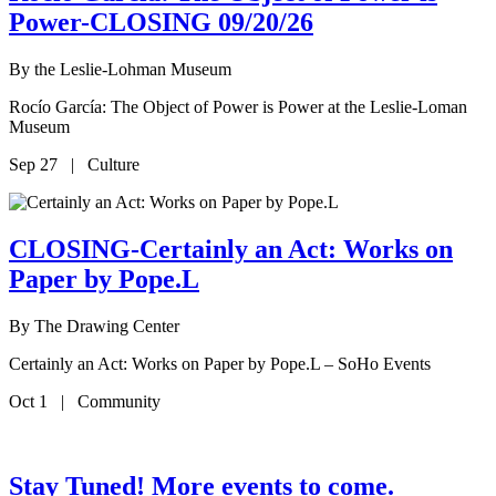
Power-CLOSING 09/20/26
By
the Leslie-Lohman Museum
Rocío García: The Object of Power is Power at the Leslie-Loman
Museum
Sep 27 | Culture
CLOSING-Certainly an Act: Works on
Paper by Pope.L
By
The Drawing Center
Certainly an Act: Works on Paper by Pope.L – SoHo Events
Oct 1 | Community
Stay Tuned! More events to come.