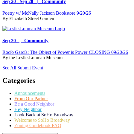
Sep 20 - Sep 20 | Community
Poetry w/ McNally Jackson Bookstore 9/20/26
By
Elizabeth Street Garden
Sep 20 | Community
Rocío García: The Object of Power is Power-CLOSING 09/20/26
By
the Leslie-Lohman Museum
See All
Submit Event
Categories
Announcements
From Our Partner
Be a Good Neighbor
Hey Neighbor
Look Back at SoHo Broadway
Welcome to SoHo Broadway
Zoning Guidebook FAQ