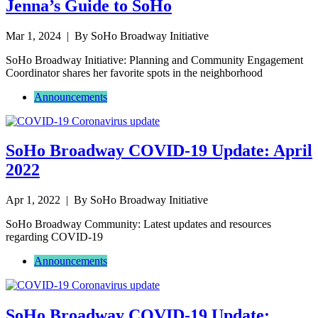
Jenna’s Guide to SoHo
Mar 1, 2024
| By SoHo Broadway Initiative
SoHo Broadway Initiative: Planning and Community Engagement
Coordinator shares her favorite spots in the neighborhood
Announcements
SoHo Broadway COVID-19 Update: April
2022
Apr 1, 2022
| By SoHo Broadway Initiative
SoHo Broadway Community: Latest updates and resources
regarding COVID-19
Announcements
SoHo Broadway COVID-19 Update: