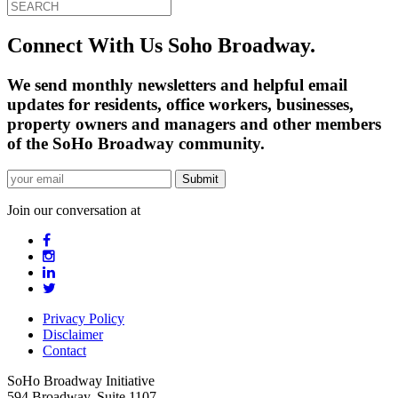
Connect With Us Soho Broadway.
We send monthly newsletters and helpful email
updates for residents, office workers, businesses,
property owners and managers and other members
of the SoHo Broadway community.
Join our conversation at
Privacy Policy
Disclaimer
Contact
SoHo Broadway Initiative
594 Broadway, Suite 1107