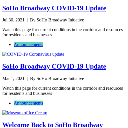
SoHo Broadway COVID-19 Update
Jul 30, 2021
| By SoHo Broadway Initiative
Watch this page for current conditions in the corridor and resources
for residents and businesses
Announcements
SoHo Broadway COVID-19 Update
Mar 1, 2021
| By SoHo Broadway Initiative
Watch this page for current conditions in the corridor and resources
for residents and businesses
Announcements
Welcome Back to SoHo Broadway