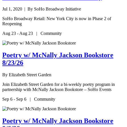
Jul 1, 2020
| By SoHo Broadway Initiative
SoHo Broadway Retail: New York City is now in Phase 2 of
Reopening
Aug 23 - Aug 23 | Community
Poetry w/ McNally Jackson Bookstore
8/23/26
By
Elizabeth Street Garden
Join Elizabeth Street Garden for a bi-weekly poetry program in
partnership with McNally Jackson Bookstore – SoHo Events
Sep 6 - Sep 6 | Community
Poetry w/ McNally Jackson Bookstore