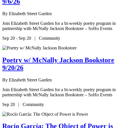
9/6/26
By
Elizabeth Street Garden
Join Elizabeth Street Garden for a bi-weekly poetry program in
partnership with McNally Jackson Bookstore – SoHo Events
Sep 20 - Sep 20 | Community
Poetry w/ McNally Jackson Bookstore
9/20/26
By
Elizabeth Street Garden
Join Elizabeth Street Garden for a bi-weekly poetry program in
partnership with McNally Jackson Bookstore – SoHo Events
Sep 20 | Community
Rocío García: The Object of Power is