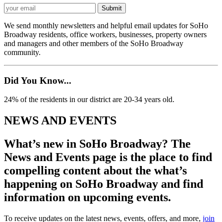
We send monthly newsletters and helpful email updates for SoHo
Broadway residents, office workers, businesses, property owners
and managers and other members of the SoHo Broadway
community.
Did You Know...
24% of the residents in our district are 20-34 years old.
NEWS AND EVENTS
What’s new in SoHo Broadway? The
News and Events page is the place to find
compelling content about the what’s
happening on SoHo Broadway and find
information on upcoming events.
To receive updates on the latest news, events, offers, and more,
join