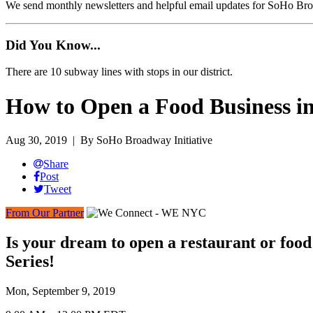
We send monthly newsletters and helpful email updates for SoHo Br
Did You Know...
There are 10 subway lines with stops in our district.
How to Open a Food Business 
Aug 30, 2019
| By SoHo Broadway Initiative
Share
Post
Tweet
From Our Partner
Is your dream to open a restaurant or foo
Series!
Mon, September 9, 2019