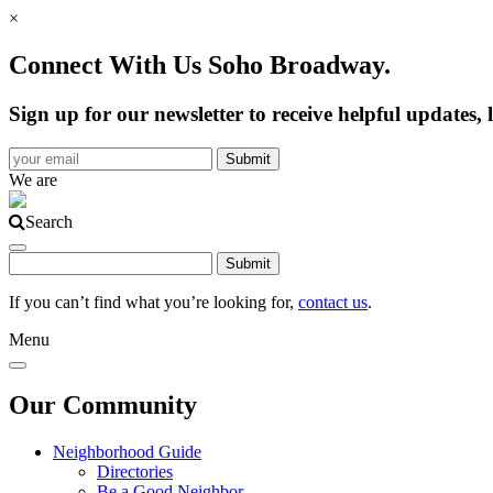
×
Connect With Us Soho Broadway.
Sign up for our newsletter to receive helpful update
We are
Search
If you can’t find what you’re looking for,
contact us
.
Menu
Our Community
Neighborhood Guide
Directories
Be a Good Neighbor