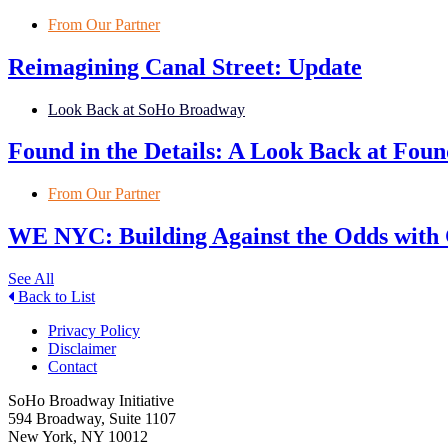
From Our Partner
Reimagining Canal Street: Update
Look Back at SoHo Broadway
Found in the Details: A Look Back at Fo
From Our Partner
WE NYC: Building Against the Odds with
See All
Back to List
Privacy Policy
Disclaimer
Contact
SoHo Broadway Initiative
594 Broadway, Suite 1107
New York, NY 10012