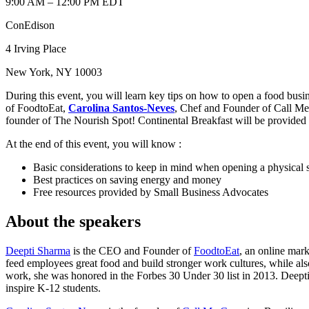
9:00 AM – 12:00 PM EDT
ConEdison
4 Irving Place
New York, NY 10003
During this event, you will learn key tips on how to open a food bu
of FoodtoEat,
Carolina Santos-Neves
, Chef and Founder of Call M
founder of The Nourish Spot! Continental Breakfast will be provided on
At the end of this event, you will know :
Basic considerations to keep in mind when opening a physical 
Best practices on saving energy and money
Free resources provided by Small Business Advocates
About the speakers
Deepti Sharma
is the CEO and Founder of
FoodtoEat
, an online mark
feed employees great food and build stronger work cultures, while al
work, she was honored in the Forbes 30 Under 30 list in 2013. Deepti
inspire K-12 students.