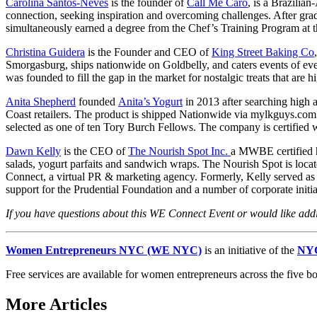
Carolina Santos-Neves
is the founder of
Call Me Caro
, is a Brazili
connection, seeking inspiration and overcoming challenges. After gra
simultaneously earned a degree from the Chef’s Training Program at th
Christina Guidera
is the Founder and CEO of
King Street Baking Co
Smorgasburg, ships nationwide on Goldbelly, and caters events of ev
was founded to fill the gap in the market for nostalgic treats that are 
Anita Shepherd
founded
Anita’s Yogurt
in 2013 after searching high a
Coast retailers. The product is shipped Nationwide via mylkguys.c
selected as one of ten Tory Burch Fellows. The company is certifie
Dawn Kelly
is the CEO of
The Nourish Spot Inc.
a MWBE certified he
salads, yogurt parfaits and sandwich wraps. The Nourish Spot is loc
Connect, a virtual PR & marketing agency. Formerly, Kelly served as
support for the Prudential Foundation and a number of corporate initia
If you have questions about this WE Connect Event or would like ad
Women Entrepreneurs NYC (WE NYC)
is an initiative of the
NYC
Free services are available for women entrepreneurs across the five b
More Articles