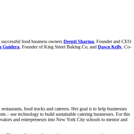
d successful food business owners
Deepti Sharma
, Founder and CEO
a Guidera
, Founder of King Street Baking Co, and
Dawn Kelly
, Co-
restaurants, food trucks and caterers. Her goal is to help businesses
 – use technology to build sustainable catering businesses. For this
novators and entrepreneurs into New York City schools to mentor and