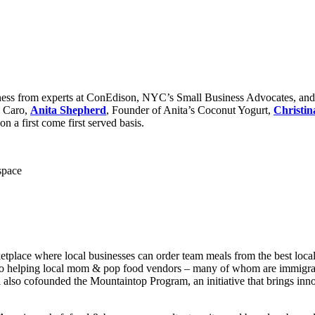
siness from experts at ConEdison, NYC’s Small Business Advocates, an
e Caro,
Anita Shepherd
, Founder of Anita’s Coconut Yogurt,
Christin
 a first come first served basis.
space
etplace where local businesses can order team meals from the best local 
so helping local mom & pop food vendors – many of whom are immigrants
 also cofounded the Mountaintop Program, an initiative that brings in