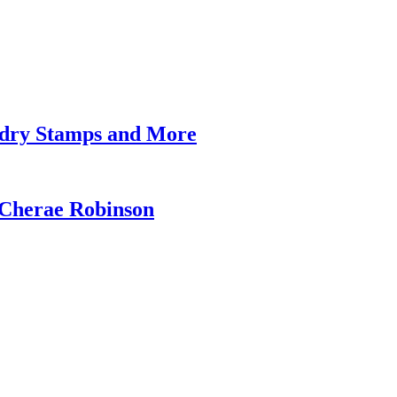
undry Stamps and More
 Cherae Robinson