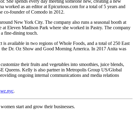
ador. She spends every day meeting someone new, creating a new
a worked as an editor at Epicurious.com for a total of 5 years and
 the co-founder of Comodo in 2012.
s around New York City. The company also runs a seasonal booth at
nure at Eleven Madison Park where she worked in Pastry. The company
 a fine-dining touch.
ct is available in two regions of Whole Foods, and a total of 250 East
ne, the Dr. Oz Show and Good Morning America. In 2017 Anita was
ustomize their fruits and vegetables into smoothies, juice blends,
 SE Queens. Kelly is also partner in Metropolis Group US/Global
providing ongoing internal communications and media relations
t
we.nyc
.
g women start and grow their businesses.