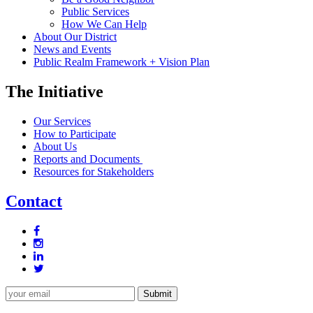
Public Services
How We Can Help
About Our District
News and Events
Public Realm Framework + Vision Plan
The Initiative
Our Services
How to Participate
About Us
Reports and Documents
Resources for Stakeholders
Contact