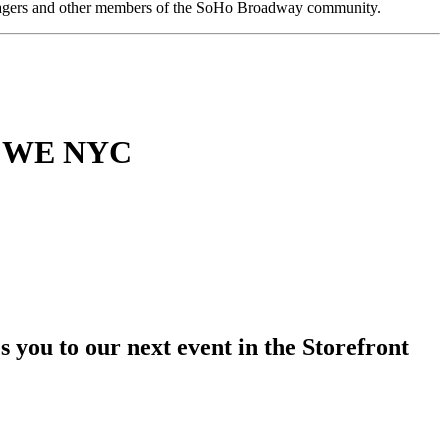
anagers and other members of the SoHo Broadway community.
th WE NYC
s you to our next event in the Storefront