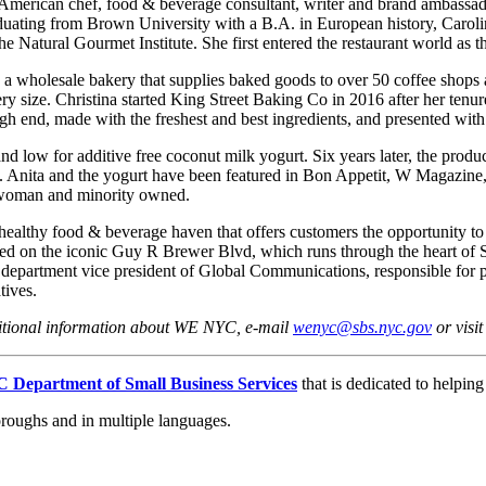
an-American chef, food & beverage consultant, writer and brand ambass
duating from Brown University with a B.A. in European history, Carolin
e Natural Gourmet Institute. She first entered the restaurant world as
, a wholesale bakery that supplies baked goods to over 50 coffee shop
ery size. Christina started King Street Baking Co in 2016 after her te
high end, made with the freshest and best ingredients, and presented with
nd low for additive free coconut milk yogurt. Six years later, the produ
om. Anita and the yogurt have been featured in Bon Appetit, W Magazi
d woman and minority owned.
althy food & beverage haven that offers customers the opportunity to c
ated on the iconic Guy R Brewer Blvd, which runs through the heart of
 department vice president of Global Communications, responsible for 
tives.
ditional information about WE NYC, e-mail
wenyc@sbs.nyc.gov
or visi
 Department of Small Business Services
that is dedicated to helpin
oroughs and in multiple languages.