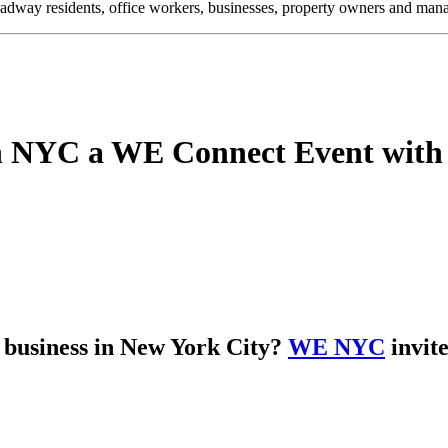
oadway residents, office workers, businesses, property owners and m
in NYC a WE Connect Event wi
d business in New York City?
WE NYC
invite