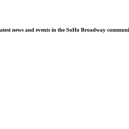
s, latest news and events in the SoHo Broadway communi