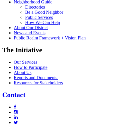
Neighborhood Guide
Directories
Be a Good Neighbor
Public Services
How We Can Help
About Our District
News and Events
Public Realm Framework + Vision Plan
The Initiative
Our Services
How to Participate
About Us
Reports and Documents
Resources for Stakeholders
Contact