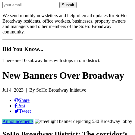
We send monthly newsletters and helpful email updates for SoHo
Broadway residents, office workers, businesses, property owners
and managers and other members of the SoHo Broadway
community.
Did You Know...
There are 10 subway lines with stops in our district.
New Banners Over Broadway
Jul 4, 2023
| By SoHo Broadway Initiative
Share
Post
Tweet
Announcements
SoHo Broadway District: The corridor’s