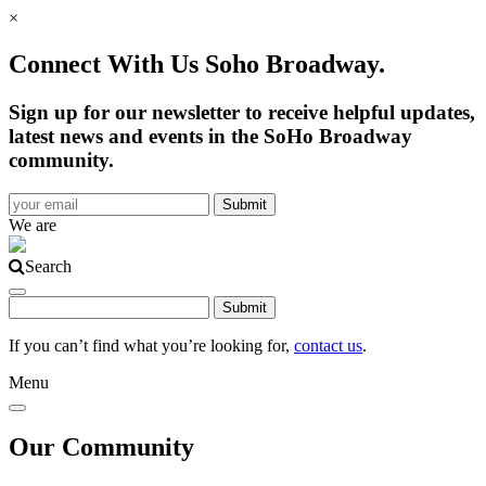
×
Connect With Us Soho Broadway.
Sign up for our newsletter to receive helpful updates,
latest news and events in the SoHo Broadway
community.
We are
Search
If you can’t find what you’re looking for,
contact us
.
Menu
Our Community