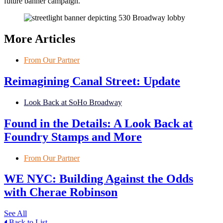
future banner campaign.
More Articles
From Our Partner
Reimagining Canal Street: Update
Look Back at SoHo Broadway
Found in the Details: A Look Back at
Foundry Stamps and More
From Our Partner
WE NYC: Building Against the Odds
with Cherae Robinson
See All
Back to List