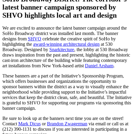
latest banner campaign sponsored by
SHVO highlights local art and design
We are excited to announce the latest banner campaign around the
SoHo Broadway district was installed last month. The banner
designs from
SHVO
celebrate the creative spirit of SoHo by
highlighting the
award-winning architectural design
at 530
Broadway. Designed by
Snarkitecture
, the lobby at 530 Broadway
draws inspiration from the past and present, highlighting the historic
cast-iron architecture of the building while featuring contemporary
art installations from New York-based artist
Daniel Arsham
.
These banners are a part of the Initiative’s Sponsorship Program,
which offers businesses and organizations the opportunity to
sponsor banners within the district as a way to visually enhance the
neighborhood while providing support to the Initiative’s impactful
services that keep the district clean, safe, and beautiful. The Initiative
is grateful to SHVO for supporting our programs via sponsoring this
banner campaign.
Be sure to look up at the banners next time you are on the street!
Contact
Mark Dicus
or
Brandon Zwagerman
via email or call us at
(212) 390-1131 to discuss if you are interested in participating in a