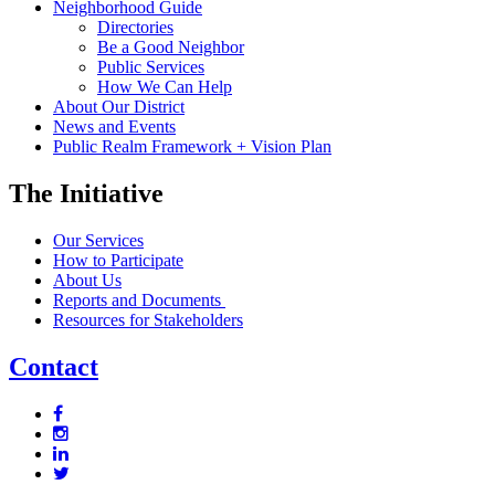
Neighborhood Guide
Directories
Be a Good Neighbor
Public Services
How We Can Help
About Our District
News and Events
Public Realm Framework + Vision Plan
The Initiative
Our Services
How to Participate
About Us
Reports and Documents
Resources for Stakeholders
Contact