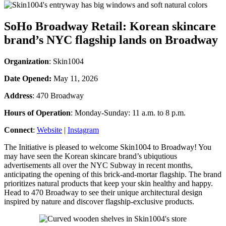
SoHo Broadway Retail: Korean skincare
brand’s NYC flagship lands on Broadway
Organization
: Skin1004
Date Opened:
May 11, 2026
Address
: 470 Broadway
Hours of Operation
: Monday-Sunday: 11 a.m. to 8 p.m.
Connect
:
Website
|
Instagram
The Initiative is pleased to welcome Skin1004 to Broadway! You
may have seen the Korean skincare brand’s ubiqutious
advertisements all over the NYC Subway in recent months,
anticipating the opening of this brick-and-mortar flagship. The brand
prioritizes natural products that keep your skin healthy and happy.
Head to 470 Broadway to see their unique architectural design
inspired by nature and discover flagship-exclusive products.