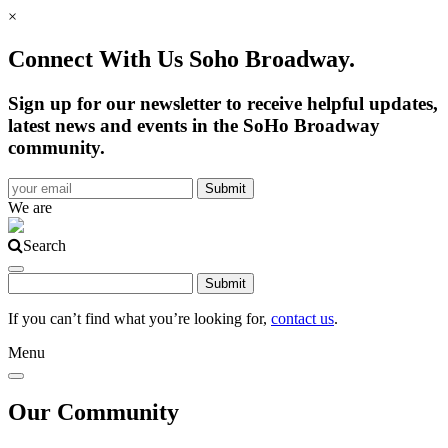
×
Connect With Us Soho Broadway.
Sign up for our newsletter to receive helpful updates,
latest news and events in the SoHo Broadway
community.
We are
Search
If you can’t find what you’re looking for,
contact us
.
Menu
Our Community