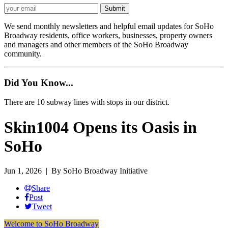
We send monthly newsletters and helpful email updates for SoHo
Broadway residents, office workers, businesses, property owners
and managers and other members of the SoHo Broadway
community.
Did You Know...
There are 10 subway lines with stops in our district.
Skin1004 Opens its Oasis in
SoHo
Jun 1, 2026
| By SoHo Broadway Initiative
Share
Post
Tweet
Welcome to SoHo Broadway