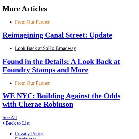
More Articles
From Our Partner
Reimagining Canal Street: Update
Look Back at SoHo Broadway
Found in the Details: A Look Back at
Foundry Stamps and More
From Our Partner
WE NYC: Building Against the Odds
with Cherae Robinson
See All
Back to List
Privacy Policy