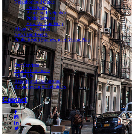
Neighborhood Guide
Directories
Be a Good Neighbor
Public Services
How We Can Help
About Our District
News and Events
Public Realm Framework + Vision Plan
The Initiative
Our Services
How to Participate
About Us
Reports and Documents
Resources for Stakeholders
Contact