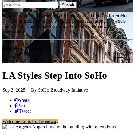
We send monthly newsletters and helpful email updates for SoHo
Broadway residents, office workers, businesses, property owners
and managers and other members of the SoHo Broadway
community.
Did You Know...
There are 98 buildings in our district.
LA Styles Step Into SoHo
Sep 2, 2025
| By SoHo Broadway Initiative
Share
Post
Tweet
Welcome to SoHo Broadway