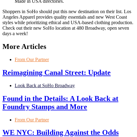
Shoppers in SoHo should put this new destination on their list. Los
Angeles Apparel provides quality essentials and new West Coast
styles while prioritizing ethical and USA-based clothing production.
Check out their new SoHo location at 480 Broadway, open seven
days a week!
More Articles
From Our Partner
Reimagining Canal Street: Update
Look Back at SoHo Broadway
Found in the Details: A Look Back at
Foundry Stamps and More
From Our Partner
WE NYC: Building Against the Odds