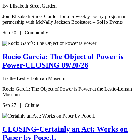
By
Elizabeth Street Garden
Join Elizabeth Street Garden for a bi-weekly poetry program in
partnership with McNally Jackson Bookstore – SoHo Events
Sep 20 | Community
Rocío García: The Object of Power is
Power-CLOSING 09/20/26
By
the Leslie-Lohman Museum
Rocío García: The Object of Power is Power at the Leslie-Loman
Museum
Sep 27 | Culture
CLOSING-Certainly an Act: Works on
Paper by Pope.L