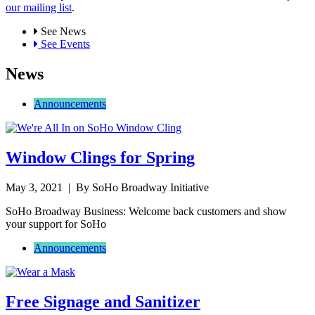
our mailing list
.
See News
See Events
News
Announcements
Window Clings for Spring
May 3, 2021
| By SoHo Broadway Initiative
SoHo Broadway Business: Welcome back customers and show
your support for SoHo
Announcements
Free Signage and Sanitizer