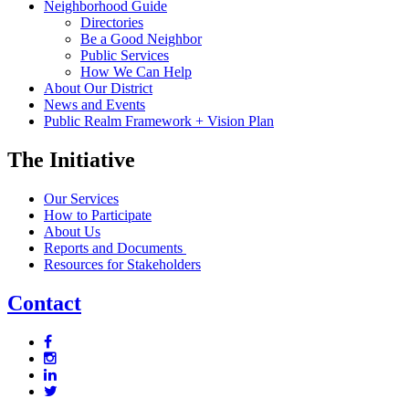
Neighborhood Guide
Directories
Be a Good Neighbor
Public Services
How We Can Help
About Our District
News and Events
Public Realm Framework + Vision Plan
The Initiative
Our Services
How to Participate
About Us
Reports and Documents
Resources for Stakeholders
Contact