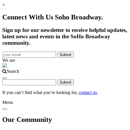
×
Connect With Us Soho Broadway.
Sign up for our newsletter to receive helpful updates,
latest news and events in the SoHo Broadway
community.
We are
Search
If you can’t find what you’re looking for,
contact us
.
Menu
Our Community