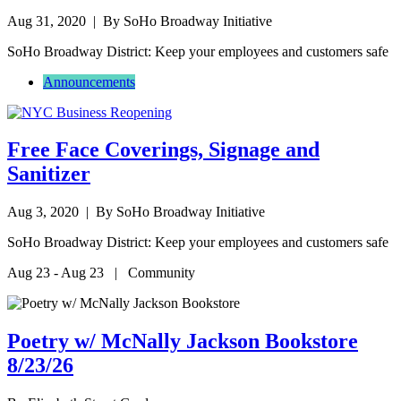
Aug 31, 2020
| By SoHo Broadway Initiative
SoHo Broadway District: Keep your employees and customers safe
Announcements
Free Face Coverings, Signage and
Sanitizer
Aug 3, 2020
| By SoHo Broadway Initiative
SoHo Broadway District: Keep your employees and customers safe
Aug 23 - Aug 23 | Community
Poetry w/ McNally Jackson Bookstore
8/23/26