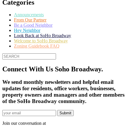
Categories
Announcements
From Our Partner
Be a Good Neighbor
Hey Neighbor
Look Back at SoHo Broadway
Welcome to SoHo Broadway
Zoning Guidebook FAQ
Connect With Us Soho Broadway.
We send monthly newsletters and helpful email
updates for residents, office workers, businesses,
property owners and managers and other members
of the SoHo Broadway community.
Join our conversation at