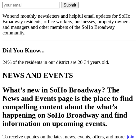
We send monthly newsletters and helpful email updates for SoHo
Broadway residents, office workers, businesses, property owners
and managers and other members of the SoHo Broadway
community.
Did You Know...
24% of the residents in our district are 20-34 years old.
NEWS AND EVENTS
What’s new in SoHo Broadway? The
News and Events page is the place to find
compelling content about the what’s
happening on SoHo Broadway and find
information on upcoming events.
To receive updates on the latest news, events, offers, and more,
join