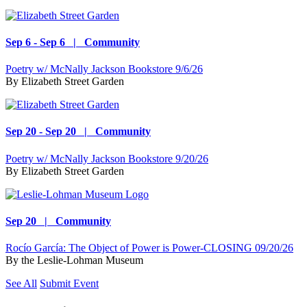
Sep 6 - Sep 6 | Community
Poetry w/ McNally Jackson Bookstore 9/6/26
By
Elizabeth Street Garden
Sep 20 - Sep 20 | Community
Poetry w/ McNally Jackson Bookstore 9/20/26
By
Elizabeth Street Garden
Sep 20 | Community
Rocío García: The Object of Power is Power-CLOSING 09/20/26
By
the Leslie-Lohman Museum
See All
Submit Event