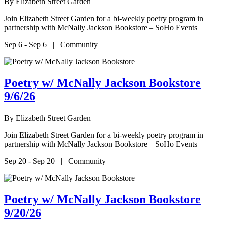
By
Elizabeth Street Garden
Join Elizabeth Street Garden for a bi-weekly poetry program in
partnership with McNally Jackson Bookstore – SoHo Events
Sep 6 - Sep 6 | Community
Poetry w/ McNally Jackson Bookstore
9/6/26
By
Elizabeth Street Garden
Join Elizabeth Street Garden for a bi-weekly poetry program in
partnership with McNally Jackson Bookstore – SoHo Events
Sep 20 - Sep 20 | Community
Poetry w/ McNally Jackson Bookstore
9/20/26