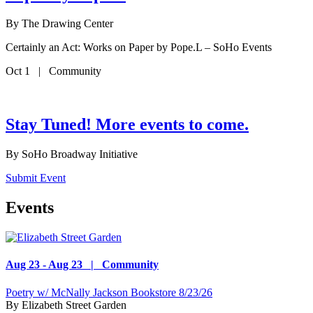
By
The Drawing Center
Certainly an Act: Works on Paper by Pope.L – SoHo Events
Oct 1 | Community
Stay Tuned! More events to come.
By
SoHo Broadway Initiative
Submit Event
Events
Aug 23 - Aug 23 | Community
Poetry w/ McNally Jackson Bookstore 8/23/26
By
Elizabeth Street Garden