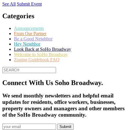
See All
Submit Event
Categories
Announcements
From Our Partner
Be a Good Neighbor
Hey Neighbor
Look Back at SoHo Broadway
Welcome to SoHo Broadway
Zoning Guidebook FAQ
Connect With Us Soho Broadway.
We send monthly newsletters and helpful email
updates for residents, office workers, businesses,
property owners and managers and other members
of the SoHo Broadway community.