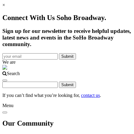
×
Connect With Us Soho Broadway.
Sign up for our newsletter to receive helpful updates,
latest news and events in the SoHo Broadway
community.
We are
Search
If you can’t find what you’re looking for,
contact us
.
Menu
Our Community