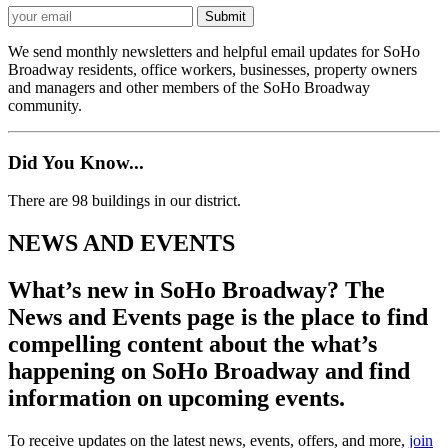
We send monthly newsletters and helpful email updates for SoHo
Broadway residents, office workers, businesses, property owners
and managers and other members of the SoHo Broadway
community.
Did You Know...
There are 98 buildings in our district.
NEWS AND EVENTS
What’s new in SoHo Broadway? The
News and Events page is the place to find
compelling content about the what’s
happening on SoHo Broadway and find
information on upcoming events.
To receive updates on the latest news, events, offers, and more,
join