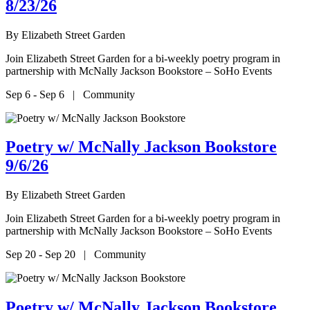
8/23/26
By
Elizabeth Street Garden
Join Elizabeth Street Garden for a bi-weekly poetry program in
partnership with McNally Jackson Bookstore – SoHo Events
Sep 6 - Sep 6 | Community
Poetry w/ McNally Jackson Bookstore
9/6/26
By
Elizabeth Street Garden
Join Elizabeth Street Garden for a bi-weekly poetry program in
partnership with McNally Jackson Bookstore – SoHo Events
Sep 20 - Sep 20 | Community
Poetry w/ McNally Jackson Bookstore