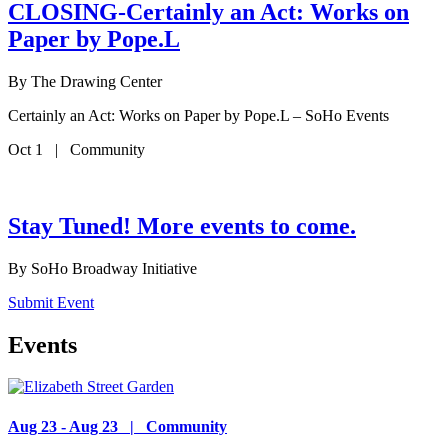
CLOSING-Certainly an Act: Works on
Paper by Pope.L
By
The Drawing Center
Certainly an Act: Works on Paper by Pope.L – SoHo Events
Oct 1 | Community
Stay Tuned! More events to come.
By
SoHo Broadway Initiative
Submit Event
Events
Aug 23 - Aug 23 | Community