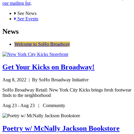
our mailing list
.
See News
See Events
News
Welcome to SoHo Broadway
Get Your Kicks on Broadway!
Aug 8, 2022
| By SoHo Broadway Initiative
SoHo Broadway Retail: New York City Kicks brings fresh footwear
finds to the neighborhood
Aug 23 - Aug 23 | Community
Poetry w/ McNally Jackson Bookstore