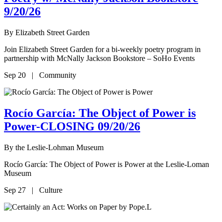
9/20/26
By
Elizabeth Street Garden
Join Elizabeth Street Garden for a bi-weekly poetry program in
partnership with McNally Jackson Bookstore – SoHo Events
Sep 20 | Community
Rocío García: The Object of Power is
Power-CLOSING 09/20/26
By
the Leslie-Lohman Museum
Rocío García: The Object of Power is Power at the Leslie-Loman
Museum
Sep 27 | Culture