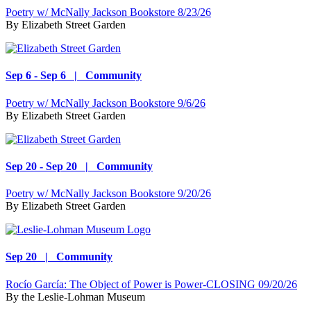
Poetry w/ McNally Jackson Bookstore 8/23/26
By
Elizabeth Street Garden
Sep 6 - Sep 6 | Community
Poetry w/ McNally Jackson Bookstore 9/6/26
By
Elizabeth Street Garden
Sep 20 - Sep 20 | Community
Poetry w/ McNally Jackson Bookstore 9/20/26
By
Elizabeth Street Garden
Sep 20 | Community
Rocío García: The Object of Power is Power-CLOSING 09/20/26
By
the Leslie-Lohman Museum