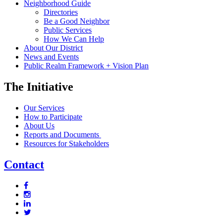
Neighborhood Guide
Directories
Be a Good Neighbor
Public Services
How We Can Help
About Our District
News and Events
Public Realm Framework + Vision Plan
The Initiative
Our Services
How to Participate
About Us
Reports and Documents
Resources for Stakeholders
Contact