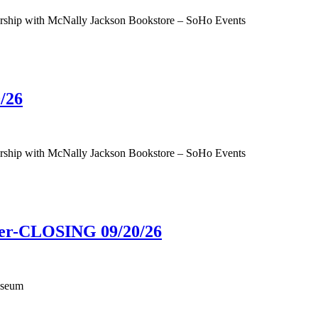
tnership with McNally Jackson Bookstore – SoHo Events
/26
tnership with McNally Jackson Bookstore – SoHo Events
ower-CLOSING 09/20/26
useum