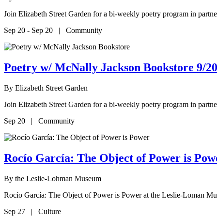
Join Elizabeth Street Garden for a bi-weekly poetry program in par
Sep 20 - Sep 20 | Community
Poetry w/ McNally Jackson Bookstore 9/20
By
Elizabeth Street Garden
Join Elizabeth Street Garden for a bi-weekly poetry program in par
Sep 20 | Community
Rocío García: The Object of Power is P
By
the Leslie-Lohman Museum
Rocío García: The Object of Power is Power at the Leslie-Loman M
Sep 27 | Culture