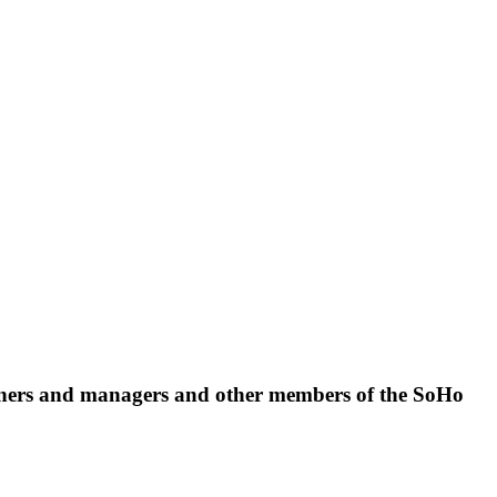
 owners and managers and other members of the SoHo