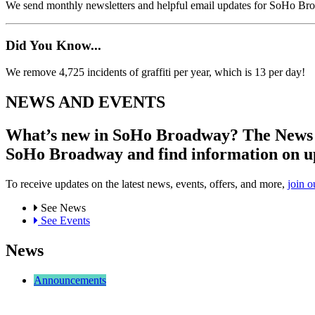
We send monthly newsletters and helpful email updates for SoHo Br
Did You Know...
We remove 4,725 incidents of graffiti per year, which is 13 per day!
NEWS AND EVENTS
What’s new in SoHo Broadway? The News an
SoHo Broadway and find information on u
To receive updates on the latest news, events, offers, and more,
join o
See News
See Events
News
Announcements