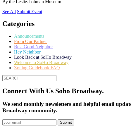
By
the Leslie-Lohman Museum
See All
Submit Event
Categories
Announcements
From Our Partner
Be a Good Neighbor
Hey Neighbor
Look Back at SoHo Broadway
Welcome to SoHo Broadway
Zoning Guidebook FAQ
Connect With Us Soho Broadway.
We send monthly newsletters and helpful email update
Broadway community.