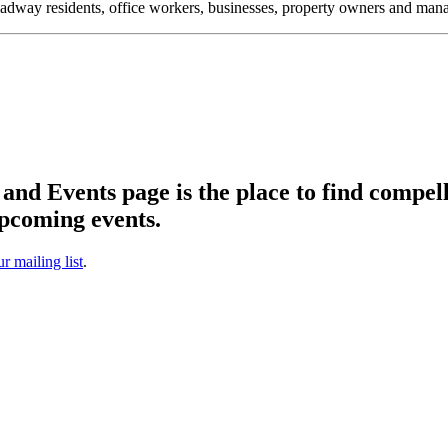
oadway residents, office workers, businesses, property owners and m
d Events page is the place to find compell
pcoming events.
ur mailing list
.