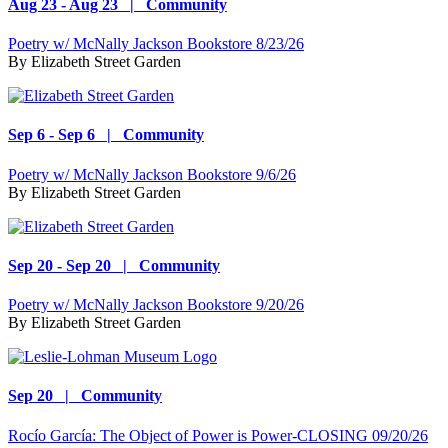
Aug 23 - Aug 23 | Community
Poetry w/ McNally Jackson Bookstore 8/23/26
By
Elizabeth Street Garden
Sep 6 - Sep 6 | Community
Poetry w/ McNally Jackson Bookstore 9/6/26
By
Elizabeth Street Garden
Sep 20 - Sep 20 | Community
Poetry w/ McNally Jackson Bookstore 9/20/26
By
Elizabeth Street Garden
Sep 20 | Community
Rocío García: The Object of Power is Power-CLOSING 09/20/26