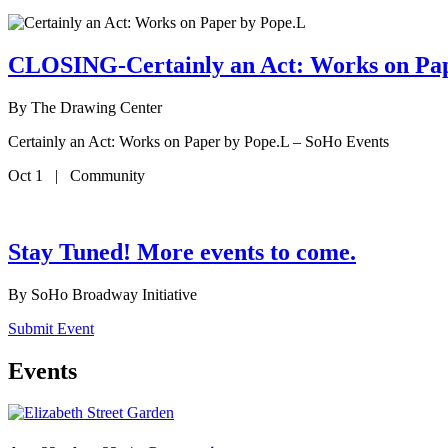
CLOSING-Certainly an Act: Works on Pa
By
The Drawing Center
Certainly an Act: Works on Paper by Pope.L – SoHo Events
Oct 1 | Community
Stay Tuned! More events to come.
By
SoHo Broadway Initiative
Submit Event
Events