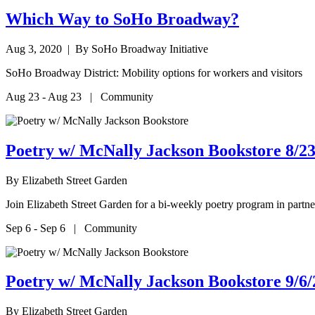
Which Way to SoHo Broadway?
Aug 3, 2020
| By SoHo Broadway Initiative
SoHo Broadway District: Mobility options for workers and visitors
Aug 23 - Aug 23 | Community
Poetry w/ McNally Jackson Bookstore 8/23
By
Elizabeth Street Garden
Join Elizabeth Street Garden for a bi-weekly poetry program in par
Sep 6 - Sep 6 | Community
Poetry w/ McNally Jackson Bookstore 9/6/
By
Elizabeth Street Garden