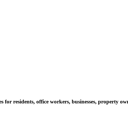
s for residents, office workers, businesses, property