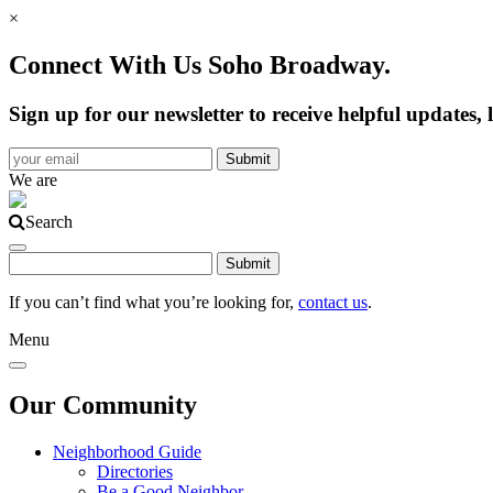
×
Connect With Us Soho Broadway.
Sign up for our newsletter to receive helpful update
We are
Search
If you can’t find what you’re looking for,
contact us
.
Menu
Our Community
Neighborhood Guide
Directories
Be a Good Neighbor