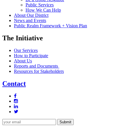
Public Services
How We Can Help
About Our District
News and Events
Public Realm Framework + Vision Plan
The Initiative
Our Services
How to Participate
About Us
Reports and Documents
Resources for Stakeholders
Contact