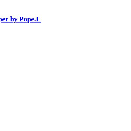
per by Pope.L