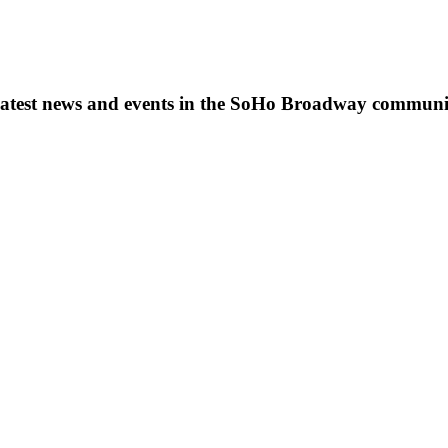
s, latest news and events in the SoHo Broadway communi