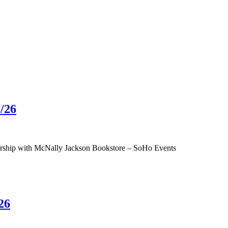
/26
tnership with McNally Jackson Bookstore – SoHo Events
26