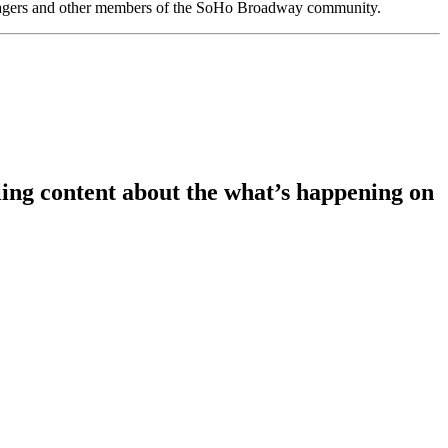
anagers and other members of the SoHo Broadway community.
ing content about the what’s happening on