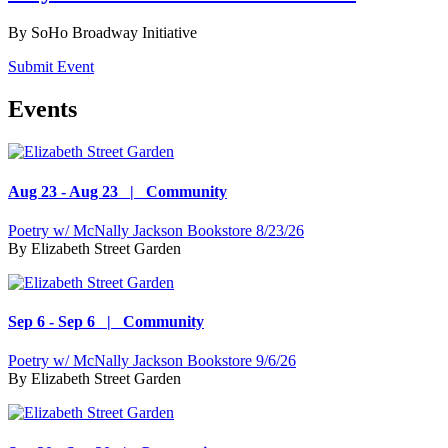
By
SoHo Broadway Initiative
Submit Event
Events
Aug 23 - Aug 23 | Community
Poetry w/ McNally Jackson Bookstore 8/23/26
By
Elizabeth Street Garden
Sep 6 - Sep 6 | Community
Poetry w/ McNally Jackson Bookstore 9/6/26
By
Elizabeth Street Garden