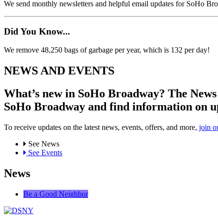
We send monthly newsletters and helpful email updates for SoHo Br
Did You Know...
We remove 48,250 bags of garbage per year, which is 132 per day!
NEWS AND EVENTS
What’s new in SoHo Broadway? The News an
SoHo Broadway and find information on u
To receive updates on the latest news, events, offers, and more,
join o
See News
See Events
News
Be a Good Neighbor