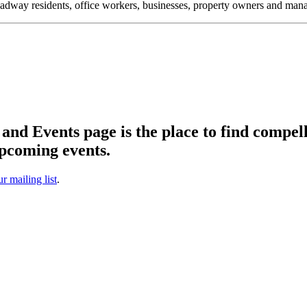
oadway residents, office workers, businesses, property owners and m
d Events page is the place to find compell
pcoming events.
ur mailing list
.