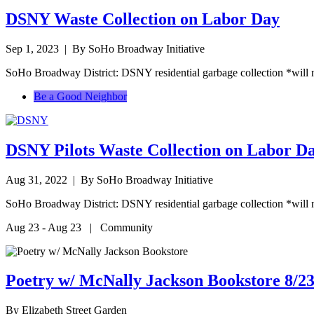
DSNY Waste Collection on Labor Day
Sep 1, 2023
| By SoHo Broadway Initiative
SoHo Broadway District: DSNY residential garbage collection *will 
Be a Good Neighbor
DSNY Pilots Waste Collection on Labor D
Aug 31, 2022
| By SoHo Broadway Initiative
SoHo Broadway District: DSNY residential garbage collection *will 
Aug 23 - Aug 23 | Community
Poetry w/ McNally Jackson Bookstore 8/23
By
Elizabeth Street Garden