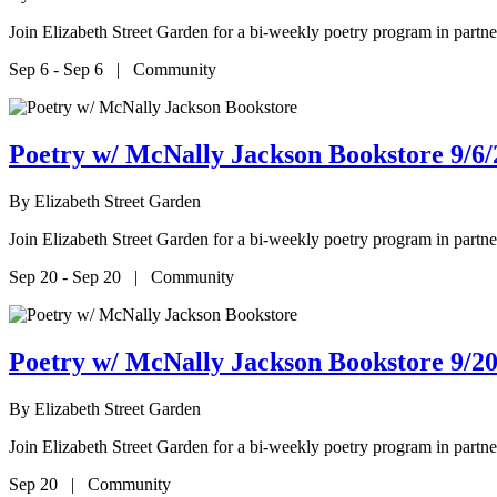
Join Elizabeth Street Garden for a bi-weekly poetry program in par
Sep 6 - Sep 6 | Community
Poetry w/ McNally Jackson Bookstore 9/6/
By
Elizabeth Street Garden
Join Elizabeth Street Garden for a bi-weekly poetry program in par
Sep 20 - Sep 20 | Community
Poetry w/ McNally Jackson Bookstore 9/20
By
Elizabeth Street Garden
Join Elizabeth Street Garden for a bi-weekly poetry program in par
Sep 20 | Community