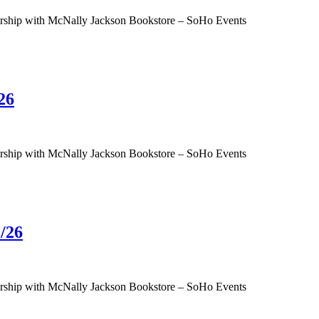
tnership with McNally Jackson Bookstore – SoHo Events
26
tnership with McNally Jackson Bookstore – SoHo Events
/26
tnership with McNally Jackson Bookstore – SoHo Events