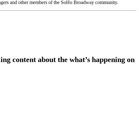
anagers and other members of the SoHo Broadway community.
ing content about the what’s happening on