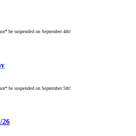
not* be suspended on September 4th!
ay
not* be suspended on September 5th!
/26