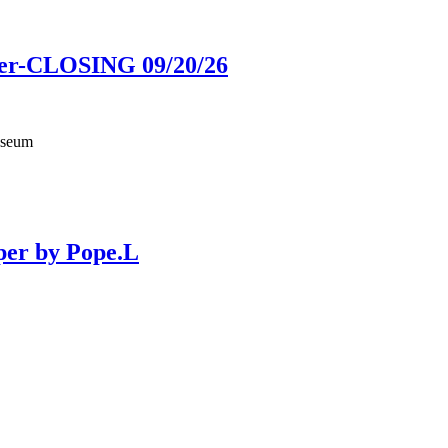
ower-CLOSING 09/20/26
useum
per by Pope.L