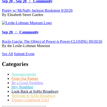
Sep 20 - Sep 20 | Community
Poetry w/ McNally Jackson Bookstore 9/20/26
By
Elizabeth Street Garden
Sep 20 | Community
Rocío García: The Object of Power is Power-CLOSING 09/20/26
By
the Leslie-Lohman Museum
See All
Submit Event
Categories
Announcements
From Our Partner
Be a Good Neighbor
Hey Neighbor
Look Back at SoHo Broadway
Welcome to SoHo Broadway
Zoning Guidebook FAQ