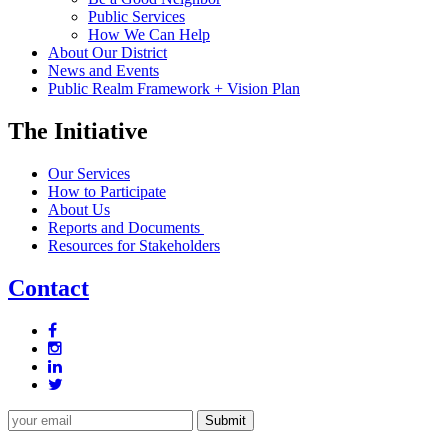
Public Services
How We Can Help
About Our District
News and Events
Public Realm Framework + Vision Plan
The Initiative
Our Services
How to Participate
About Us
Reports and Documents
Resources for Stakeholders
Contact