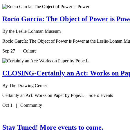
Rocío García: The Object of Power is P
By
the Leslie-Lohman Museum
Rocío García: The Object of Power is Power at the Leslie-Loman M
Sep 27 | Culture
CLOSING-Certainly an Act: Works on Pa
By
The Drawing Center
Certainly an Act: Works on Paper by Pope.L – SoHo Events
Oct 1 | Community
Stay Tuned! More events to come.