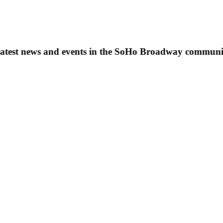
s, latest news and events in the SoHo Broadway communi