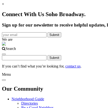
×
Connect With Us Soho Broadway.
Sign up for our newsletter to receive helpful update
We are
Search
If you can’t find what you’re looking for,
contact us
.
Menu
Our Community
Neighborhood Guide
Directories
Be a Good Neighbor