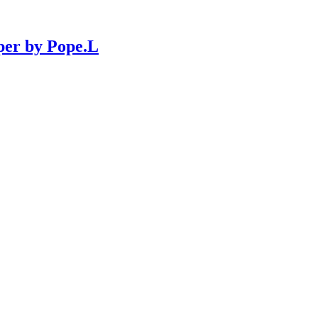
per by Pope.L