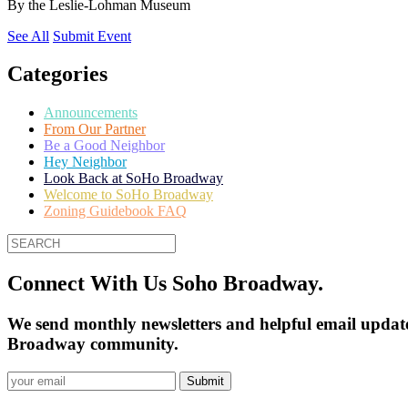
By
the Leslie-Lohman Museum
See All
Submit Event
Categories
Announcements
From Our Partner
Be a Good Neighbor
Hey Neighbor
Look Back at SoHo Broadway
Welcome to SoHo Broadway
Zoning Guidebook FAQ
Connect With Us Soho Broadway.
We send monthly newsletters and helpful email update
Broadway community.