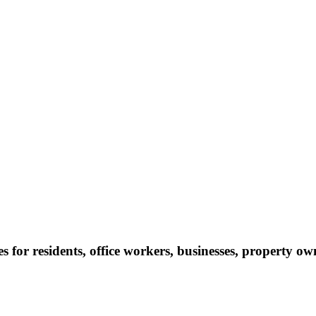
s for residents, office workers, businesses, property