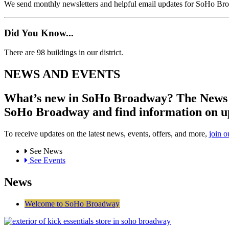
We send monthly newsletters and helpful email updates for SoHo Br
Did You Know...
There are 98 buildings in our district.
NEWS AND EVENTS
What’s new in SoHo Broadway? The News an
SoHo Broadway and find information on u
To receive updates on the latest news, events, offers, and more,
join o
See News
See Events
News
Welcome to SoHo Broadway