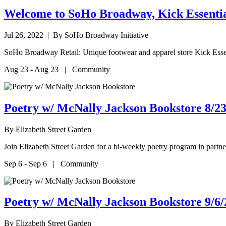
Welcome to SoHo Broadway, Kick Essentia
Jul 26, 2022
| By SoHo Broadway Initiative
SoHo Broadway Retail: Unique footwear and apparel store Kick Esse
Aug 23 - Aug 23 | Community
Poetry w/ McNally Jackson Bookstore 8/23
By
Elizabeth Street Garden
Join Elizabeth Street Garden for a bi-weekly poetry program in par
Sep 6 - Sep 6 | Community
Poetry w/ McNally Jackson Bookstore 9/6/
By
Elizabeth Street Garden