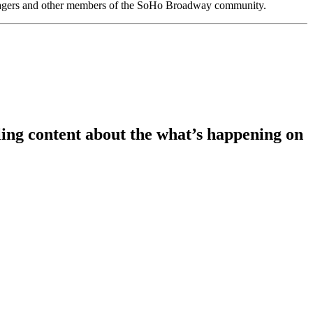
anagers and other members of the SoHo Broadway community.
ing content about the what’s happening on