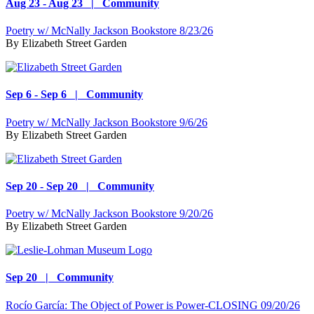
Aug 23 - Aug 23 | Community
Poetry w/ McNally Jackson Bookstore 8/23/26
By
Elizabeth Street Garden
Sep 6 - Sep 6 | Community
Poetry w/ McNally Jackson Bookstore 9/6/26
By
Elizabeth Street Garden
Sep 20 - Sep 20 | Community
Poetry w/ McNally Jackson Bookstore 9/20/26
By
Elizabeth Street Garden
Sep 20 | Community
Rocío García: The Object of Power is Power-CLOSING 09/20/26