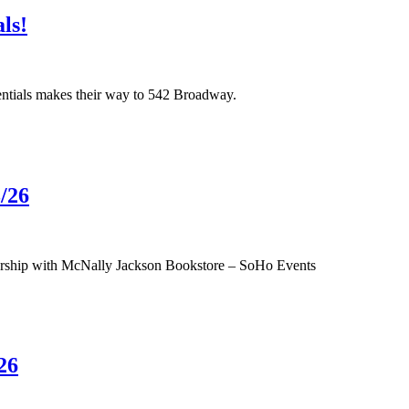
ls!
ntials makes their way to 542 Broadway.
/26
tnership with McNally Jackson Bookstore – SoHo Events
26