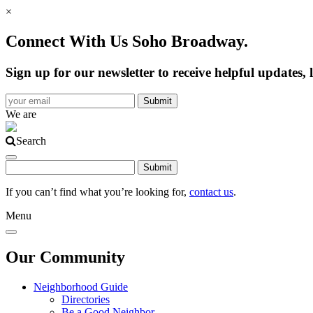
×
Connect With Us Soho Broadway.
Sign up for our newsletter to receive helpful update
We are
Search
If you can’t find what you’re looking for,
contact us
.
Menu
Our Community
Neighborhood Guide
Directories
Be a Good Neighbor