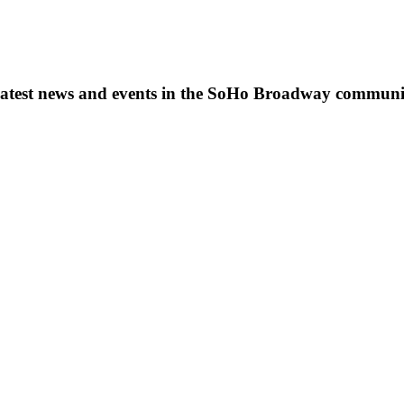
s, latest news and events in the SoHo Broadway communi