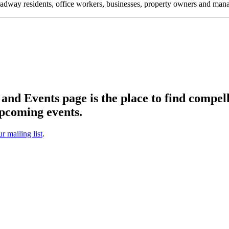
oadway residents, office workers, businesses, property owners and m
d Events page is the place to find compell
pcoming events.
ur mailing list
.