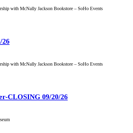
tnership with McNally Jackson Bookstore – SoHo Events
/26
tnership with McNally Jackson Bookstore – SoHo Events
ower-CLOSING 09/20/26
useum