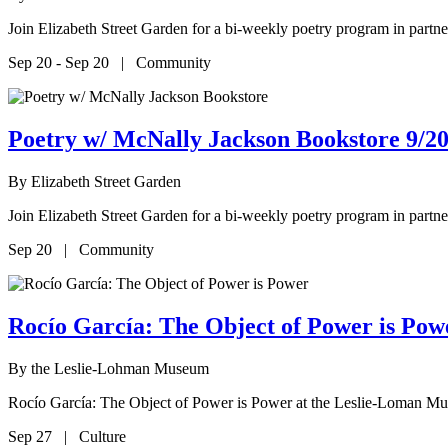
Join Elizabeth Street Garden for a bi-weekly poetry program in par
Sep 20 - Sep 20 | Community
Poetry w/ McNally Jackson Bookstore 9/20
By
Elizabeth Street Garden
Join Elizabeth Street Garden for a bi-weekly poetry program in par
Sep 20 | Community
Rocío García: The Object of Power is P
By
the Leslie-Lohman Museum
Rocío García: The Object of Power is Power at the Leslie-Loman M
Sep 27 | Culture