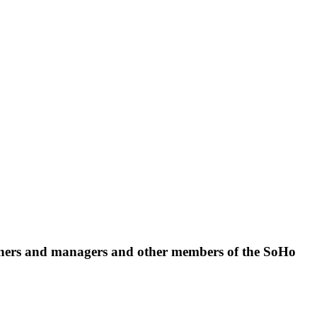
 owners and managers and other members of the SoHo