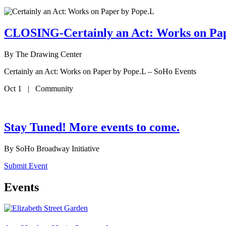
CLOSING-Certainly an Act: Works on Pa
By
The Drawing Center
Certainly an Act: Works on Paper by Pope.L – SoHo Events
Oct 1 | Community
Stay Tuned! More events to come.
By
SoHo Broadway Initiative
Submit Event
Events