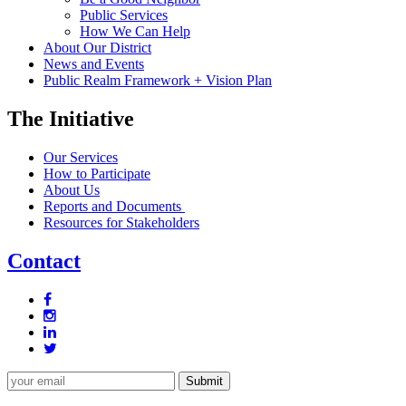
Public Services
How We Can Help
About Our District
News and Events
Public Realm Framework + Vision Plan
The Initiative
Our Services
How to Participate
About Us
Reports and Documents
Resources for Stakeholders
Contact