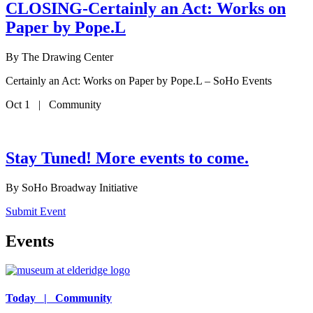
CLOSING-Certainly an Act: Works on
Paper by Pope.L
By
The Drawing Center
Certainly an Act: Works on Paper by Pope.L – SoHo Events
Oct 1 | Community
Stay Tuned! More events to come.
By
SoHo Broadway Initiative
Submit Event
Events
Today | Community