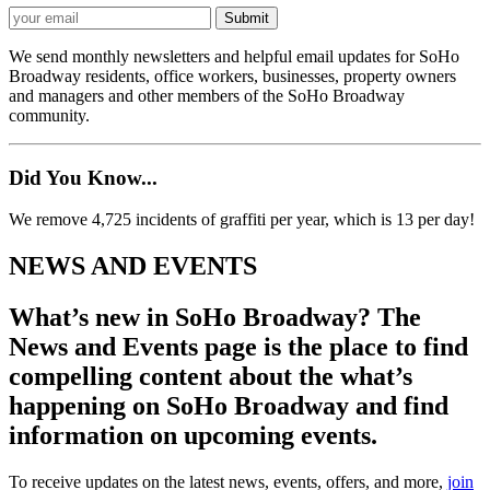
We send monthly newsletters and helpful email updates for SoHo
Broadway residents, office workers, businesses, property owners
and managers and other members of the SoHo Broadway
community.
Did You Know...
We remove 4,725 incidents of graffiti per year, which is 13 per day!
NEWS AND EVENTS
What’s new in SoHo Broadway? The
News and Events page is the place to find
compelling content about the what’s
happening on SoHo Broadway and find
information on upcoming events.
To receive updates on the latest news, events, offers, and more,
join