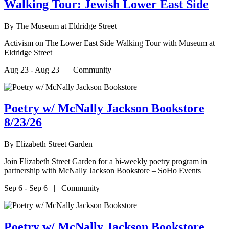
Walking Tour: Jewish Lower East Side
By
The Museum at Eldridge Street
Activism on The Lower East Side Walking Tour with Museum at
Eldridge Street
Aug 23 - Aug 23 | Community
Poetry w/ McNally Jackson Bookstore
8/23/26
By
Elizabeth Street Garden
Join Elizabeth Street Garden for a bi-weekly poetry program in
partnership with McNally Jackson Bookstore – SoHo Events
Sep 6 - Sep 6 | Community
Poetry w/ McNally Jackson Bookstore