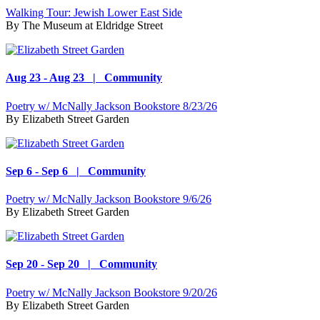
Walking Tour: Jewish Lower East Side
By
The Museum at Eldridge Street
Aug 23 - Aug 23 | Community
Poetry w/ McNally Jackson Bookstore 8/23/26
By
Elizabeth Street Garden
Sep 6 - Sep 6 | Community
Poetry w/ McNally Jackson Bookstore 9/6/26
By
Elizabeth Street Garden
Sep 20 - Sep 20 | Community
Poetry w/ McNally Jackson Bookstore 9/20/26
By
Elizabeth Street Garden