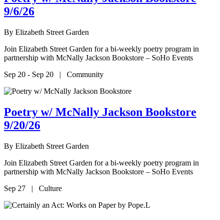
9/6/26
By
Elizabeth Street Garden
Join Elizabeth Street Garden for a bi-weekly poetry program in
partnership with McNally Jackson Bookstore – SoHo Events
Sep 20 - Sep 20 | Community
Poetry w/ McNally Jackson Bookstore
9/20/26
By
Elizabeth Street Garden
Join Elizabeth Street Garden for a bi-weekly poetry program in
partnership with McNally Jackson Bookstore – SoHo Events
Sep 27 | Culture