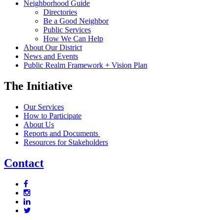
Neighborhood Guide
Directories
Be a Good Neighbor
Public Services
How We Can Help
About Our District
News and Events
Public Realm Framework + Vision Plan
The Initiative
Our Services
How to Participate
About Us
Reports and Documents
Resources for Stakeholders
Contact