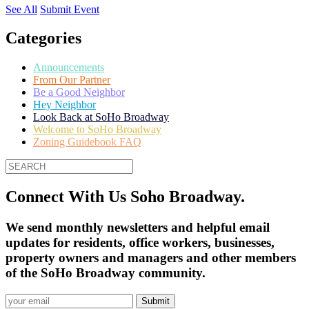
See All
Submit Event
Categories
Announcements
From Our Partner
Be a Good Neighbor
Hey Neighbor
Look Back at SoHo Broadway
Welcome to SoHo Broadway
Zoning Guidebook FAQ
Connect With Us Soho Broadway.
We send monthly newsletters and helpful email
updates for residents, office workers, businesses,
property owners and managers and other members
of the SoHo Broadway community.