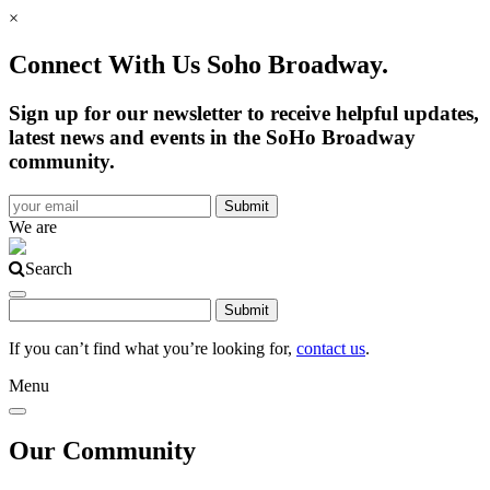
×
Connect With Us Soho Broadway.
Sign up for our newsletter to receive helpful updates,
latest news and events in the SoHo Broadway
community.
We are
Search
If you can’t find what you’re looking for,
contact us
.
Menu
Our Community