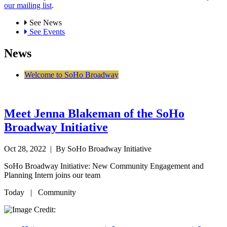
our mailing list
.
See News
See Events
News
Welcome to SoHo Broadway
Meet Jenna Blakeman of the SoHo
Broadway Initiative
Oct 28, 2022
| By SoHo Broadway Initiative
SoHo Broadway Initiative: New Community Engagement and
Planning Intern joins our team
Today | Community