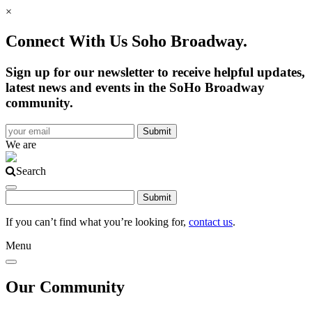
×
Connect With Us Soho Broadway.
Sign up for our newsletter to receive helpful updates,
latest news and events in the SoHo Broadway
community.
We are
Search
If you can’t find what you’re looking for,
contact us
.
Menu
Our Community