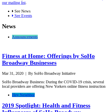
our mailing list
.
See News
See Events
News
Announcements
Fitness at Home: Offerings by SoHo
Broadway Businesses
Mar 31, 2020
| By SoHo Broadway Initiative
SoHo Broadway Business: During the COVID-19 crisis, several
local providers are offering New Yorkers online fitness instruction
Hey Neighbor
2019 Spotlight: Health and Fitness