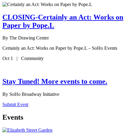
CLOSING-Certainly an Act: Works on
Paper by Pope.L
By
The Drawing Center
Certainly an Act: Works on Paper by Pope.L – SoHo Events
Oct 1 | Community
Stay Tuned! More events to come.
By
SoHo Broadway Initiative
Submit Event
Events