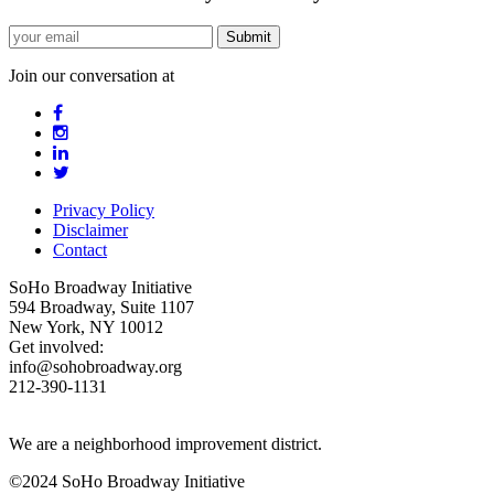
Join our conversation at
Privacy Policy
Disclaimer
Contact
SoHo Broadway Initiative
594 Broadway, Suite 1107
New York, NY 10012
Get involved:
info@sohobroadway.org
212-390-1131
We are a neighborhood improvement district.
©2024 SoHo Broadway Initiative