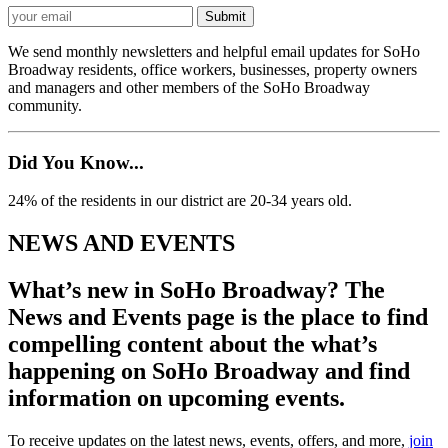
We send monthly newsletters and helpful email updates for SoHo
Broadway residents, office workers, businesses, property owners
and managers and other members of the SoHo Broadway
community.
Did You Know...
24% of the residents in our district are 20-34 years old.
NEWS AND EVENTS
What’s new in SoHo Broadway? The
News and Events page is the place to find
compelling content about the what’s
happening on SoHo Broadway and find
information on upcoming events.
To receive updates on the latest news, events, offers, and more,
join