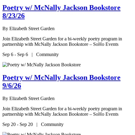
Poetry w/ McNally Jackson Bookstore
8/23/26
By
Elizabeth Street Garden
Join Elizabeth Street Garden for a bi-weekly poetry program in
partnership with McNally Jackson Bookstore – SoHo Events
Sep 6 - Sep 6 | Community
Poetry w/ McNally Jackson Bookstore
9/6/26
By
Elizabeth Street Garden
Join Elizabeth Street Garden for a bi-weekly poetry program in
partnership with McNally Jackson Bookstore – SoHo Events
Sep 20 - Sep 20 | Community