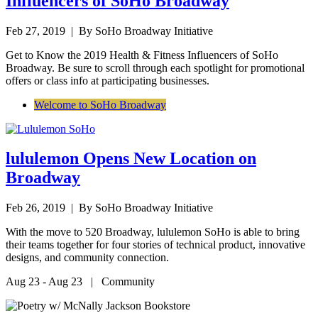
Influencers of SoHo Broadway
Feb 27, 2019
| By SoHo Broadway Initiative
Get to Know the 2019 Health & Fitness Influencers of SoHo
Broadway. Be sure to scroll through each spotlight for promotional
offers or class info at participating businesses.
Welcome to SoHo Broadway
lululemon Opens New Location on
Broadway
Feb 26, 2019
| By SoHo Broadway Initiative
With the move to 520 Broadway, lululemon SoHo is able to bring
their teams together for four stories of technical product, innovative
designs, and community connection.
Aug 23 - Aug 23 | Community