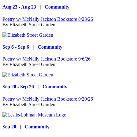
Aug 23 - Aug 23 | Community
Poetry w/ McNally Jackson Bookstore 8/23/26
By
Elizabeth Street Garden
Sep 6 - Sep 6 | Community
Poetry w/ McNally Jackson Bookstore 9/6/26
By
Elizabeth Street Garden
Sep 20 - Sep 20 | Community
Poetry w/ McNally Jackson Bookstore 9/20/26
By
Elizabeth Street Garden
Sep 20 | Community