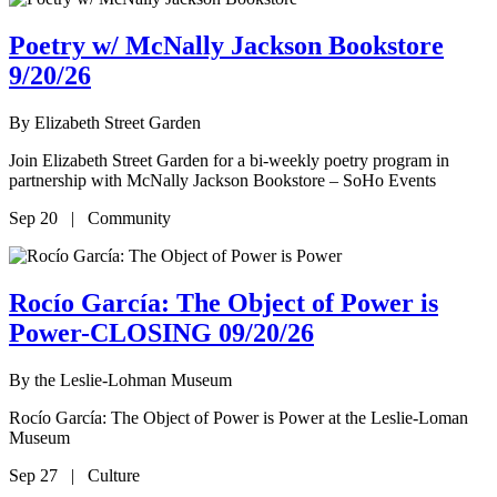
Poetry w/ McNally Jackson Bookstore
9/20/26
By
Elizabeth Street Garden
Join Elizabeth Street Garden for a bi-weekly poetry program in
partnership with McNally Jackson Bookstore – SoHo Events
Sep 20 | Community
Rocío García: The Object of Power is
Power-CLOSING 09/20/26
By
the Leslie-Lohman Museum
Rocío García: The Object of Power is Power at the Leslie-Loman
Museum
Sep 27 | Culture