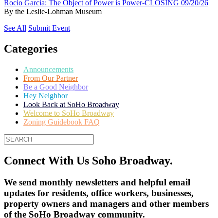
Rocío García: The Object of Power is Power-CLOSING 09/20/26
By
the Leslie-Lohman Museum
See All
Submit Event
Categories
Announcements
From Our Partner
Be a Good Neighbor
Hey Neighbor
Look Back at SoHo Broadway
Welcome to SoHo Broadway
Zoning Guidebook FAQ
Connect With Us Soho Broadway.
We send monthly newsletters and helpful email
updates for residents, office workers, businesses,
property owners and managers and other members
of the SoHo Broadway community.