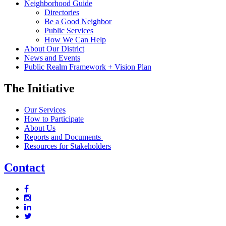
Neighborhood Guide
Directories
Be a Good Neighbor
Public Services
How We Can Help
About Our District
News and Events
Public Realm Framework + Vision Plan
The Initiative
Our Services
How to Participate
About Us
Reports and Documents
Resources for Stakeholders
Contact