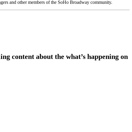
anagers and other members of the SoHo Broadway community.
ing content about the what’s happening on