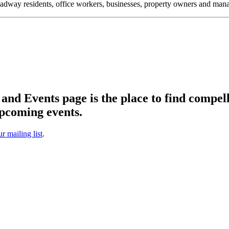
oadway residents, office workers, businesses, property owners and m
d Events page is the place to find compell
pcoming events.
ur mailing list
.