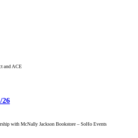
nct and ACE
/26
tnership with McNally Jackson Bookstore – SoHo Events