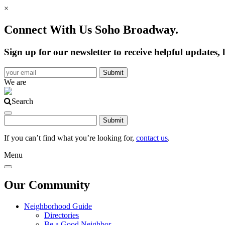
×
Connect With Us Soho Broadway.
Sign up for our newsletter to receive helpful update
We are
Search
If you can’t find what you’re looking for,
contact us
.
Menu
Our Community
Neighborhood Guide
Directories
Be a Good Neighbor