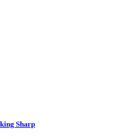
oking Sharp