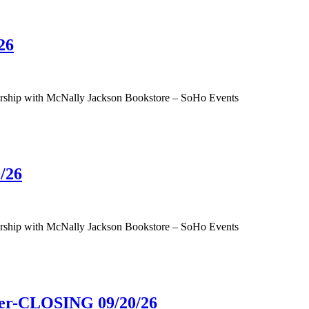
26
tnership with McNally Jackson Bookstore – SoHo Events
/26
tnership with McNally Jackson Bookstore – SoHo Events
ower-CLOSING 09/20/26