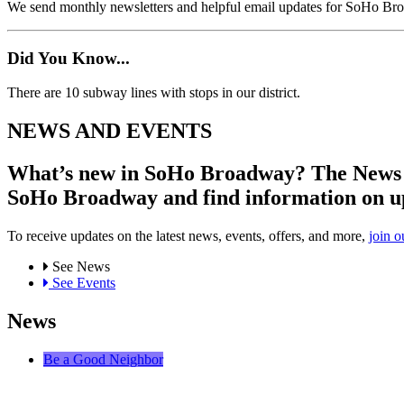
We send monthly newsletters and helpful email updates for SoHo Br
Did You Know...
There are 10 subway lines with stops in our district.
NEWS AND EVENTS
What’s new in SoHo Broadway? The News an
SoHo Broadway and find information on u
To receive updates on the latest news, events, offers, and more,
join o
See News
See Events
News
Be a Good Neighbor