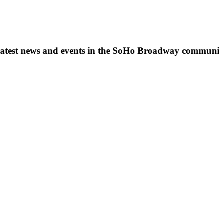
s, latest news and events in the SoHo Broadway communi