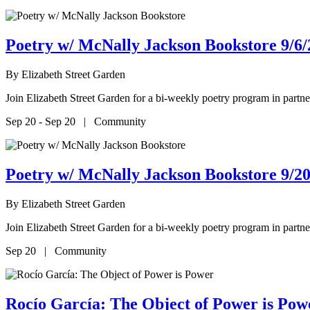
Poetry w/ McNally Jackson Bookstore 9/6/
By
Elizabeth Street Garden
Join Elizabeth Street Garden for a bi-weekly poetry program in par
Sep 20 - Sep 20 | Community
Poetry w/ McNally Jackson Bookstore 9/20
By
Elizabeth Street Garden
Join Elizabeth Street Garden for a bi-weekly poetry program in par
Sep 20 | Community
Rocío García: The Object of Power is P