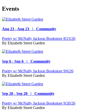
Events
Aug 23 - Aug 23 | Community
Poetry w/ McNally Jackson Bookstore 8/23/26
By
Elizabeth Street Garden
Sep 6 - Sep 6 | Community
Poetry w/ McNally Jackson Bookstore 9/6/26
By
Elizabeth Street Garden
Sep 20 - Sep 20 | Community
Poetry w/ McNally Jackson Bookstore 9/20/26
By
Elizabeth Street Garden