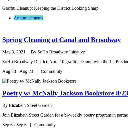
Graffiti Cleanup: Keeping the District Looking Sharp
Announcements
Spring Cleaning at Canal and Broadway
May 3, 2021
| By SoHo Broadway Initiative
SoHo Broadway District: April 10 graffiti cleanup with the 1st Preci
Aug 23 - Aug 23 | Community
Poetry w/ McNally Jackson Bookstore 8/23
By
Elizabeth Street Garden
Join Elizabeth Street Garden for a bi-weekly poetry program in par
Sep 6 - Sep 6 | Community