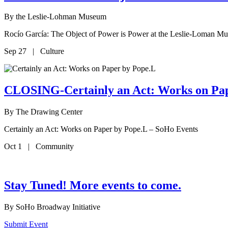
By
the Leslie-Lohman Museum
Rocío García: The Object of Power is Power at the Leslie-Loman M
Sep 27 | Culture
CLOSING-Certainly an Act: Works on Pa
By
The Drawing Center
Certainly an Act: Works on Paper by Pope.L – SoHo Events
Oct 1 | Community
Stay Tuned! More events to come.
By
SoHo Broadway Initiative
Submit Event