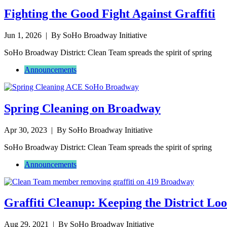
Fighting the Good Fight Against Graffiti
Jun 1, 2026
| By SoHo Broadway Initiative
SoHo Broadway District: Clean Team spreads the spirit of spring
Announcements
Spring Cleaning on Broadway
Apr 30, 2023
| By SoHo Broadway Initiative
SoHo Broadway District: Clean Team spreads the spirit of spring
Announcements
Graffiti Cleanup: Keeping the District Lo
Aug 29, 2021
| By SoHo Broadway Initiative