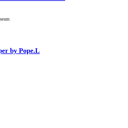
useum
per by Pope.L