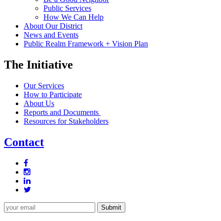
Public Services
How We Can Help
About Our District
News and Events
Public Realm Framework + Vision Plan
The Initiative
Our Services
How to Participate
About Us
Reports and Documents
Resources for Stakeholders
Contact