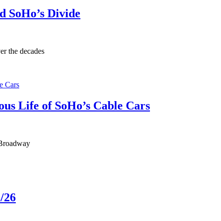
d SoHo’s Divide
er the decades
us Life of SoHo’s Cable Cars
 Broadway
/26