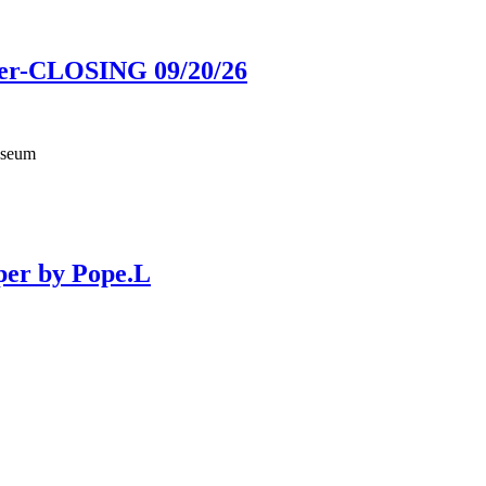
ower-CLOSING 09/20/26
useum
per by Pope.L