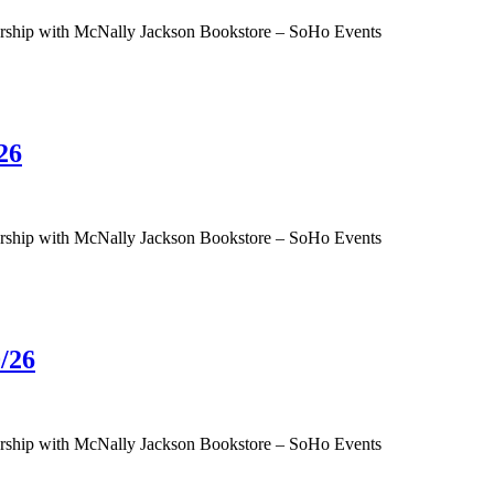
tnership with McNally Jackson Bookstore – SoHo Events
26
tnership with McNally Jackson Bookstore – SoHo Events
/26
tnership with McNally Jackson Bookstore – SoHo Events