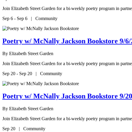
Join Elizabeth Street Garden for a bi-weekly poetry program in par
Sep 6 - Sep 6 | Community
Poetry w/ McNally Jackson Bookstore 9/6/
By
Elizabeth Street Garden
Join Elizabeth Street Garden for a bi-weekly poetry program in par
Sep 20 - Sep 20 | Community
Poetry w/ McNally Jackson Bookstore 9/20
By
Elizabeth Street Garden
Join Elizabeth Street Garden for a bi-weekly poetry program in par
Sep 20 | Community