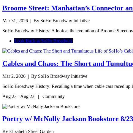
Broome Street: Manhattan’s Connector an
Mar 31, 2026
| By SoHo Broadway Initiative
SoHo Broadway History: A look at the evolution of Broome Street ov
Look Back at SoHo Broadway
Cables and Chaos: The Short and Tumultuo
Mar 2, 2026
| By SoHo Broadway Initiative
SoHo Broadway History: Recalling a time when cable cars raced up
Aug 23 - Aug 23 | Community
Poetry w/ McNally Jackson Bookstore 8/23
By
Elizabeth Street Garden