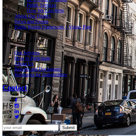
Public Services
How We Can Help
About Our District
News and Events
Public Realm Framework + Vision Plan
The Initiative
Our Services
How to Participate
About Us
Reports and Documents
Resources for Stakeholders
Contact