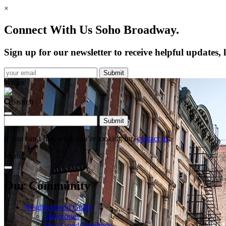
×
Connect With Us Soho Broadway.
Sign up for our newsletter to receive helpful update
We are
Search
If you can’t find what you’re looking for,
contact us
.
Menu
Our Community
Neighborhood Guide
Directories
Be a Good Neighbor