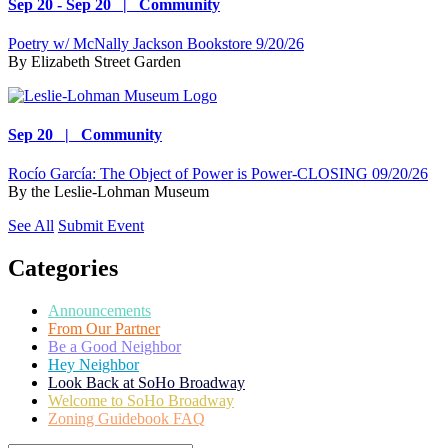
Sep 20 - Sep 20 | Community
Poetry w/ McNally Jackson Bookstore 9/20/26
By
Elizabeth Street Garden
Sep 20 | Community
Rocío García: The Object of Power is Power-CLOSING 09/20/26
By
the Leslie-Lohman Museum
See All
Submit Event
Categories
Announcements
From Our Partner
Be a Good Neighbor
Hey Neighbor
Look Back at SoHo Broadway
Welcome to SoHo Broadway
Zoning Guidebook FAQ