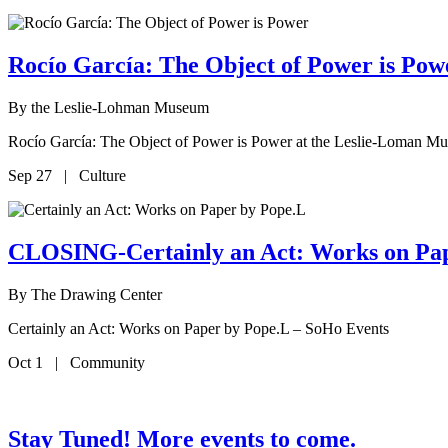
Rocío García: The Object of Power is P
By
the Leslie-Lohman Museum
Rocío García: The Object of Power is Power at the Leslie-Loman M
Sep 27 | Culture
CLOSING-Certainly an Act: Works on Pa
By
The Drawing Center
Certainly an Act: Works on Paper by Pope.L – SoHo Events
Oct 1 | Community
Stay Tuned! More events to come.