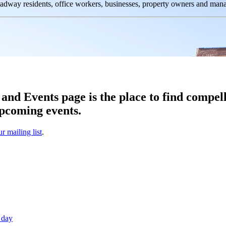
oadway residents, office workers, businesses, property owners and m
d Events page is the place to find compell
pcoming events.
ur mailing list
.