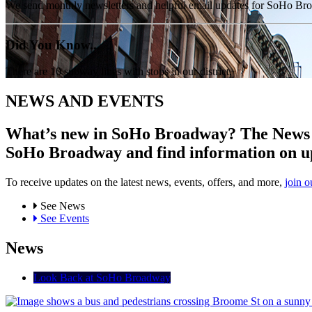
We send monthly newsletters and helpful email updates for SoHo Br
Did You Know...
There are 10 subway lines with stops in our district.
NEWS AND EVENTS
What’s new in SoHo Broadway? The News an
SoHo Broadway and find information on u
To receive updates on the latest news, events, offers, and more,
join o
See News
See Events
News
Look Back at SoHo Broadway