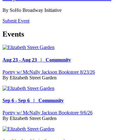
By
SoHo Broadway Initiative
Submit Event
Events
Aug 23 - Aug 23 | Community
Poetry w/ McNally Jackson Bookstore 8/23/26
By
Elizabeth Street Garden
Sep 6 - Sep 6 | Community
Poetry w/ McNally Jackson Bookstore 9/6/26
By
Elizabeth Street Garden