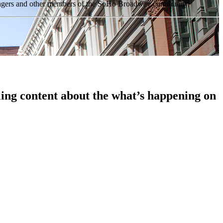
anagers and other members of the SoHo Broadway community.
ing content about the what’s happening on