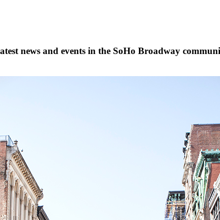
s, latest news and events in the SoHo Broadway communi