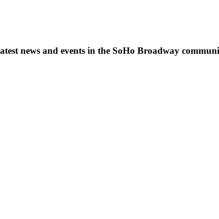
s, latest news and events in the SoHo Broadway communi