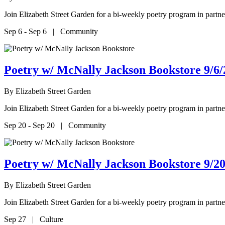
Join Elizabeth Street Garden for a bi-weekly poetry program in par
Sep 6 - Sep 6 | Community
Poetry w/ McNally Jackson Bookstore 9/6/
By
Elizabeth Street Garden
Join Elizabeth Street Garden for a bi-weekly poetry program in par
Sep 20 - Sep 20 | Community
Poetry w/ McNally Jackson Bookstore 9/20
By
Elizabeth Street Garden
Join Elizabeth Street Garden for a bi-weekly poetry program in par
Sep 27 | Culture