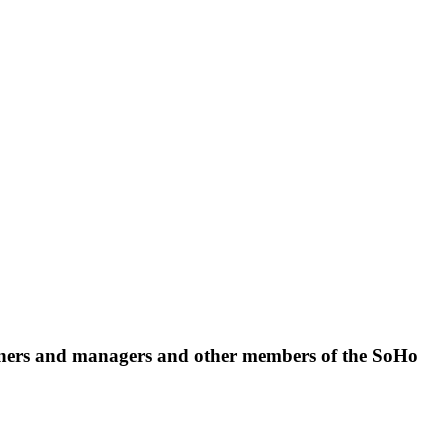
 owners and managers and other members of the SoHo