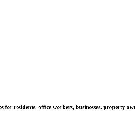
s for residents, office workers, businesses, property