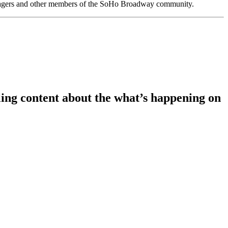
anagers and other members of the SoHo Broadway community.
ing content about the what’s happening on