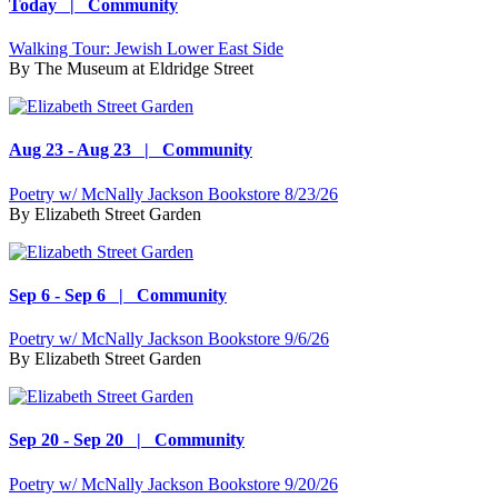
Today | Community
Walking Tour: Jewish Lower East Side
By
The Museum at Eldridge Street
Aug 23 - Aug 23 | Community
Poetry w/ McNally Jackson Bookstore 8/23/26
By
Elizabeth Street Garden
Sep 6 - Sep 6 | Community
Poetry w/ McNally Jackson Bookstore 9/6/26
By
Elizabeth Street Garden
Sep 20 - Sep 20 | Community
Poetry w/ McNally Jackson Bookstore 9/20/26