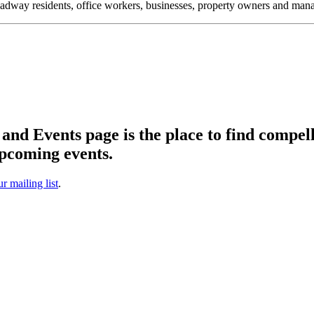
oadway residents, office workers, businesses, property owners and m
d Events page is the place to find compell
pcoming events.
ur mailing list
.