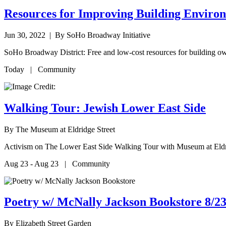
Resources for Improving Building Enviro
Jun 30, 2022
| By SoHo Broadway Initiative
SoHo Broadway District: Free and low-cost resources for building ow
Today | Community
Walking Tour: Jewish Lower East Side
By
The Museum at Eldridge Street
Activism on The Lower East Side Walking Tour with Museum at Eldr
Aug 23 - Aug 23 | Community
Poetry w/ McNally Jackson Bookstore 8/23
By
Elizabeth Street Garden