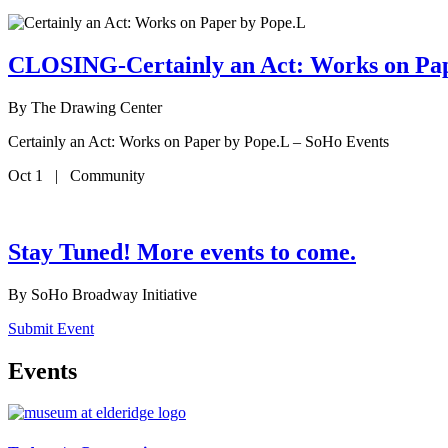
CLOSING-Certainly an Act: Works on Pa
By
The Drawing Center
Certainly an Act: Works on Paper by Pope.L – SoHo Events
Oct 1 | Community
Stay Tuned! More events to come.
By
SoHo Broadway Initiative
Submit Event
Events