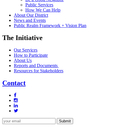
Public Services
How We Can Help
About Our District
News and Events
Public Realm Framework + Vision Plan
The Initiative
Our Services
How to Participate
About Us
Reports and Documents
Resources for Stakeholders
Contact