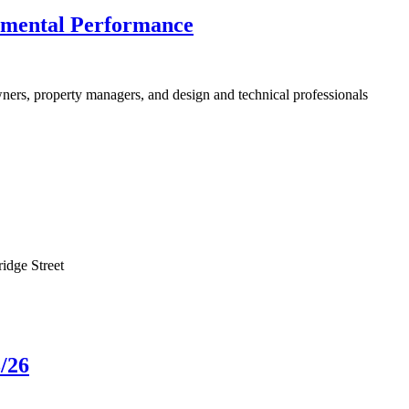
nmental Performance
ners, property managers, and design and technical professionals
idge Street
/26