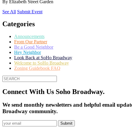
By
Elizabeth Street Garden
See All
Submit Event
Categories
Announcements
From Our Partner
Be a Good Neighbor
Hey Neighbor
Look Back at SoHo Broadway
Welcome to SoHo Broadway
Zoning Guidebook FAQ
Connect With Us Soho Broadway.
We send monthly newsletters and helpful email update
Broadway community.