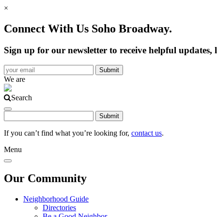
×
Connect With Us Soho Broadway.
Sign up for our newsletter to receive helpful update
We are
Search
If you can’t find what you’re looking for,
contact us
.
Menu
Our Community
Neighborhood Guide
Directories
Be a Good Neighbor