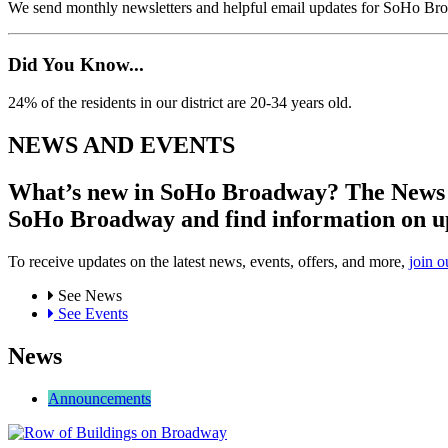
We send monthly newsletters and helpful email updates for SoHo Br
Did You Know...
24% of the residents in our district are 20-34 years old.
NEWS AND EVENTS
What’s new in SoHo Broadway? The News an
SoHo Broadway and find information on u
To receive updates on the latest news, events, offers, and more,
join o
See News
See Events
News
Announcements