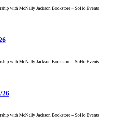
tnership with McNally Jackson Bookstore – SoHo Events
26
tnership with McNally Jackson Bookstore – SoHo Events
/26
tnership with McNally Jackson Bookstore – SoHo Events