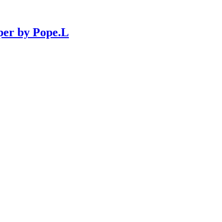
per by Pope.L