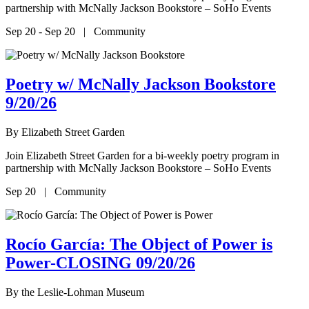
partnership with McNally Jackson Bookstore – SoHo Events
Sep 20 - Sep 20 | Community
Poetry w/ McNally Jackson Bookstore
9/20/26
By
Elizabeth Street Garden
Join Elizabeth Street Garden for a bi-weekly poetry program in
partnership with McNally Jackson Bookstore – SoHo Events
Sep 20 | Community
Rocío García: The Object of Power is
Power-CLOSING 09/20/26
By
the Leslie-Lohman Museum