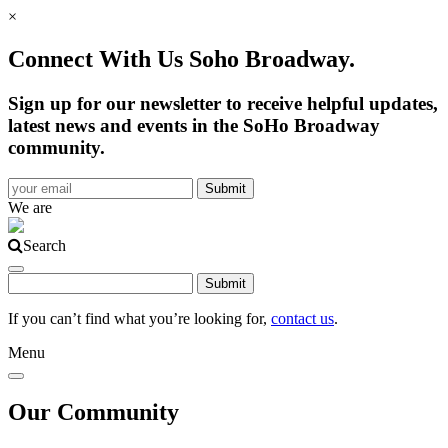
×
Connect With Us Soho Broadway.
Sign up for our newsletter to receive helpful updates,
latest news and events in the SoHo Broadway
community.
We are
Search
If you can’t find what you’re looking for,
contact us
.
Menu
Our Community