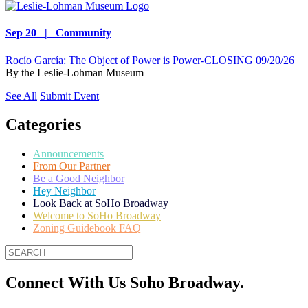
Sep 20 | Community
Rocío García: The Object of Power is Power-CLOSING 09/20/26
By
the Leslie-Lohman Museum
See All
Submit Event
Categories
Announcements
From Our Partner
Be a Good Neighbor
Hey Neighbor
Look Back at SoHo Broadway
Welcome to SoHo Broadway
Zoning Guidebook FAQ
Connect With Us Soho Broadway.