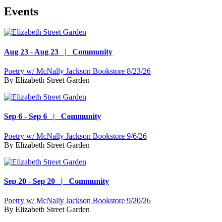
Events
Aug 23 - Aug 23 | Community
Poetry w/ McNally Jackson Bookstore 8/23/26
By
Elizabeth Street Garden
Sep 6 - Sep 6 | Community
Poetry w/ McNally Jackson Bookstore 9/6/26
By
Elizabeth Street Garden
Sep 20 - Sep 20 | Community
Poetry w/ McNally Jackson Bookstore 9/20/26
By
Elizabeth Street Garden