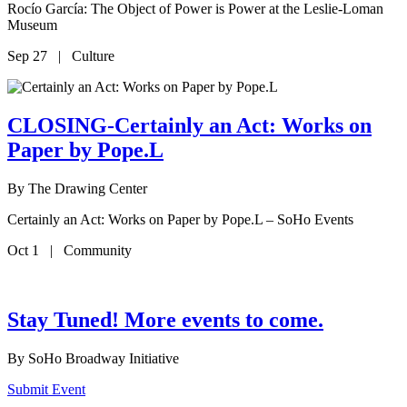
Rocío García: The Object of Power is Power at the Leslie-Loman
Museum
Sep 27 | Culture
CLOSING-Certainly an Act: Works on
Paper by Pope.L
By
The Drawing Center
Certainly an Act: Works on Paper by Pope.L – SoHo Events
Oct 1 | Community
Stay Tuned! More events to come.
By
SoHo Broadway Initiative
Submit Event