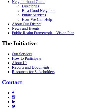
Neighborhood Guide
Directories
Be a Good Neighbor
Public Services
How We Can Help
About Our District
News and Events
Public Realm Framework + Vision Plan
The Initiative
Our Services
How to Participate
About Us
Reports and Documents
Resources for Stakeholders
Contact