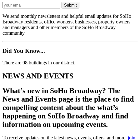
We send monthly newsletters and helpful email updates for SoHo
Broadway residents, office workers, businesses, property owners
and managers and other members of the SoHo Broadway
community.
Did You Know...
There are 98 buildings in our district.
NEWS AND EVENTS
What’s new in SoHo Broadway? The
News and Events page is the place to find
compelling content about the what’s
happening on SoHo Broadway and find
information on upcoming events.
To receive updates on the latest news, events, offers, and more,
join