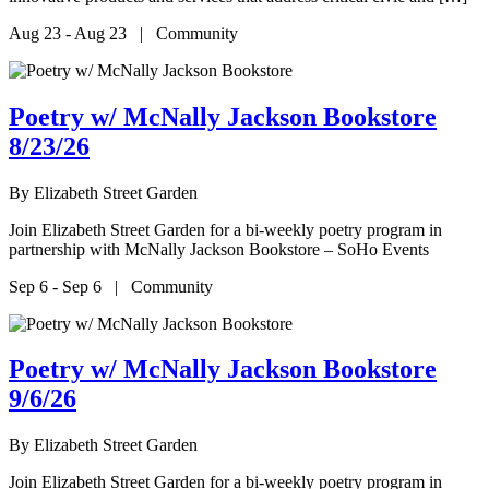
Aug 23 - Aug 23 | Community
Poetry w/ McNally Jackson Bookstore
8/23/26
By
Elizabeth Street Garden
Join Elizabeth Street Garden for a bi-weekly poetry program in
partnership with McNally Jackson Bookstore – SoHo Events
Sep 6 - Sep 6 | Community
Poetry w/ McNally Jackson Bookstore
9/6/26
By
Elizabeth Street Garden
Join Elizabeth Street Garden for a bi-weekly poetry program in