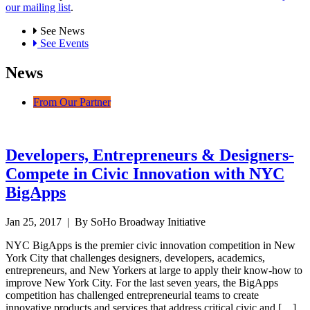
our mailing list
.
See News
See Events
News
From Our Partner
Developers, Entrepreneurs & Designers-
Compete in Civic Innovation with NYC
BigApps
Jan 25, 2017
| By SoHo Broadway Initiative
NYC BigApps is the premier civic innovation competition in New
York City that challenges designers, developers, academics,
entrepreneurs, and New Yorkers at large to apply their know-how to
improve New York City. For the last seven years, the BigApps
competition has challenged entrepreneurial teams to create
innovative products and services that address critical civic and […]