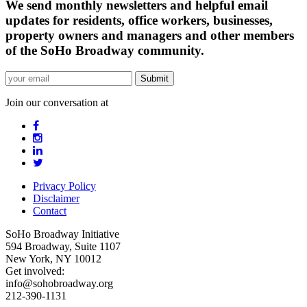
We send monthly newsletters and helpful email
updates for residents, office workers, businesses,
property owners and managers and other members
of the SoHo Broadway community.
Join our conversation at
Privacy Policy
Disclaimer
Contact
SoHo Broadway Initiative
594 Broadway, Suite 1107
New York, NY 10012
Get involved:
info@sohobroadway.org
212-390-1131