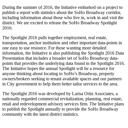
During the summer of 2016, the Initiative embarked on a project to
publish a report with statistics about the SoHo Broadway corridor,
including information about those who live in, work in and visit the
district. We are excited to release the SoHo Broadway Spotlight
2016.
The Spotlight 2016 pulls together employment, real estate,
transportation, anchor institution and other important data-points in
one easy to use resource. For those wanting more detailed
information, the Initiative is also publishing the Spotlight 2016 Data
Presentation that includes a broader set of SoHo Broadway data-
points that provides the underlying data found in the Spotlight 2016.
The Initiative hopes the annual Spotlight will be a resource for
anyone thinking about locating to SoHo’s Broadway, property
owners/brokers seeking to tenant available spaces and our partners
in City government to help them better tailor services to the area.
The Spotlight 2016 was developed by Larisa Ortiz Associates, a
nationally regarded commercial revitalization, planning, real estate,
retail and redevelopment advisory services firm. The Initiative plans
to publish the Spotlight annually to provide the SoHo Broadway
community with the latest district statistics.