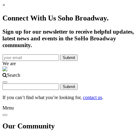
×
Connect With Us Soho Broadway.
Sign up for our newsletter to receive helpful updates,
latest news and events in the SoHo Broadway
community.
We are
Search
If you can’t find what you’re looking for,
contact us
.
Menu
Our Community