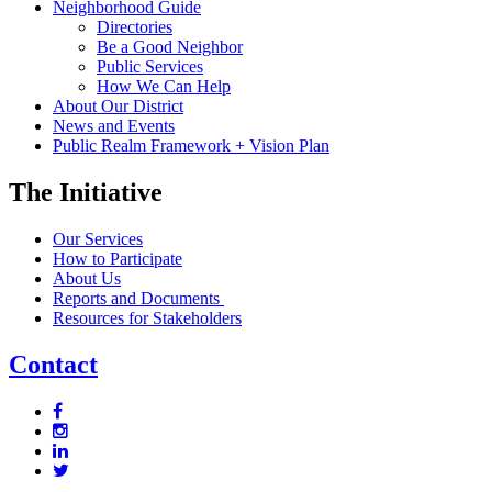
Neighborhood Guide
Directories
Be a Good Neighbor
Public Services
How We Can Help
About Our District
News and Events
Public Realm Framework + Vision Plan
The Initiative
Our Services
How to Participate
About Us
Reports and Documents
Resources for Stakeholders
Contact