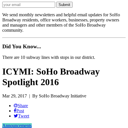
We send monthly newsletters and helpful email updates for SoHo
Broadway residents, office workers, businesses, property owners
and managers and other members of the SoHo Broadway
community.
Did You Know...
There are 10 subway lines with stops in our district.
ICYMI: SoHo Broadway
Spotlight 2016
Mar 29, 2017
| By SoHo Broadway Initiative
Share
Post
Tweet
Announcements