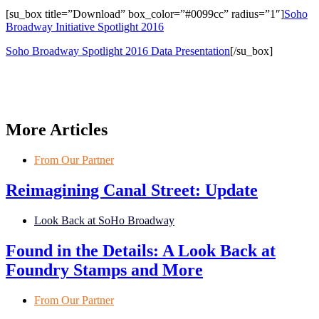
[su_box title=”Download” box_color=”#0099cc” radius=”1″]
Soho
Broadway Initiative Spotlight 2016
Soho Broadway Spotlight 2016 Data Presentation
[/su_box]
More Articles
From Our Partner
Reimagining Canal Street: Update
Look Back at SoHo Broadway
Found in the Details: A Look Back at
Foundry Stamps and More
From Our Partner