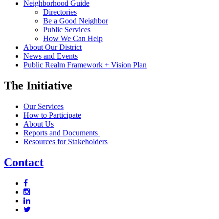
Neighborhood Guide
Directories
Be a Good Neighbor
Public Services
How We Can Help
About Our District
News and Events
Public Realm Framework + Vision Plan
The Initiative
Our Services
How to Participate
About Us
Reports and Documents
Resources for Stakeholders
Contact