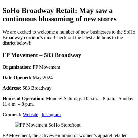
SoHo Broadway Retail: May saw a
continuous blossoming of new stores
We are excited to welcome a number of new businesses to the SoHo
Broadway corridor’s mix. Check out the latest additions to the
district below!:
FP Movement – 583 Broadway
Organization:
FP Movement
Date Opened:
May 2024
Address:
583 Broadway
Hours of Operation:
Monday-Saturday: 10 a.m. – 8 p.m. | Sunday
11 a.m. – 8 p.m.
Connect:
Website
|
Instagram
FP Movement, the activewear brand of women’s apparel retailer