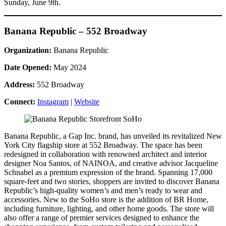
Sunday, June 9th.
Banana Republic – 552 Broadway
Organization:
Banana Republic
Date Opened:
May 2024
Address:
552 Broadway
Connect:
Instagram
|
Website
Banana Republic, a Gap Inc. brand, has unveiled its revitalized New
York City flagship store at 552 Broadway. The space has been
redesigned in collaboration with renowned architect and interior
designer Noa Santos, of NAINOA, and creative advisor Jacqueline
Schnabel as a premium expression of the brand. Spanning 17,000
square-feet and two stories, shoppers are invited to discover Banana
Republic’s high-quality women’s and men’s ready to wear and
accessories. New to the SoHo store is the addition of BR Home,
including furniture, lighting, and other home goods. The store will
also offer a range of premier services designed to enhance the