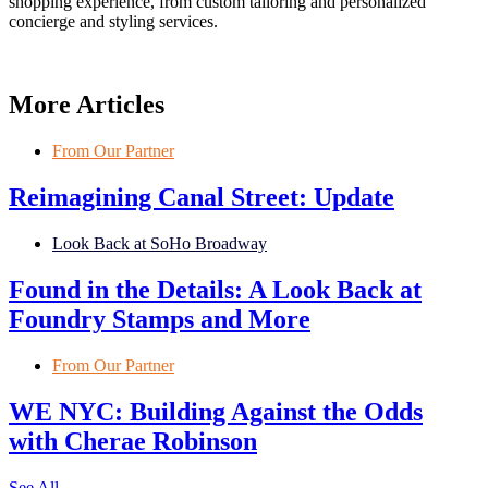
shopping experience, from custom tailoring and personalized
concierge and styling services.
More Articles
From Our Partner
Reimagining Canal Street: Update
Look Back at SoHo Broadway
Found in the Details: A Look Back at
Foundry Stamps and More
From Our Partner
WE NYC: Building Against the Odds
with Cherae Robinson
See All