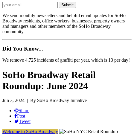
We send monthly newsletters and helpful email updates for SoHo
Broadway residents, office workers, businesses, property owners
and managers and other members of the SoHo Broadway
community.
Did You Know...
We remove 4,725 incidents of graffiti per year, which is 13 per day!
SoHo Broadway Retail
Roundup: June 2024
Jun 3, 2024
| By SoHo Broadway Initiative
Share
Post
Tweet
Welcome to SoHo Broadway