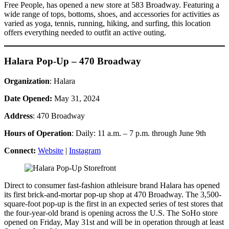
Free People, has opened a new store at 583 Broadway. Featuring a
wide range of tops, bottoms, shoes, and accessories for activities as
varied as yoga, tennis, running, hiking, and surfing, this location
offers everything needed to outfit an active outing.
Halara Pop-Up – 470 Broadway
Organization
: Halara
Date Opened:
May 31, 2024
Address
: 470 Broadway
Hours of Operation
: Daily: 11 a.m. – 7 p.m. through June 9th
Connect:
Website
|
Instagram
Direct to consumer fast-fashion athleisure brand Halara has opened
its first brick-and-mortar pop-up shop at 470 Broadway. The 3,500-
square-foot pop-up is the first in an expected series of test stores that
the four-year-old brand is opening across the U.S. The SoHo store
opened on Friday, May 31st and will be in operation through at least