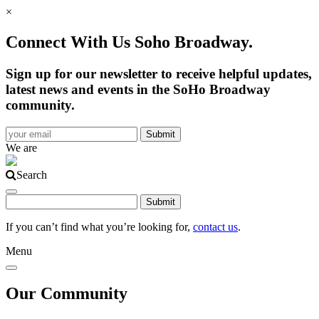
×
Connect With Us Soho Broadway.
Sign up for our newsletter to receive helpful updates,
latest news and events in the SoHo Broadway
community.
We are
Search
If you can’t find what you’re looking for,
contact us
.
Menu
Our Community