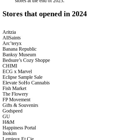
stores at the end of 2023.
Stores that opened in 2024
Aritzia
AllSaints
Arc’teryx
Banana Republic
Banksy Museum
Bedsure’s Cozy Shoppe
CHIMI
ECG x Marvel
Eclipse Sample Sale
Elevate SoHo Cannabis
Fish Market
The Flowery
FP Movement
Gifts & Souvenirs
Godspeed
GU
H&M
Happiness Portal
Inokim
Lemieux Et Cie