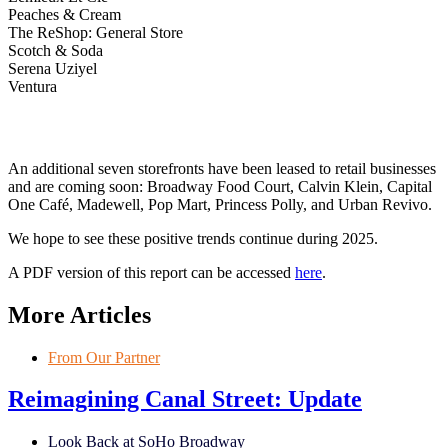
Peaches & Cream
The ReShop: General Store
Scotch & Soda
Serena Uziyel
Ventura
An additional seven storefronts have been leased to retail businesses
and are coming soon: Broadway Food Court, Calvin Klein, Capital
One Café, Madewell, Pop Mart, Princess Polly, and Urban Revivo.
We hope to see these positive trends continue during 2025.
A PDF version of this report can be accessed
here
.
More Articles
From Our Partner
Reimagining Canal Street: Update
Look Back at SoHo Broadway