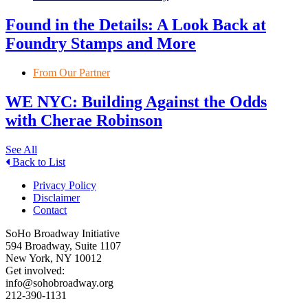
Found in the Details: A Look Back at
Foundry Stamps and More
From Our Partner
WE NYC: Building Against the Odds
with Cherae Robinson
See All
Back to List
Privacy Policy
Disclaimer
Contact
SoHo Broadway Initiative
594 Broadway, Suite 1107
New York, NY 10012
Get involved:
info@sohobroadway.org
212-390-1131