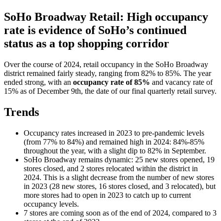
SoHo Broadway Retail: High occupancy
rate is evidence of SoHo’s continued
status as a top shopping corridor
Over the course of 2024, retail occupancy in the SoHo Broadway
district remained fairly steady, ranging from 82% to 85%. The year
ended strong, with an
occupancy rate of 85%
and vacancy rate of
15% as of December 9th, the date of our final quarterly retail survey.
Trends
Occupancy rates increased in 2023 to pre-pandemic levels
(from 77% to 84%) and remained high in 2024: 84%-85%
throughout the year, with a slight dip to 82% in September.
SoHo Broadway remains dynamic: 25 new stores opened, 19
stores closed, and 2 stores relocated within the district in
2024. This is a slight decrease from the number of new stores
in 2023 (28 new stores, 16 stores closed, and 3 relocated), but
more stores had to open in 2023 to catch up to current
occupancy levels.
7 stores are coming soon as of the end of 2024, compared to 3