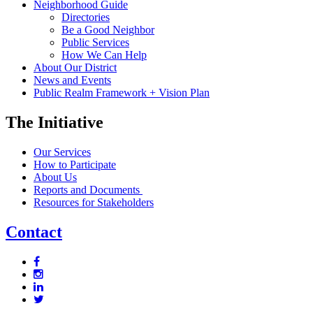
Neighborhood Guide
Directories
Be a Good Neighbor
Public Services
How We Can Help
About Our District
News and Events
Public Realm Framework + Vision Plan
The Initiative
Our Services
How to Participate
About Us
Reports and Documents
Resources for Stakeholders
Contact