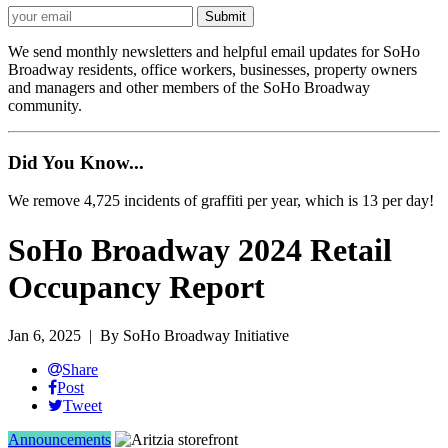
We send monthly newsletters and helpful email updates for SoHo
Broadway residents, office workers, businesses, property owners
and managers and other members of the SoHo Broadway
community.
Did You Know...
We remove 4,725 incidents of graffiti per year, which is 13 per day!
SoHo Broadway 2024 Retail
Occupancy Report
Jan 6, 2025
| By SoHo Broadway Initiative
Share
Post
Tweet
Announcements