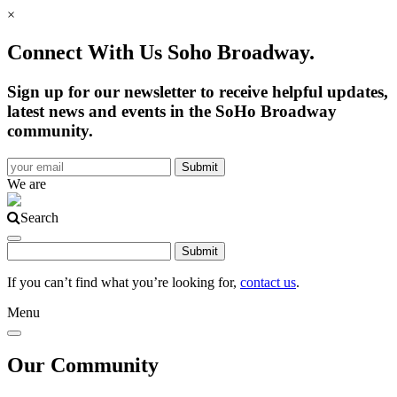
×
Connect With Us Soho Broadway.
Sign up for our newsletter to receive helpful updates,
latest news and events in the SoHo Broadway
community.
We are
Search
If you can’t find what you’re looking for,
contact us
.
Menu
Our Community