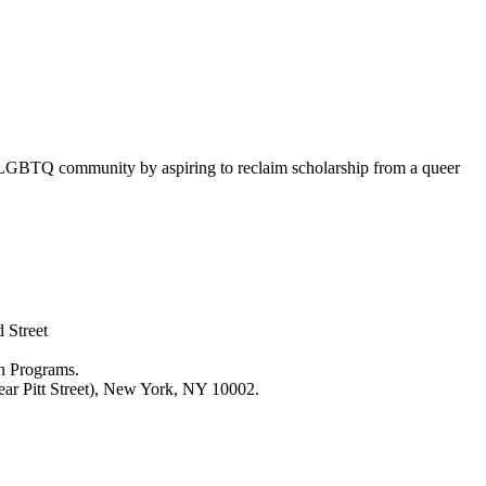
 LGBTQ community by aspiring to reclaim scholarship from a queer
 Street
n Programs.
ar Pitt Street), New York, NY 10002.