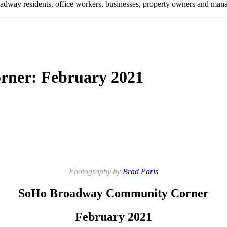
oadway residents, office workers, businesses, property owners and m
ner: February 2021
Photography by
Brad Paris
SoHo Broadway Community Corner
February 2021