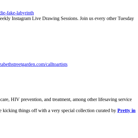
die-fake-labyrinth
-Weekly Instagram Live Drawing Sessions. Join us every other Tuesday
zabethstreetgarden.com/calltoartists
hcare, HIV prevention, and treatment, among other lifesaving service
e kicking things off with a very special collection curated by
Pretty in