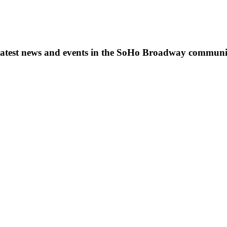
s, latest news and events in the SoHo Broadway communi