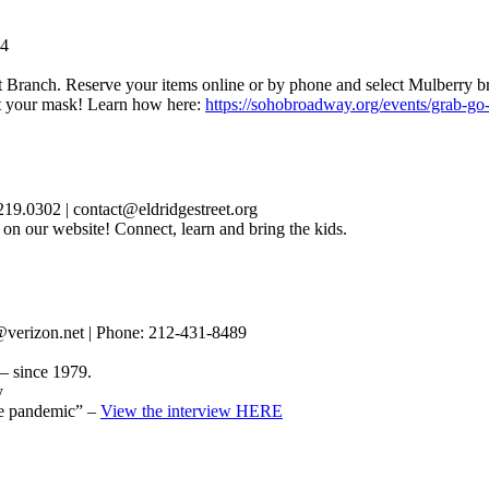
24
 Branch. Reserve your items online or by phone and select Mulberry br
et your mask! Learn how here:
https://sohobroadway.org/events/grab-go-
19.0302 | contact@eldridgestreet.org
 on our website! Connect, learn and bring the kids.
verizon.net | Phone: 212-431-8489
– since 1979.
y
the pandemic” –
View the interview HERE