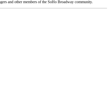
anagers and other members of the SoHo Broadway community.