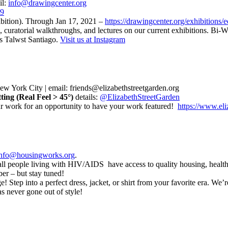
il:
info@drawingcenter.org
79
hibition). Through Jan 17, 2021 –
https://drawingcenter.org/exhibitions/e
 curatorial walkthroughs, and lectures on our current exhibitions. Bi
is Talwst Santiago.
Visit us at Instagram
 New York City | email: friends@elizabethstreetgarden.org
ing (Real Feel > 45°)
details:
@ElizabethStreetGarden
ur work for an opportunity to have your work featured!
https://www.eli
info@housingworks.org
.
 all people living with HIV/AIDS have access to quality housing, healt
er – but stay tuned!
 Step into a perfect dress, jacket, or shirt from your favorite era. We’r
as never gone out of style!