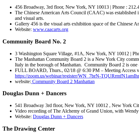
456 Broadway, 3rd floor, New York, NY 10013 | Phone : 212.4
The Chinese American Arts Council (CAAC) was established in 1
and visual arts.
Gallery 456 is the visual arts exhibition space of the Chinese Am
Website:
www.caacarts.org
Community Board No. 2
3 Washington Square Village, #1A, New York, NY 10012 | Pho
The Manhattan Community Board 2 is a New York City communi
Italy in the borough of Manhattan. Community Board 2 is one of
FULL BOARD, Thurs., 02/18 @ 6:30 PM – Meeting Access via V
https://zoom.us/webinar/register/WN_7brN-TQURrmfN1amI
website:
Community Board 2 Manhattan
Douglas Dunn + Dancers
541 Broadway 3rd floor, New York, NY 10012 , New York City
Video recording of The Alchemy of Grand Union, with Wendy
Website:
Douglas Dunn + Dancers
The Drawing Center