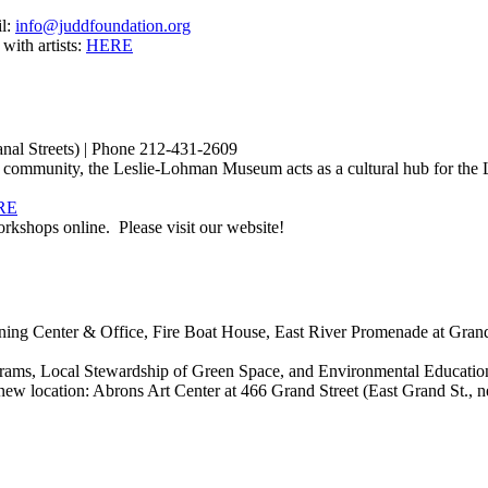
il:
info@juddfoundation.org
 with artists:
HERE
al Streets) | Phone 212-431-2609
 community, the Leslie-Lohman Museum acts as a cultural hub for the
RE
kshops online. Please visit our website!
ng Center & Office, Fire Boat House, East River Promenade at Grand
ams, Local Stewardship of Green Space, and Environmental Educatio
location: Abrons Art Center at 466 Grand Street (East Grand St., ne