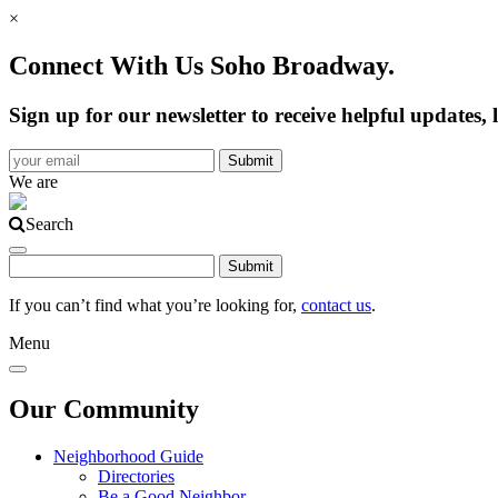
×
Connect With Us Soho Broadway.
Sign up for our newsletter to receive helpful update
We are
Search
If you can’t find what you’re looking for,
contact us
.
Menu
Our Community
Neighborhood Guide
Directories
Be a Good Neighbor