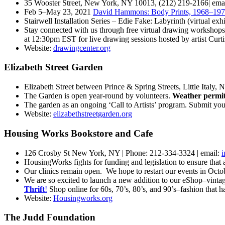
35 Wooster Street, New York, NY 10013, (212) 219-2166| ema
Feb 5–May 23, 2021
David Hammons: Body Prints, 1968–19
Stairwell Installation Series – Edie Fake: Labyrinth (virtual ex
Stay connected with us through free virtual drawing workshops,
at 12:30pm EST for live drawing sessions hosted by artist Curt
Website:
drawingcenter.org
Elizabeth Street Garden
Elizabeth Street between Prince & Spring Streets, Little Italy,
The Garden is open year-round by volunteers.
Weather permitt
The garden as an ongoing ‘Call to Artists’ program. Submit yo
Website:
elizabethstreetgarden.org
Housing Works Bookstore and Cafe
126 Crosby St New York, NY | Phone: 212-334-3324 | email:
HousingWorks fights for funding and legislation to ensure that
Our clinics remain open. We hope to restart our events in Octob
We are so excited to launch a new addition to our eShop–vintage!
Thrift
!
Shop online for 60s,
70’s, 80’s, and 90’s–fashion that h
Website:
Housingworks.org
The Judd Foundation