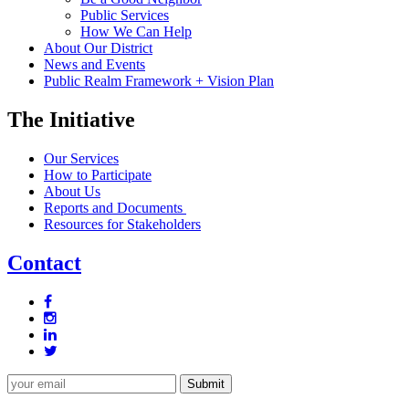
Public Services
How We Can Help
About Our District
News and Events
Public Realm Framework + Vision Plan
The Initiative
Our Services
How to Participate
About Us
Reports and Documents
Resources for Stakeholders
Contact