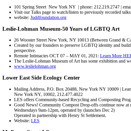
101 Spring Street New York NY | phone: 212.219.2747 | ema
Visit our Talks page to watch/listen to previously recorded talks
website:
Juddfoundation.org
Leslie-Lohman Museum-50 Years of LGBTQ Art
26 Wooster Street New York, NY 10013 (Between Grand & Can
Created by our founders to preserve LGBTQ identity and build
perspective.
Remote Intimacies OCT 07 – MAY 01, 2021:
Learn More HE
The Leslie-Lohman Museum of Art has some exhibition and wor
www.leslielohman.org
Lower East Side Ecology Center
Mailing Address, P.O. Box 20488, New York NY 10009 | Learni
New York NY, 10002, 212.477.4022
LES offers Community-based Recycling and Composting Progr
Good News! Community Compost Drop-offs continue now at new 
Wednesdays 9am-12pm, operated by (launches Dec 2)
Operated in partnership with Henry St Settlement.
Website:
LES