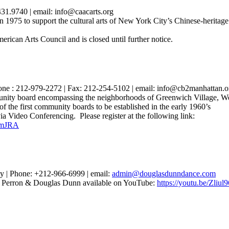
31.9740 | email: info@caacarts.org
975 to support the cultural arts of New York City’s Chinese-heritage
erican Arts Council and is closed until further notice.
ne : 212-979-2272 | Fax: 212-254-5102 | email: info@cb2manhattan.o
ty board encompassing the neighborhoods of Greenwich Village, Wes
 the first community boards to be established in the early 1960’s
ideo Conferencing. Please register at the following link:
hmJRA
 | Phone: +212-966-6999 | email:
admin@douglasdunndance.com
 Perron & Douglas Dunn available on YouTube:
https://youtu.be/Zli