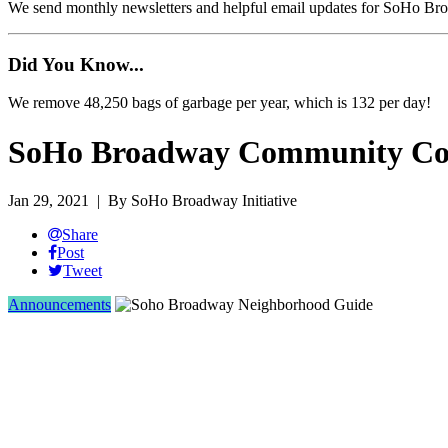
We send monthly newsletters and helpful email updates for SoHo Br
Did You Know...
We remove 48,250 bags of garbage per year, which is 132 per day!
SoHo Broadway Community Cor
Jan 29, 2021
| By SoHo Broadway Initiative
Share
Post
Tweet
Announcements