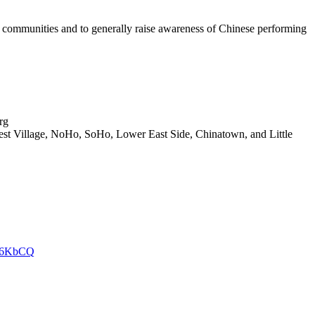
 communities and to generally raise awareness of Chinese performing
rg
t Village, NoHo, SoHo, Lower East Side, Chinatown, and Little
ul96KbCQ