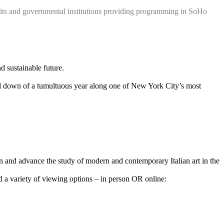
ts and governmental institutions providing programming in SoHo
nd sustainable future.
nd down of a tumultuous year along one of New York City’s most
n and advance the study of modern and contemporary Italian art in the
 variety of viewing options – in person OR online: