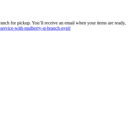
anch for pickup. You’ll receive an email when your items are ready,
service-with-mulberry-st-branch-nypl/