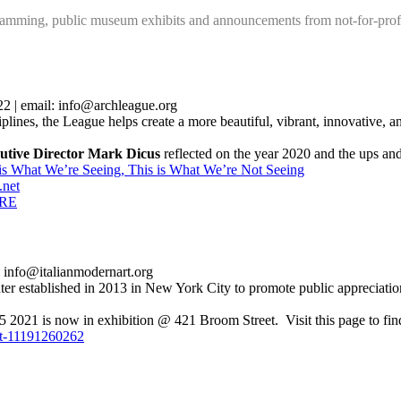
mming, public museum exhibits and announcements from not-for-profi
 | email: info@archleague.org
ciplines, the League helps create a more beautiful, vibrant, innovative, a
utive Director Mark Dicus
reflected on the year 2020 and the ups a
 is What We’re Seeing, This is What We’re Not Seeing
.net
RE
 info@italianmodernart.org
ter established in 2013 in New York City to promote public appreciatio
is now in exhibition @ 421 Broom Street. Visit this page to find a
art-11191260262