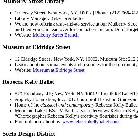
Mulberry Street Library
10 Jersey Street, New York, NY, 10012 | Phone: (212) 966-34
Library Manager:
Rebecca Alberto
We are now offering grab-and-go service at our Mulberry Street
and then you can head over for contactless pickup. Don’t forg
Website:
Mulberry Street Branch
Museum at Eldridge Street
12 Eldridge Street , New York, NY, 10002, Museum Site: 212.2
Learn about our virtual events and resources for the community
Website:
Museum at Eldridge Street
Rebecca Kelly Ballet
579 Broadway, 4B; New York, NY 10012 | Email: RKBallet1@
Appleby Foundation, Inc. 501c3 non-profit listed on Guidestar
Home of the
classical and contemporary
Rebecca Kelly Ballet 
Mountain Lake PBS-TV Paul Larson interviews Rebecca Kell
“Choreographer Rebecca Kelly’s creativity flourishes during 
Find out more about us:
www.rebeccakellyballet.com
SoHo Design District