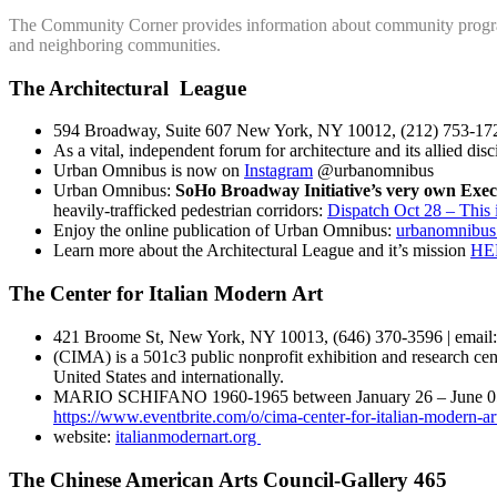
The Community Corner provides information about community progra
and neighboring communities.
The Architectural League
594 Broadway, Suite 607 New York, NY 10012, (212) 753-1722
As a vital, independent forum for architecture and its allied dis
Urban Omnibus is now on
Instagram
@urbanomnibus
Urban Omnibus:
SoHo Broadway Initiative’s very own Exec
heavily-trafficked pedestrian corridors:
Dispatch Oct 28 – This
Enjoy the online publication of Urban Omnibus:
urbanomnibus
Learn more about the Architectural League and it’s mission
HE
The Center for Italian Modern Art
421 Broome St, New York, NY 10013, (646) 370-3596 | email:
(CIMA) is a 501c3 public nonprofit exhibition and research cen
United States and internationally.
MARIO SCHIFANO 1960-1965 between January 26 – June 05 2021 
https://www.eventbrite.com/o/cima-center-for-italian-modern-
website:
italianmodernart.org
The Chinese American Arts Council-Gallery 465