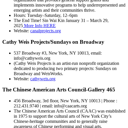
implements innovative programs to help underrepresented and
emerging artists and their communities thrive.
Hours: Tuesday–Saturday, 12–6pm
The End Time! Sin Wai Kin January 31 – March 29,
2025
More Info HERE
Website:
canalprojects.org
Cathy Weis Projects/Sundays on Broadway
537 Broadway #3, New York, NY 10013, email:
info@cathyweis.org
(Cathy Weis Projects is an artist-run nonprofit organization
dedicated to producing two primary projects: Sundays on
Broadway and WeisWorks.
Website:
cathyweis.org
The Chinese American Arts Council-Gallery 465
456 Broadway, 3rd floor, New York, NY 10013 | Phone :
212.431.9740 | email: info@caacarts.org
The Chinese American Arts Council (CAAC) was established
in 1975 to support the cultural arts of New York City’s
Chinese-heritage communities and to generally raise
awareness of Chinese performing and visual arts.