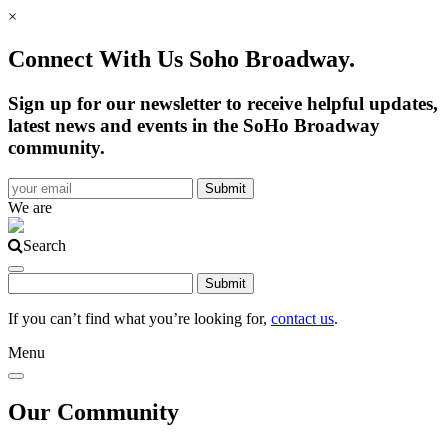
×
Connect With Us Soho Broadway.
Sign up for our newsletter to receive helpful updates,
latest news and events in the SoHo Broadway
community.
We are
Search
If you can’t find what you’re looking for,
contact us
.
Menu
Our Community