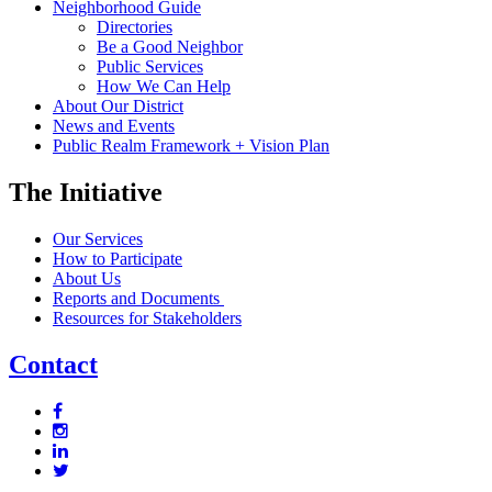
Neighborhood Guide
Directories
Be a Good Neighbor
Public Services
How We Can Help
About Our District
News and Events
Public Realm Framework + Vision Plan
The Initiative
Our Services
How to Participate
About Us
Reports and Documents
Resources for Stakeholders
Contact