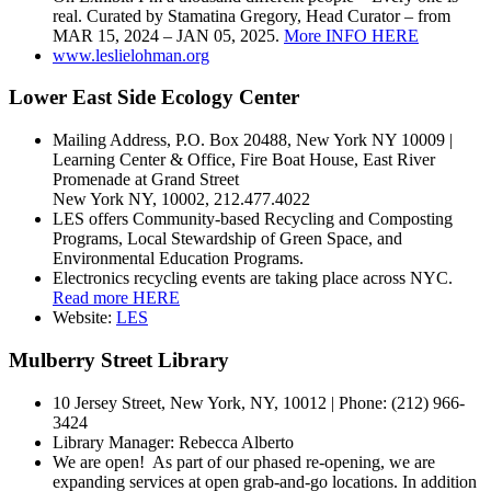
real. Curated by Stamatina Gregory, Head Curator – from
MAR 15, 2024 – JAN 05, 2025.
More INFO HERE
www.leslielohman.org
Lower East Side Ecology Center
Mailing Address, P.O. Box 20488, New York NY 10009 |
Learning Center & Office, Fire Boat House, East River
Promenade at Grand Street
New York NY, 10002, 212.477.4022
LES offers Community-based Recycling and Composting
Programs, Local Stewardship of Green Space, and
Environmental Education Programs.
Electronics recycling events are taking place across NYC.
Read more HERE
Website:
LES
Mulberry Street Library
10 Jersey Street, New York, NY, 10012 | Phone: (212) 966-
3424
Library Manager:
Rebecca Alberto
We are open! As part of our phased re-opening, we are
expanding services at open grab-and-go locations. In addition