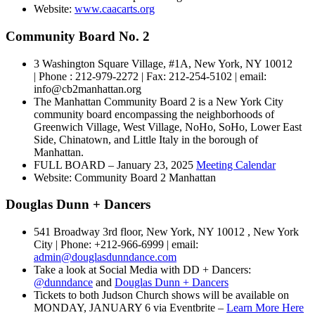
Website:
www.caacarts.org
Community Board No. 2
3 Washington Square Village, #1A, New York, NY 10012
| Phone : 212-979-2272 | Fax: 212-254-5102 | email:
info@cb2manhattan.org
The Manhattan Community Board 2 is a New York City
community board encompassing the neighborhoods of
Greenwich Village, West Village, NoHo, SoHo, Lower East
Side, Chinatown, and Little Italy in the borough of
Manhattan.
FULL BOARD – January 23, 2025
Meeting Calendar
Website: Community Board 2 Manhattan
Douglas Dunn + Dancers
541 Broadway 3rd floor, New York, NY 10012 , New York
City | Phone: +212-966-6999 | email:
admin@douglasdunndance.com
Take a look at Social Media with DD + Dancers:
@dunndance
and
Douglas Dunn + Dancers
Tickets to both Judson Church shows will be available on
MONDAY, JANUARY 6 via Eventbrite –
Learn More Here