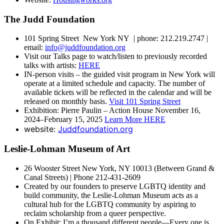
The Judd Foundation
101 Spring Street New York NY | phone: 212.219.2747 |
email:
info@juddfoundation.org
Visit our Talks page to watch/listen to previously recorded
talks with artists:
HERE
IN-person visits – the guided visit program in New York will
operate at a limited schedule and capacity. The number of
available tickets will be reflected in the calendar and will be
released on monthly basis.
Visit 101 Spring Street
Exhibition: Pierre Paulin – Action House November 16,
2024–February 15, 2025
Learn More HERE
website:
Juddfoundation.org
Leslie-Lohman Museum of Art
26 Wooster Street New York, NY 10013 (Between Grand &
Canal Streets) | Phone 212-431-2609
Created by our founders to preserve LGBTQ identity and
build community, the Leslie-Lohman Museum acts as a
cultural hub for the LGBTQ community by aspiring to
reclaim scholarship from a queer perspective.
On Exhibit: I’m a thousand different people—Every one is