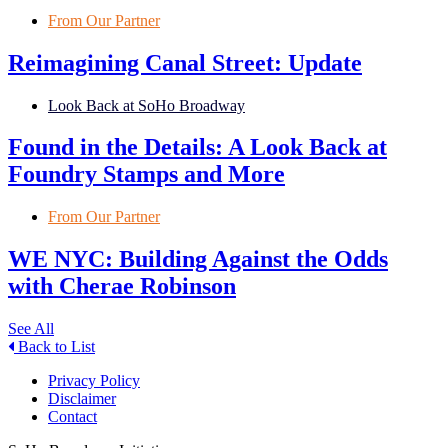
From Our Partner
Reimagining Canal Street: Update
Look Back at SoHo Broadway
Found in the Details: A Look Back at
Foundry Stamps and More
From Our Partner
WE NYC: Building Against the Odds
with Cherae Robinson
See All
Back to List
Privacy Policy
Disclaimer
Contact