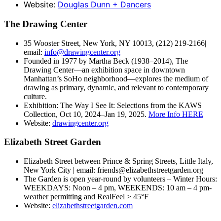
Website:
Douglas Dunn + Dancers
The Drawing Center
35 Wooster Street, New York, NY 10013, (212) 219-2166|
email:
info@drawingcenter.org
Founded in 1977 by Martha Beck (1938–2014), The
Drawing Center—an exhibition space in downtown
Manhattan’s SoHo neighborhood—explores the medium of
drawing as primary, dynamic, and relevant to contemporary
culture.
Exhibition: The Way I See It: Selections from the KAWS
Collection, Oct 10, 2024–Jan 19, 2025.
More Info HERE
Website:
drawingcenter.org
Elizabeth Street Garden
Elizabeth Street between Prince & Spring Streets, Little Italy,
New York City | email: friends@elizabethstreetgarden.org
The Garden is open year-round by volunteers – Winter Hours:
WEEKDAYS: Noon – 4 pm, WEEKENDS: 10 am – 4 pm-
weather permitting and RealFeel > 45°F
Website:
elizabethstreetgarden.com