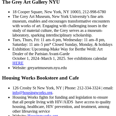
The Grey Art Gallery NYU
18 Cooper Square, New York, NY 10003, 212-998-6780
The Grey Art Museum, New York University’s fine arts
museum, enables and encourages transformative encounters
with works of art. Engaging with challenging issues in the
study of material culture, the Grey serves as a museum-
laboratory, sparking interdisciplinary scholarship.
Tues, Thurs, Fri: 11 am–6 pm, Wednesday: 11 am–8 pm,
Saturday: 11 am–5 pm* Closed Sunday, Monday, & holidays
Exhibition: Upcoming-Make Way for Berthe Weill: Art
Dealer of the Parisian Avant-Garde
October 1, 2024–March 1, 2025. See exhibitions calendar
HERE
Website: greyartmuseum.nyu.edu
Housing Works Bookstore and Cafe
126 Crosby St New York, NY | Phone: 212-334-3324 | email:
info@housingworks.org
.
Housing Works fights for funding and legislation to ensure
that all people living with HIV/AIDS have access to quality
housing, healthcare, HIV prevention, and treatment, among
other lifesaving service
Website:
Housingworks.org