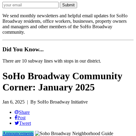
We send monthly newsletters and helpful email updates for SoHo
Broadway residents, office workers, businesses, property owners
and managers and other members of the SoHo Broadway
community.
Did You Know...
There are 10 subway lines with stops in our district.
SoHo Broadway Community
Corner: January 2025
Jan 6, 2025
| By SoHo Broadway Initiative
Share
Post
Tweet
Announcements