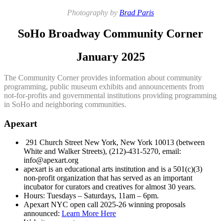
Photography by
Brad Paris
SoHo Broadway Community Corner
January 2025
The Community Corner provides information about community
programming, public museum exhibits and announcements from
not-for-profits and governmental institutions providing programming
in SoHo and neighboring communities.
Apexart
291 Church Street New York, New York 10013 (between
White and Walker Streets), (212)-431-5270, email:
info@apexart.org
apexart is an educational arts institution and is a 501(c)(3)
non-profit organization that has served as an important
incubator for curators and creatives for almost 30 years.
Hours: Tuesdays – Saturdays, 11am – 6pm.
Apexart NYC open call 2025-26 winning proposals
announced:
Learn More Here