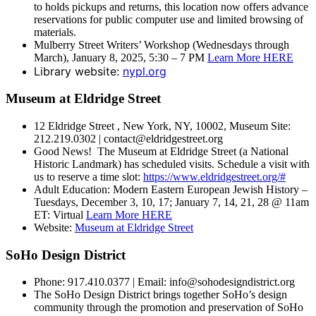
to holds pickups and returns, this location now offers advance
reservations for public computer use and limited browsing of
materials.
Mulberry Street Writers’ Workshop (Wednesdays through
March), January 8, 2025, 5:30 – 7 PM
Learn More HERE
Library website:
nypl.org
Museum at Eldridge Street
12 Eldridge Street , New York, NY, 10002, Museum Site:
212.219.0302 | contact@eldridgestreet.org
Good News! The Museum at Eldridge Street (a National
Historic Landmark) has scheduled visits. Schedule a visit with
us to reserve a time slot:
https://www.eldridgestreet.org/#
Adult Education: Modern Eastern European Jewish History –
Tuesdays, December 3, 10, 17; January 7, 14, 21, 28 @ 11am
ET: Virtual
Learn More HERE
Website:
Museum at Eldridge Street
SoHo Design District
Phone: 917.410.0377 | Email: info@sohodesigndistrict.org
The SoHo Design District brings together SoHo’s design
community through the promotion and preservation of SoHo