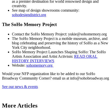
as a premier destination for world renowned design and
creativity.
See map of design showrooms community:
sohodesigndistrict.org
The SoHo Memory Project
Contact the SoHo Memory Project: yukie@sohomemory.org
The SoHo Memory Project is a mobile museum, archive, and
blog celebrating and preserving the history of SoHo as a New
York City neighborhood.
SoHo Memory Project Launches Shaping SoHo: The SoHo
Artists Association and Artist Activism:
READ ORAL
HISTORY INTERVIEWS
Website:
sohomemory.org
Would your NFP organization like to be added to our SoHo
Broadway Community Corner? email us at info@sohobroadway.org
See our news & events
SoHo Broadway Community programming
More Articles