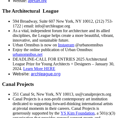
Website:
apexart.org
The Architectural League
594 Broadway, Suite 607 New York, NY 10012, (212) 753-
1722 | email: info@archleague.org
As a vital, independent forum for architecture and its allied
disciplines, the League helps create a more beautiful, vibrant,
innovative, and sustainable future.
Urban Omnibus is now on
Instagram
@urbanomnibus
Enjoy the online publication of Urban Omnibus:
urbanomnibus.net
DEADLINE-CALL FOR ENTRIES 2025 Architectural
League Prize for Young Architects + Designers – January 30,
2024.
Learn More HERE
Website:
archleague.org
Canal Projects
351 Canal St, New York, NY 10013, us@canalprojects.org
Canal Projects is a non-profit contemporary art institution
dedicated to supporting forward-thinking international artists
at pivotal moments in their careers. Canal Projects is
generously supported by the
YS Kim Foundation
, a 501(c)(3)
organization that provides general support grants and