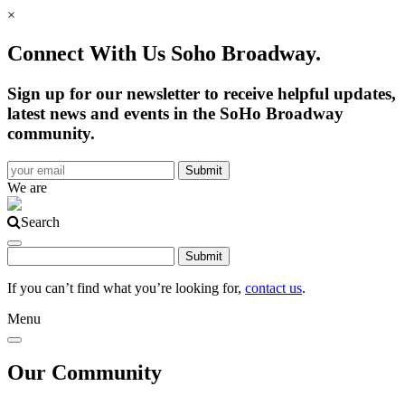
×
Connect With Us Soho Broadway.
Sign up for our newsletter to receive helpful updates,
latest news and events in the SoHo Broadway
community.
We are
Search
If you can’t find what you’re looking for,
contact us
.
Menu
Our Community