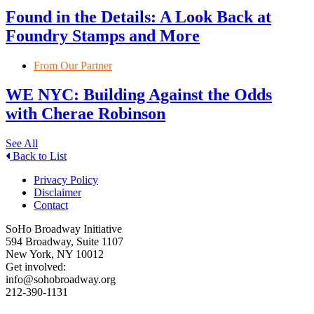
Found in the Details: A Look Back at
Foundry Stamps and More
From Our Partner
WE NYC: Building Against the Odds
with Cherae Robinson
See All
Back to List
Privacy Policy
Disclaimer
Contact
SoHo Broadway Initiative
594 Broadway, Suite 1107
New York, NY 10012
Get involved:
info@sohobroadway.org
212-390-1131