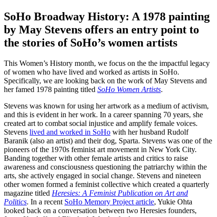
SoHo Broadway History: A 1978 painting
by May Stevens offers an entry point to
the stories of SoHo’s women artists
This Women’s History month, we focus on the the impactful legacy
of women who have lived and worked as artists in SoHo.
Specifically, we are looking back on the work of May Stevens and
her famed 1978 painting titled
SoHo Women Artists
.
Stevens was known for using her artwork as a medium of activism,
and this is evident in her work. In a career spanning 70 years, she
created art to combat social injustice and amplify female voices.
Stevens
lived and worked in SoHo
with her husband Rudolf
Baranik (also an artist) and their dog, Sparta. Stevens was one of the
pioneers of the 1970s feminist art movement in New York City.
Banding together with other female artists and critics to raise
awareness and consciousness questioning the patriarchy within the
arts, she actively engaged in social change. Stevens and nineteen
other women formed a feminist collective which created a quarterly
magazine titled
Heresies: A Feminist Publication on Art and
Politics
. In a recent
SoHo Memory Project article
, Yukie Ohta
looked back on a conversation between two Heresies founders,