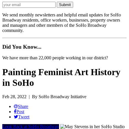
We send monthly newsletters and helpful email updates for SoHo
Broadway residents, office workers, businesses, property owners
and managers and other members of the SoHo Broadway
community.
Did You Know...
We have more than 22,000 people working in our district?
Painting Feminist Art History
in SoHo
Feb 28, 2022
| By SoHo Broadway Initiative
Share
Post
Tweet
Look Back at SoHo Broadway