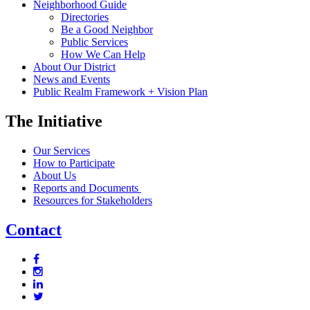
Neighborhood Guide
Directories
Be a Good Neighbor
Public Services
How We Can Help
About Our District
News and Events
Public Realm Framework + Vision Plan
The Initiative
Our Services
How to Participate
About Us
Reports and Documents
Resources for Stakeholders
Contact