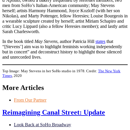
d’Apolito, owned a bakery frequented by Heresies members; two
men from SoHo’s Italian-American community; May Stevens
herself; artists Harmony Hammond, Joyce Kozloff (with her son
Nikolas), and Marty Pottenger, fellow Heresies; Louise Bourgeois in
a wearable sculpture created by herself; artist Miriam Schapiro and
critic Lucy Lippard (also a fellow Heresies member); and lastly artist
Sarah Charlesworth.
In the book titled
May Stevens
, author Patricia Hill
states
that
“[Stevens’] aim was to highlight feminists working independently
but in concert” and deconstruct history to highlight those silenced
and unrecorded lives.
Top Image: May Stevens in her SoHo studio in 1978. Credit:
The New York
Times
, 2020
More Articles
From Our Partner
Reimagining Canal Street: Update
Look Back at SoHo Broadway