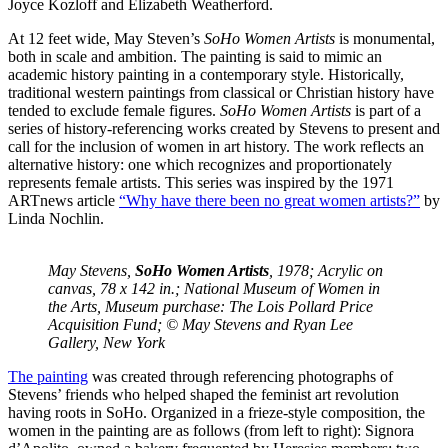
Joyce Kozloff and Elizabeth Weatherford.
At 12 feet wide, May Steven’s
SoHo Women Artists
is monumental,
both in scale and ambition. The painting is said to mimic an
academic history painting in a contemporary style. Historically,
traditional western paintings from classical or Christian history have
tended to exclude female figures.
SoHo Women Artists
is part of a
series of history-referencing works created by Stevens to present and
call for the inclusion of women in art history. The work reflects an
alternative history: one which recognizes and proportionately
represents female artists. This series was inspired by the 1971
ARTnews article
“Why have there been no great women artists?”
by
Linda Nochlin.
May Stevens,
SoHo Women Artists
, 1978; Acrylic on
canvas, 78 x 142 in.; National Museum of Women in
the Arts, Museum purchase: The Lois Pollard Price
Acquisition Fund; © May Stevens and Ryan Lee
Gallery, New York
The painting
was created through referencing photographs of
Stevens’ friends who helped shaped the feminist art revolution
having roots in SoHo. Organized in a frieze-style composition, the
women in the painting are as follows (from left to right): Signora