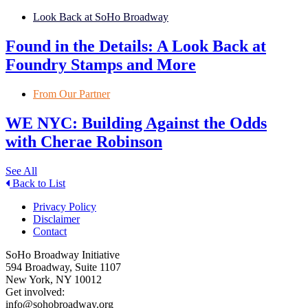
Look Back at SoHo Broadway
Found in the Details: A Look Back at
Foundry Stamps and More
From Our Partner
WE NYC: Building Against the Odds
with Cherae Robinson
See All
Back to List
Privacy Policy
Disclaimer
Contact
SoHo Broadway Initiative
594 Broadway, Suite 1107
New York, NY 10012
Get involved:
info@sohobroadway.org