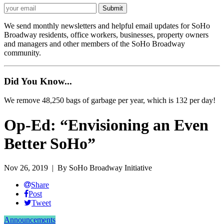
We send monthly newsletters and helpful email updates for SoHo
Broadway residents, office workers, businesses, property owners
and managers and other members of the SoHo Broadway
community.
Did You Know...
We remove 48,250 bags of garbage per year, which is 132 per day!
Op-Ed: “Envisioning an Even
Better SoHo”
Nov 26, 2019
| By SoHo Broadway Initiative
Share
Post
Tweet
Announcements