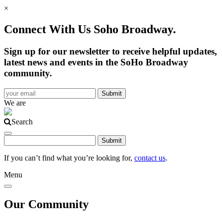
×
Connect With Us Soho Broadway.
Sign up for our newsletter to receive helpful updates,
latest news and events in the SoHo Broadway
community.
We are
Search
If you can’t find what you’re looking for,
contact us
.
Menu
Our Community