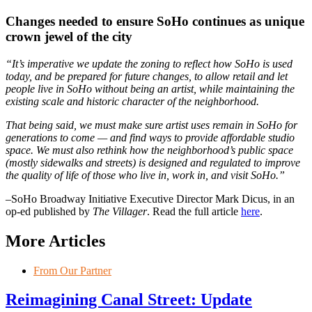
Changes needed to ensure SoHo continues as unique
crown jewel of the city
“It’s imperative we update the zoning to reflect how SoHo is used
today, and be prepared for future changes, to allow retail and let
people live in SoHo without being an artist, while maintaining the
existing scale and historic character of the neighborhood.
That being said, we must make sure artist uses remain in SoHo for
generations to come — and find ways to provide affordable studio
space. We must also rethink how the neighborhood’s public space
(mostly sidewalks and streets) is designed and regulated to improve
the quality of life of those who live in, work in, and visit SoHo.”
–SoHo Broadway Initiative Executive Director Mark Dicus, in an
op-ed published by
The Villager
. Read the full article
here
.
More Articles
From Our Partner
Reimagining Canal Street: Update