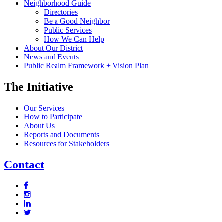
Neighborhood Guide
Directories
Be a Good Neighbor
Public Services
How We Can Help
About Our District
News and Events
Public Realm Framework + Vision Plan
The Initiative
Our Services
How to Participate
About Us
Reports and Documents
Resources for Stakeholders
Contact