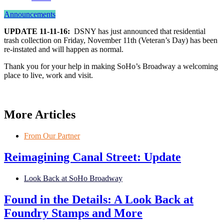
Announcements
UPDATE 11-11-16:
DSNY has just announced that residential
trash collection on Friday, November 11th (Veteran’s Day) has been
re-instated and will happen as normal.
Thank you for your help in making SoHo’s Broadway a welcoming
place to live, work and visit.
More Articles
From Our Partner
Reimagining Canal Street: Update
Look Back at SoHo Broadway
Found in the Details: A Look Back at
Foundry Stamps and More