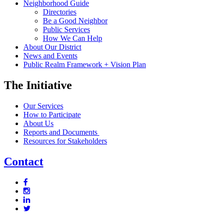
Neighborhood Guide
Directories
Be a Good Neighbor
Public Services
How We Can Help
About Our District
News and Events
Public Realm Framework + Vision Plan
The Initiative
Our Services
How to Participate
About Us
Reports and Documents
Resources for Stakeholders
Contact