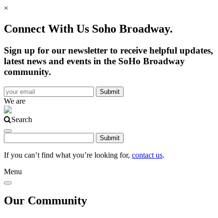
×
Connect With Us Soho Broadway.
Sign up for our newsletter to receive helpful updates,
latest news and events in the SoHo Broadway
community.
We are
Search
If you can’t find what you’re looking for,
contact us
.
Menu
Our Community