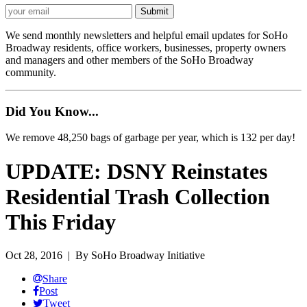
We send monthly newsletters and helpful email updates for SoHo
Broadway residents, office workers, businesses, property owners
and managers and other members of the SoHo Broadway
community.
Did You Know...
We remove 48,250 bags of garbage per year, which is 132 per day!
UPDATE: DSNY Reinstates
Residential Trash Collection
This Friday
Oct 28, 2016
| By SoHo Broadway Initiative
Share
Post
Tweet