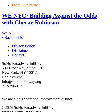
From Our Partner
WE NYC: Building Against the Odds
with Cherae Robinson
See All
Back to List
Privacy Policy
Disclaimer
Contact
SoHo Broadway Initiative
594 Broadway, Suite 1107
New York, NY 10012
Get involved:
info@sohobroadway.org
212-390-1131
We are a neighborhood improvement district.
©2024 SoHo Broadway Initiative