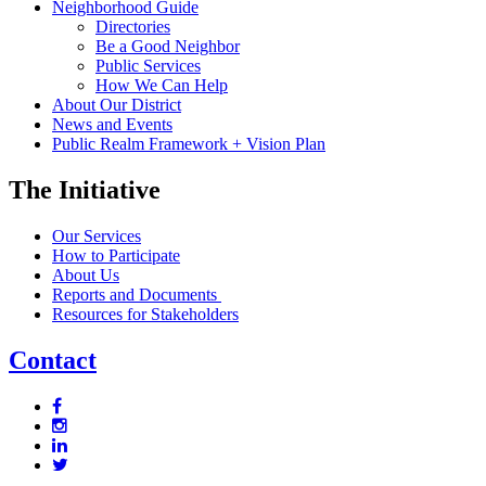
Neighborhood Guide
Directories
Be a Good Neighbor
Public Services
How We Can Help
About Our District
News and Events
Public Realm Framework + Vision Plan
The Initiative
Our Services
How to Participate
About Us
Reports and Documents
Resources for Stakeholders
Contact