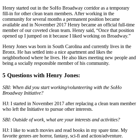
Henry started out in the SoHo Broadway corridor as a temporary
fill-in for other clean team members. After working in the
community for several months a permanent position became
available and in November 2017 Henry became an official full-time
member of our coveted clean team. Henry said, “Once that position
opened up I jumped on it because I liked working on Broadway.”
Henry Jones was born in South Carolina and currently lives in the
Bronx. He has settled into a nice apartment and likes the
neighborhood where he lives. He also likes meeting new people and
being a socially responsible member of his community.
5 Questions with Henry Jones:
SBI: When did you start working/volunteering with the SoHo
Broadway Initiative?
HJ: I started in November 2017 after replacing a clean team member
who left the Initiative to pursue other interests.
SBI: Outside of work, what are your interests and activities?
HJ: I like to watch movies and read books in my spare time. My
favorite genres are horror, fantasy, sci-fi and action/adventure.