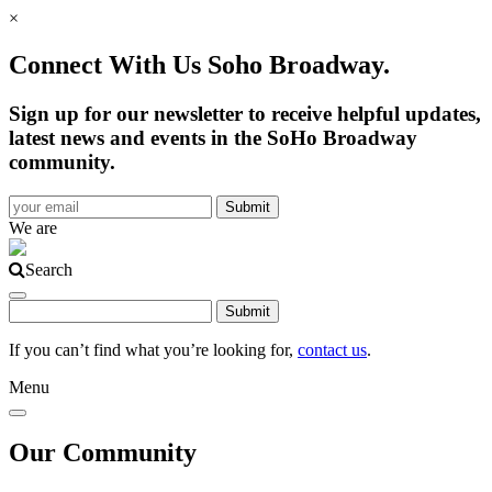
×
Connect With Us Soho Broadway.
Sign up for our newsletter to receive helpful updates,
latest news and events in the SoHo Broadway
community.
We are
Search
If you can’t find what you’re looking for,
contact us
.
Menu
Our Community