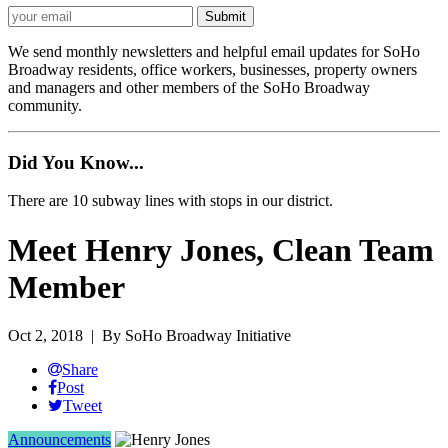
We send monthly newsletters and helpful email updates for SoHo
Broadway residents, office workers, businesses, property owners
and managers and other members of the SoHo Broadway
community.
Did You Know...
There are 10 subway lines with stops in our district.
Meet Henry Jones, Clean Team
Member
Oct 2, 2018
| By SoHo Broadway Initiative
Share
Post
Tweet
Announcements