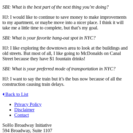
SBI: What is the best part of the next thing you’re doing?
HJ: I would like to continue to save money to make improvements
to my apartment, or maybe move into a nicer place. I think it will
take me a little time to complete, but that’s my goal.
SBI: What is your favorite hang-out spot in NYC?
HJ: I like exploring the downtown area to look at the buildings and
old streets. But most of all, I like going to McDonalds on Canal
Street because they have $1 fountain drinks!
SBI: What is your preferred mode of transportation in NYC?
HJ: I want to say the train but it’s the bus now because of all the
construction causing train delays.
Back to List
Privacy Policy
Disclaimer
Contact
SoHo Broadway Initiative
594 Broadway, Suite 1107