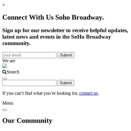
×
Connect With Us Soho Broadway.
Sign up for our newsletter to receive helpful updates,
latest news and events in the SoHo Broadway
community.
We are
Search
If you can’t find what you’re looking for,
contact us
.
Menu
Our Community