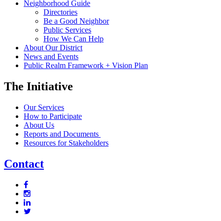
Neighborhood Guide
Directories
Be a Good Neighbor
Public Services
How We Can Help
About Our District
News and Events
Public Realm Framework + Vision Plan
The Initiative
Our Services
How to Participate
About Us
Reports and Documents
Resources for Stakeholders
Contact