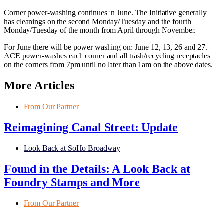
Corner power-washing continues in June. The Initiative generally
has cleanings on the second Monday/Tuesday and the fourth
Monday/Tuesday of the month from April through November.
For June there will be power washing on: June 12, 13, 26 and 27.
ACE power-washes each corner and all trash/recycling receptacles
on the corners from 7pm until no later than 1am on the above dates.
More Articles
From Our Partner
Reimagining Canal Street: Update
Look Back at SoHo Broadway
Found in the Details: A Look Back at
Foundry Stamps and More
From Our Partner