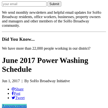
We send monthly newsletters and helpful email updates for SoHo
Broadway residents, office workers, businesses, property owners
and managers and other members of the SoHo Broadway
community.
Did You Know...
We have more than 22,000 people working in our district?
June 2017 Power Washing
Schedule
Jun 1, 2017
| By SoHo Broadway Initiative
Share
Post
Tweet
Announcements