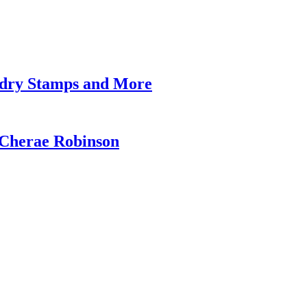
undry Stamps and More
 Cherae Robinson