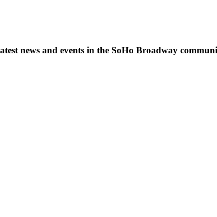
s, latest news and events in the SoHo Broadway communi