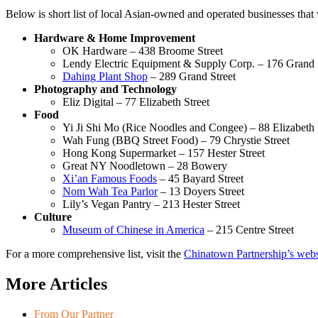
Below is short list of local Asian-owned and operated businesses that we
Hardware & Home Improvement
OK Hardware – 438 Broome Street
Lendy Electric Equipment & Supply Corp. – 176 Grand 
Dahing Plant Shop
– 289 Grand Street
Photography and Technology
Eliz Digital – 77 Elizabeth Street
Food
Yi Ji Shi Mo (Rice Noodles and Congee) – 88 Elizabeth 
Wah Fung (BBQ Street Food) – 79 Chrystie Street
Hong Kong Supermarket – 157 Hester Street
Great NY Noodletown – 28 Bowery
Xi’an Famous Foods
– 45 Bayard Street
Nom Wah Tea Parlor
– 13 Doyers Street
Lily’s Vegan Pantry – 213 Hester Street
Culture
Museum of Chinese in America
– 215 Centre Street
For a more comprehensive list, visit the
Chinatown Partnership’s webs
More Articles
From Our Partner