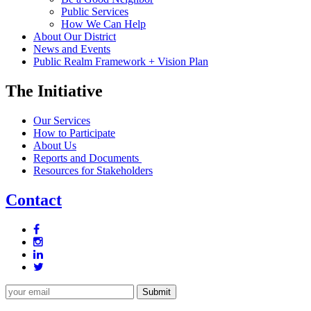
Public Services
How We Can Help
About Our District
News and Events
Public Realm Framework + Vision Plan
The Initiative
Our Services
How to Participate
About Us
Reports and Documents
Resources for Stakeholders
Contact