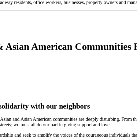
oadway residents, office workers, businesses, property owners and m
 Asian American Communities F
lidarity with our neighbors
st Asian and Asian American communities are deeply disturbing. From th
reets; we must all do our part in giving support and love.
ardship and seek to amplify the voices of the courageous individuals th