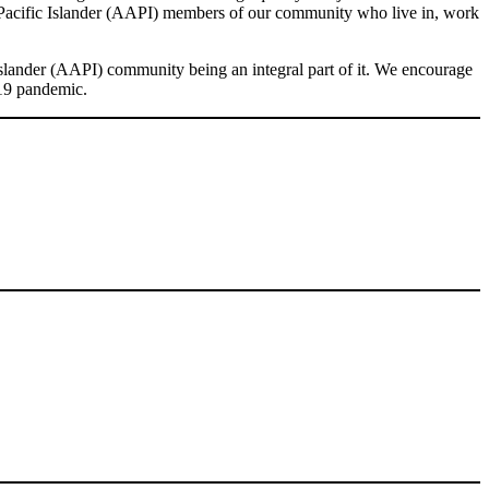
& Pacific Islander (AAPI) members of our community who live in, work
slander (AAPI) community being an integral part of it. We encourage
-19 pandemic.