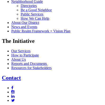
Neighborhood Guide
Directories
Be a Good Neighbor
Public Services
How We Can Help
About Our District
News and Events
Public Realm Framework + Vision Plan
The Initiative
Our Services
How to Participate
About Us
Reports and Documents
Resources for Stakeholders
Contact