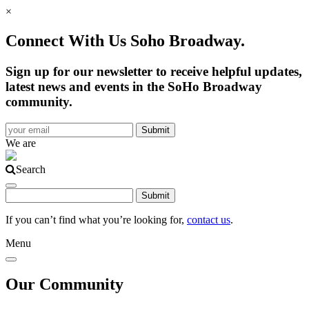
×
Connect With Us Soho Broadway.
Sign up for our newsletter to receive helpful updates,
latest news and events in the SoHo Broadway
community.
We are
Search
If you can’t find what you’re looking for,
contact us
.
Menu
Our Community