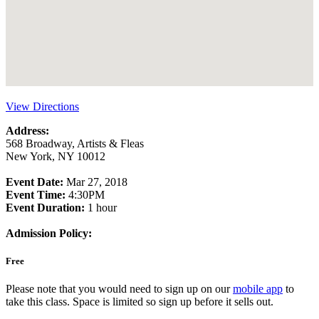
View Directions
Address:
568 Broadway, Artists & Fleas
New York, NY 10012
Event Date:
Mar 27, 2018
Event Time:
4:30PM
Event Duration:
1 hour
Admission Policy:
Free
Please note that you would need to sign up on our
mobile app
to
take this class. Space is limited so sign up before it sells out.