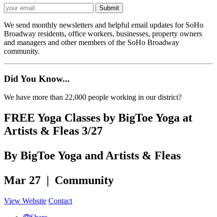
We send monthly newsletters and helpful email updates for SoHo
Broadway residents, office workers, businesses, property owners
and managers and other members of the SoHo Broadway
community.
Did You Know...
We have more than 22,000 people working in our district?
FREE Yoga Classes by BigToe Yoga at
Artists & Fleas 3/27
By BigToe Yoga and Artists & Fleas
Mar 27 | Community
View Website
Contact