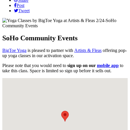
Share
Post
Tweet
SoHo Community Events
BigToe Yoga
is pleased to partner with
Artists & Fleas
offering pop-
up yoga classes in our activation space.
Please note that you would need to
sign up on our
mobile app
to
take this class. Space is limited so sign up before it sells out.