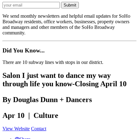
We send monthly newsletters and helpful email updates for SoHo
Broadway residents, office workers, businesses, property owners
and managers and other members of the SoHo Broadway
community.
Did You Know...
There are 10 subway lines with stops in our district.
Salon I just want to dance my way
through life you know-Closing April 10
By Douglas Dunn + Dancers
Apr 10 | Culture
View Website
Contact