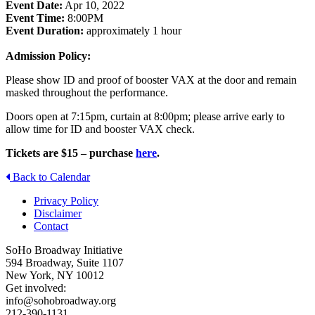
Event Date:
Apr 10, 2022
Event Time:
8:00PM
Event Duration:
approximately 1 hour
Admission Policy:
Please show ID and proof of booster VAX at the door and remain
masked throughout the performance.
Doors open at 7:15pm, curtain at 8:00pm; please arrive early to
allow time for ID and booster VAX check.
Tickets are $15 – purchase
here
.
Back to Calendar
Privacy Policy
Disclaimer
Contact
SoHo Broadway Initiative
594 Broadway, Suite 1107
New York, NY 10012
Get involved:
info@sohobroadway.org
212-390-1131