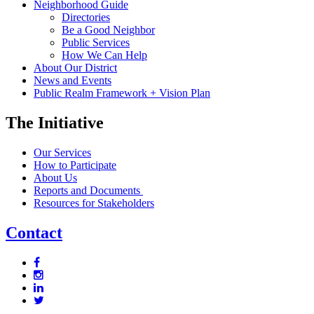
Neighborhood Guide
Directories
Be a Good Neighbor
Public Services
How We Can Help
About Our District
News and Events
Public Realm Framework + Vision Plan
The Initiative
Our Services
How to Participate
About Us
Reports and Documents
Resources for Stakeholders
Contact