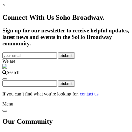
×
Connect With Us Soho Broadway.
Sign up for our newsletter to receive helpful updates,
latest news and events in the SoHo Broadway
community.
We are
Search
If you can’t find what you’re looking for,
contact us
.
Menu
Our Community