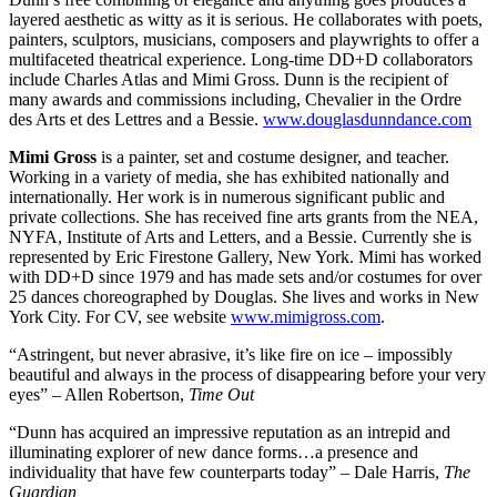
layered aesthetic as witty as it is serious. He collaborates with poets,
painters, sculptors, musicians, composers and playwrights to offer a
multifaceted theatrical experience. Long-time DD+D collaborators
include Charles Atlas and Mimi Gross. Dunn is the recipient of
many awards and commissions including, Chevalier in the Ordre
des Arts et des Lettres and a Bessie.
www.douglasdunndance.com
Mimi Gross
is a painter, set and costume designer, and teacher.
Working in a variety of media, she has exhibited nationally and
internationally. Her work is in numerous significant public and
private collections. She has received fine arts grants from the NEA,
NYFA, Institute of Arts and Letters, and a Bessie. Currently she is
represented by Eric Firestone Gallery, New York. Mimi has worked
with DD+D since 1979 and has made sets and/or costumes for over
25 dances choreographed by Douglas. She lives and works in New
York City. For CV, see website
www.mimigross.com
.
“Astringent, but never abrasive, it’s like fire on ice – impossibly
beautiful and always in the process of disappearing before your very
eyes” – Allen Robertson,
Time Out
“Dunn has acquired an impressive reputation as an intrepid and
illuminating explorer of new dance forms…a presence and
individuality that have few counterparts today” – Dale Harris,
The
Guardian