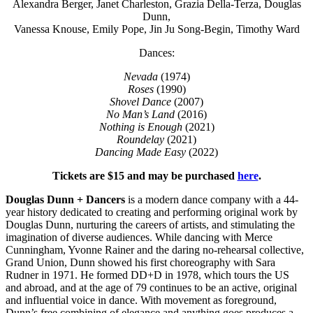
Alexandra Berger, Janet Charleston, Grazia Della-Terza, Douglas
Dunn,
Vanessa Knouse, Emily Pope, Jin Ju Song-Begin, Timothy Ward
Dances:
Nevada
(1974)
Roses
(1990)
Shovel Dance
(2007)
No Man’s Land
(2016)
Nothing is Enough
(2021)
Roundelay
(2021)
Dancing Made Easy
(2022)
Tickets are $15 and may be purchased
here
.
Douglas Dunn + Dancers
is a modern dance company with a 44-
year history dedicated to creating and performing original work by
Douglas Dunn, nurturing the careers of artists, and stimulating the
imagination of diverse audiences. While dancing with Merce
Cunningham, Yvonne Rainer and the daring no-rehearsal collective,
Grand Union, Dunn showed his first choreography with Sara
Rudner in 1971. He formed DD+D in 1978, which tours the US
and abroad, and at the age of 79 continues to be an active, original
and influential voice in dance. With movement as foreground,
Dunn’s free combining of elegance and anything goes produces a