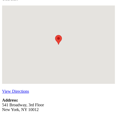
View Directions
Address:
541 Broadway, 3rd Floor
New York, NY 10012