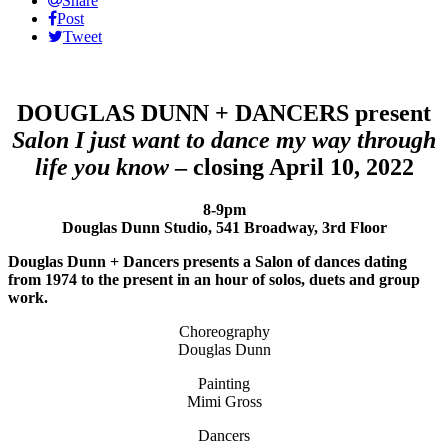
Share
Post
Tweet
DOUGLAS DUNN + DANCERS present
Salon I just want to dance my way through
life you know
– closing April 10, 2022
8-9pm
Douglas Dunn Studio, 541 Broadway, 3rd Floor
Douglas Dunn + Dancers presents a Salon of dances dating
from 1974 to the present in an hour of solos, duets and group
work.
Choreography
Douglas Dunn
Painting
Mimi Gross
Dancers