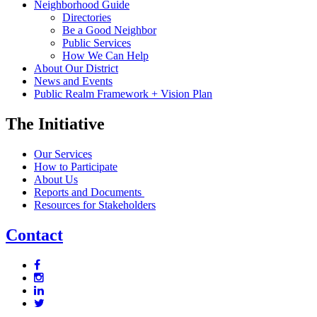
Neighborhood Guide
Directories
Be a Good Neighbor
Public Services
How We Can Help
About Our District
News and Events
Public Realm Framework + Vision Plan
The Initiative
Our Services
How to Participate
About Us
Reports and Documents
Resources for Stakeholders
Contact