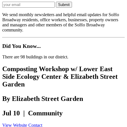
We send monthly newsletters and helpful email updates for SoHo
Broadway residents, office workers, businesses, property owners
and managers and other members of the SoHo Broadway
community.
Did You Know...
There are 98 buildings in our district.
Composting Workshop w/ Lower East
Side Ecology Center & Elizabeth Street
Garden
By Elizabeth Street Garden
Jul 10 | Community
View Website
Contact