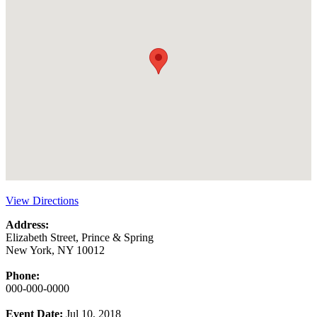
View Directions
Address:
Elizabeth Street, Prince & Spring
New York, NY 10012
Phone:
000-000-0000
Event Date:
Jul 10, 2018