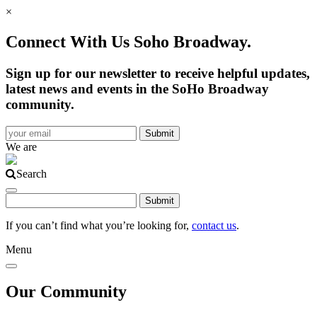
×
Connect With Us Soho Broadway.
Sign up for our newsletter to receive helpful updates,
latest news and events in the SoHo Broadway
community.
We are
Search
If you can’t find what you’re looking for,
contact us
.
Menu
Our Community