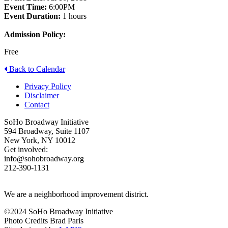
Event Time:
6:00PM
Event Duration:
1 hours
Admission Policy:
Free
Back to Calendar
Privacy Policy
Disclaimer
Contact
SoHo Broadway Initiative
594 Broadway, Suite 1107
New York, NY 10012
Get involved:
info@sohobroadway.org
212-390-1131
We are a neighborhood improvement district.
©2024 SoHo Broadway Initiative
Photo Credits Brad Paris