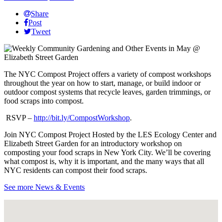
Share
Post
Tweet
The NYC Compost Project offers a variety of compost workshops
throughout the year on how to start, manage, or build indoor or
outdoor compost systems that recycle leaves, garden trimmings, or
food scraps into compost.
RSVP –
http://bit.ly/CompostWorkshop
.
Join NYC Compost Project Hosted by the LES Ecology Center and
Elizabeth Street Garden for an introductory workshop on
composting your food scraps in New York City. We’ll be covering
what compost is, why it is important, and the many ways that all
NYC residents can compost their food scraps.
See more News & Events