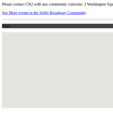
Please contact CB2 with any community concerns: 3 Washington Squ
See More events in the SoHo Broadway Community
nbsp