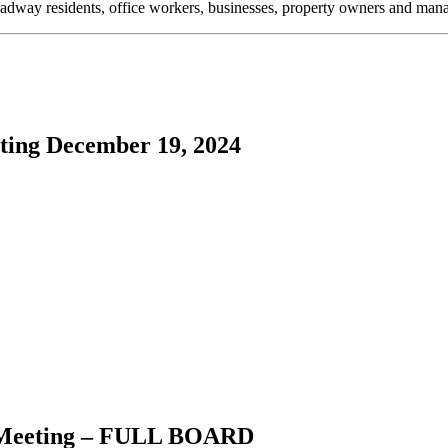
oadway residents, office workers, businesses, property owners and m
ing December 19, 2024
Meeting –
FULL BOARD