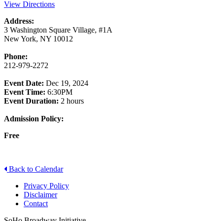
View Directions
Address:
3 Washington Square Village, #1A
New York, NY 10012
Phone:
212-979-2272
Event Date:
Dec 19, 2024
Event Time:
6:30PM
Event Duration:
2 hours
Admission Policy:
Free
Back to Calendar
Privacy Policy
Disclaimer
Contact
SoHo Broadway Initiative