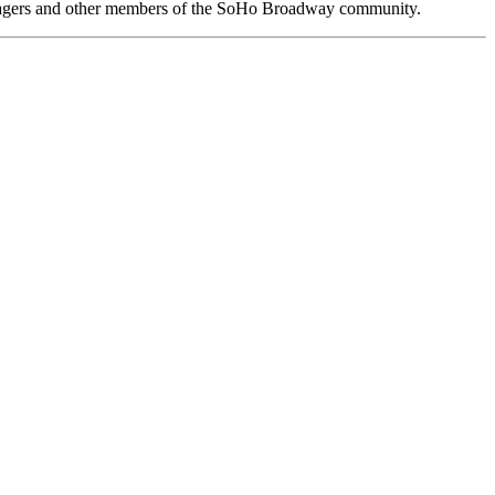
anagers and other members of the SoHo Broadway community.