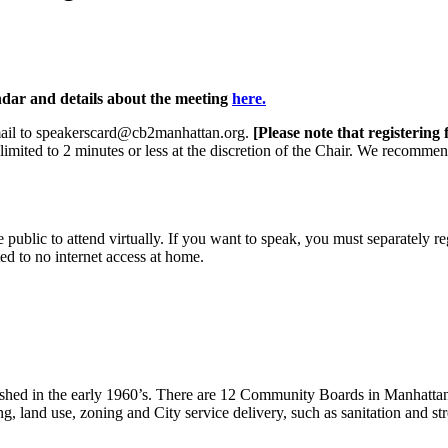
ndar and details about the meeting
here.
email to speakerscard@cb2manhattan.org.
[Please note that registering
limited to 2 minutes or less at the discretion of the Chair. We recomme
public to attend virtually. If you want to speak, you must separately reg
ed to no internet access at home.
lished in the early 1960’s. There are 12 Community Boards in Manhatta
, land use, zoning and City service delivery, such as sanitation and str