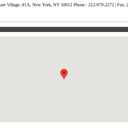
are Village, #1A, New York, NY 10012 Phone : 212-979-2272 | Fax: 