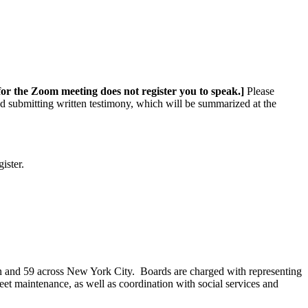
 for the Zoom meeting does not register you to speak.]
Please
nd submitting written testimony, which will be summarized at the
ister.
n and 59 across New York City. Boards are charged with representing
eet maintenance, as well as coordination with social services and