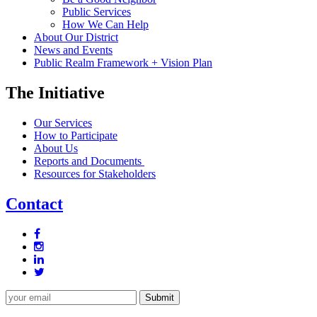
Public Services
How We Can Help
About Our District
News and Events
Public Realm Framework + Vision Plan
The Initiative
Our Services
How to Participate
About Us
Reports and Documents
Resources for Stakeholders
Contact