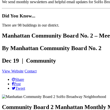
We send monthly newsletters and helpful email updates for SoHo Br
Did You Know...
There are 98 buildings in our district.
Manhattan Community Board No. 2 – Meet
By Manhattan Community Board No. 2
Dec 19 | Community
View Website
Contact
Share
Post
Tweet
Community Board 2 Manhattan Monthly 