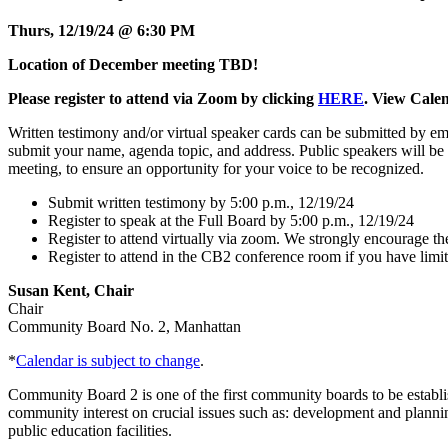
Thurs, 12/19/24 @ 6:30 PM
Location of December meeting TBD!
Please
register to attend via Zoom by clicking
HERE
. View Cale
Written testimony and/or virtual speaker cards can be submitted by 
submit your name, agenda topic, and address. Public speakers will be 
meeting, to ensure an opportunity for your voice to be recognized.
Submit written testimony by 5:00 p.m., 12/19/24
Register to speak at the Full Board by 5:00 p.m., 12/19/24
Register to attend virtually via zoom. We strongly encourage the 
Register to attend in the CB2 conference room if you have limit
Susan Kent, Chair
Chair
Community Board No. 2, Manhattan
*
Calendar is subject to change
.
Community Board 2 is one of the first community boards to be estab
community interest on crucial issues such as: development and planning
public education facilities.