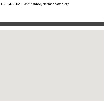
212-254-5102 | Email: info@cb2manhattan.org