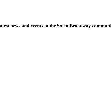
s, latest news and events in the SoHo Broadway communi