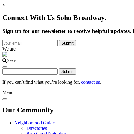
×
Connect With Us Soho Broadway.
Sign up for our newsletter to receive helpful update
We are
Search
If you can’t find what you’re looking for,
contact us
.
Menu
Our Community
Neighborhood Guide
Directories
Be a Good Neighbor