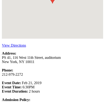
View Directions
Address:
PS 41, 116 West 11th Street, auditorium
New York, NY 10011
Phone:
212-979-2272
Event Date:
Feb 21, 2019
Event Time:
6:30PM
Event Duration:
2 hours
Admission Policy: