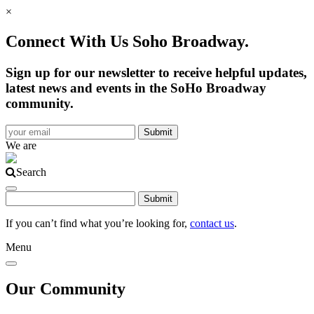
×
Connect With Us Soho Broadway.
Sign up for our newsletter to receive helpful updates,
latest news and events in the SoHo Broadway
community.
We are
Search
If you can’t find what you’re looking for,
contact us
.
Menu
Our Community