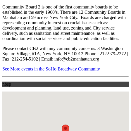
Community Board 2 is one of the first community boards to be
established in the early 1960’s. There are 12 Community Boards in
Manhattan and 59 across New York City. Boards are charged with
representing community interest on crucial issues such as:
development and planning, land use, zoning and City service
delivery, such as sanitation and street maintenance, as well as
coordination with social services and public education facilities.
Please contact CB2 with any community concerns: 3 Washington
Square Village, #1A, New York, NY 10012 Phone : 212-979-2272 |
Fax: 212-254-5102 | Email: info@cb2manhattan.org
See More events in the SoHo Broadway Community
nbsp