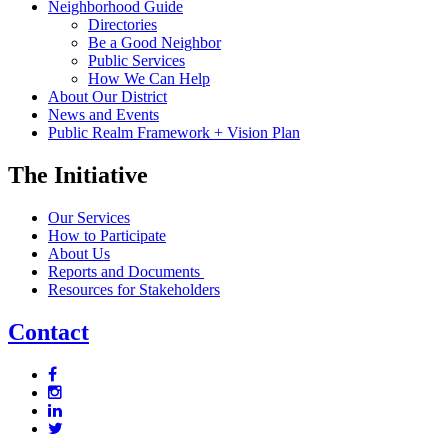
Neighborhood Guide
Directories
Be a Good Neighbor
Public Services
How We Can Help
About Our District
News and Events
Public Realm Framework + Vision Plan
The Initiative
Our Services
How to Participate
About Us
Reports and Documents
Resources for Stakeholders
Contact