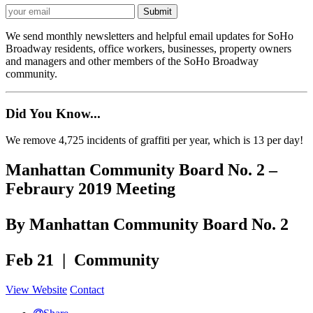
We send monthly newsletters and helpful email updates for SoHo
Broadway residents, office workers, businesses, property owners
and managers and other members of the SoHo Broadway
community.
Did You Know...
We remove 4,725 incidents of graffiti per year, which is 13 per day!
Manhattan Community Board No. 2 –
Febraury 2019 Meeting
By Manhattan Community Board No. 2
Feb 21 | Community
View Website
Contact