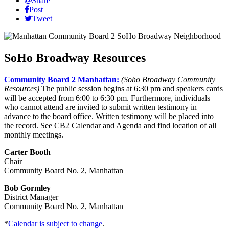
Share
Post
Tweet
SoHo Broadway Resources
Community Board 2 Manhattan:
(Soho Broadway Community
Resources)
The public session begins at 6:30 pm and speakers cards
will be accepted from 6:00 to 6:30 pm. Furthermore, individuals
who cannot attend are invited to submit written testimony in
advance to the board office. Written testimony will be placed into
the record. See CB2 Calendar and Agenda and find location of all
monthly meetings.
Carter Booth
Chair
Community Board No. 2, Manhattan
Bob Gormley
District Manager
Community Board No. 2, Manhattan
*
Calendar is subject to change
.