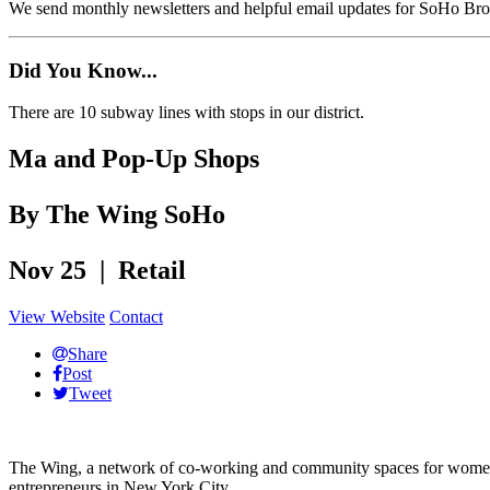
We send monthly newsletters and helpful email updates for SoHo Br
Did You Know...
There are 10 subway lines with stops in our district.
Ma and Pop-Up Shops
By The Wing SoHo
Nov 25 | Retail
View Website
Contact
Share
Post
Tweet
The Wing, a network of co-working and community spaces for women,
entrepreneurs in New York City.