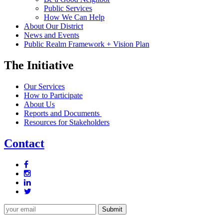
Public Services
How We Can Help
About Our District
News and Events
Public Realm Framework + Vision Plan
The Initiative
Our Services
How to Participate
About Us
Reports and Documents
Resources for Stakeholders
Contact