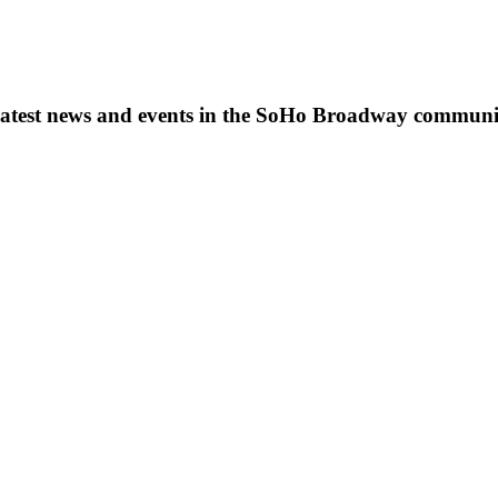
s, latest news and events in the SoHo Broadway communi