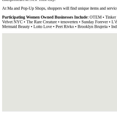
At Ma and Pop-Up Shops, shoppers will find unique items and servi
Participating Women Owned Businesses Include
: OTEM • Tinker
Velvet NYC • The Rare Creature • tenoverten • Sunday Forever • L’én
Mermaid Beauty • Lotto Love • Peet Rivko • Brooklyn Brujeria 