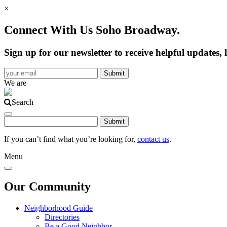
×
Connect With Us Soho Broadway.
Sign up for our newsletter to receive helpful update
We are
Search
If you can’t find what you’re looking for,
contact us
.
Menu
Our Community
Neighborhood Guide
Directories
Be a Good Neighbor