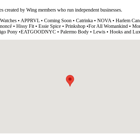
ces created by Wing members who run independent businesses.
 Watches • APPRVL • Coming Soon • Catrinka • NOVA • Harlem Cand
oncé • Hissy Fit • Essie Spice • Prinkshop •For All Womankind • Morr
• Indigo Pony •EATGOODNYC • Palermo Body • Lewis • Hooks and Lu