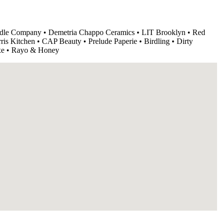
le Company • Demetria Chappo Ceramics • LIT Brooklyn • Red
is Kitchen • CAP Beauty • Prelude Paperie • Birdling • Dirty
xe • Rayo & Honey