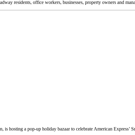
oadway residents, office workers, businesses, property owners and m
 is hosting a pop-up holiday bazaar to celebrate American Express’ 