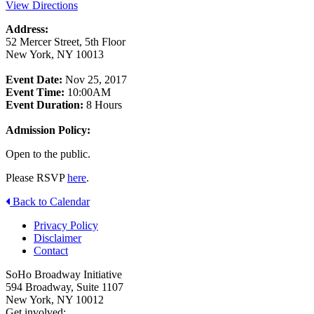
View Directions
Address:
52 Mercer Street, 5th Floor
New York, NY 10013
Event Date:
Nov 25, 2017
Event Time:
10:00AM
Event Duration:
8 Hours
Admission Policy:
Open to the public.
Please RSVP
here
.
Back to Calendar
Privacy Policy
Disclaimer
Contact
SoHo Broadway Initiative
594 Broadway, Suite 1107
New York, NY 10012
Get involved: