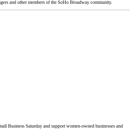
anagers and other members of the SoHo Broadway community.
Small Business Saturday and support women-owned businesses and