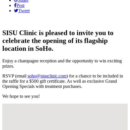
Share
Post
Tweet
SISU Clinic is pleased to invite you to
celebrate the opening of its flagship
location in SoHo.
Enjoy a champagne reception and the opportunity to win exciting
prizes.
RSVP (email
soho@sisuclinic.com
) for a chance to be included in
the raffle for a $500 gift certificate. As well as exclusive Grand
Opening Specials with treatment purchases.
We hope to see you!