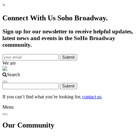
×
Connect With Us Soho Broadway.
Sign up for our newsletter to receive helpful updates,
latest news and events in the SoHo Broadway
community.
We are
Search
If you can’t find what you’re looking for,
contact us
.
Menu
Our Community