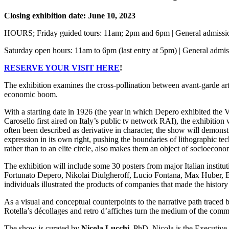
Closing exhibition date: June 10, 2023
HOURS; Friday guided tours: 11am; 2pm and 6pm | General admissio
Saturday open hours: 11am to 6pm (last entry at 5pm) | General admi
RESERVE YOUR VISIT HERE
!
The exhibition examines the cross-pollination between avant-garde art 
economic boom.
With a starting date in 1926 (the year in which Depero exhibited the 
Carosello first aired on Italy’s public tv network RAI), the exhibition 
often been described as derivative in character, the show will demonst
expression in its own right, pushing the boundaries of lithographic t
rather than to an elite circle, also makes them an object of socioecono
The exhibition will include some 30 posters from major Italian instituti
Fortunato Depero, Nikolai Diulgheroff, Lucio Fontana, Max Huber, B
individuals illustrated the products of companies that made the history o
As a visual and conceptual counterpoints to the narrative path traced 
Rotella’s décollages and retro d’affiches turn the medium of the commerc
The show is curated by
Nicola Lucchi
, PhD. Nicola is the Executive 