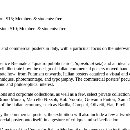
n: $15; Members & students: free
ssion: $10; Members & students: free
and commercial posters in Italy, with a particular focus on the interwar
Venice Biennale a “quadro pubblicitario”,
Squisito al selz
)
and an ideal c
will illustrate how the design of Italian commercial posters moved hand in
rate how, from Futurism onwards, Italian posters acquired a visual and 
echniques, photomontage, and typography. The commercial posters’ peculi
mic and philosophical interest.
ons and corporate collections, as well as a few, select private collectio
runo Munari, Marcello Nizzoli, Bob Noorda, Giovanni Pintori, Xanti S
f the Italian economy, such as Barilla, Campari, Olivetti, Fiat, Pirelli.
by the commercial posters, the exhibition will also include a few artwor
ial poster onto itself, in a gesture of critique and self-reflection.
Director of the Center for Italian Modern Art; he oversees the institutio