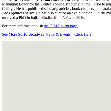
Managing Editor for the Center’s online scholarly journal. Prior to j
College. He has published scholarly articles, book chapters and catal
The Lightness of Art.
He has also curated an exhibition on Futurist m
received a PhD in Italian Studies from NYU in 2016.
For more information visit
the CIMA event page
.
See More SoHo Broadway News & Events – Click Here