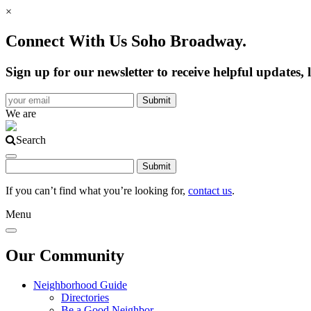
×
Connect With Us Soho Broadway.
Sign up for our newsletter to receive helpful update
We are
Search
If you can’t find what you’re looking for,
contact us
.
Menu
Our Community
Neighborhood Guide
Directories
Be a Good Neighbor