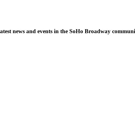
s, latest news and events in the SoHo Broadway communi