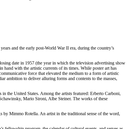
 years and the early post-World War II era, during the country’s
losing date in 1957 (the year in which the television advertising show
 hand with the artistic currents of its times. While poster art has
communicative force that elevated the medium to a form of artistic
ar ambition to deliver alluring forms and contents to the masses,
ns in the United States. Among the artists featured: Erberto Carboni,
chawinsky, Mario Sironi, Albe Steiner. The works of these
ks by Mimmo Rotella. An artist in the traditional sense of the word,
n’s fellowship program, the calendar of cultural events, and serves as