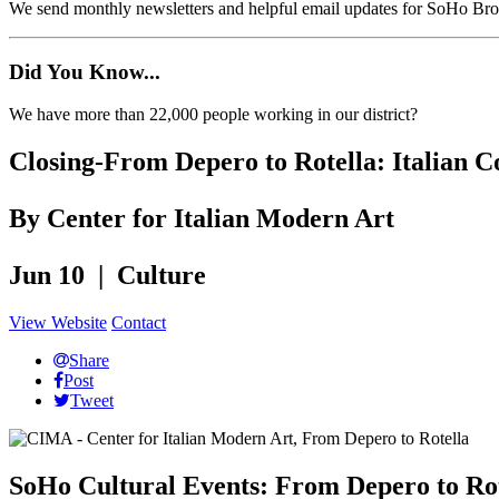
We send monthly newsletters and helpful email updates for SoHo Br
Did You Know...
We have more than 22,000 people working in our district?
Closing-From Depero to Rotella: Italian 
By Center for Italian Modern Art
Jun 10 | Culture
View Website
Contact
Share
Post
Tweet
SoHo Cultural Events: From Depero to Rot