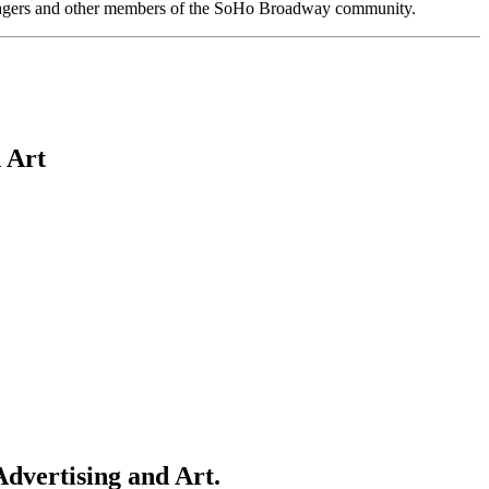
anagers and other members of the SoHo Broadway community.
 Art
dvertising and Art.