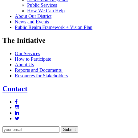
Public Services
How We Can Help
About Our District
News and Events
Public Realm Framework + Vision Plan
The Initiative
Our Services
How to Participate
About Us
Reports and Documents
Resources for Stakeholders
Contact