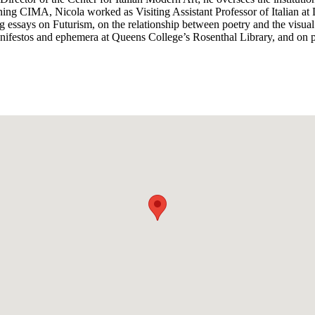
oining CIMA, Nicola worked as Visiting Assistant Professor of Italian 
og essays on Futurism, on the relationship between poetry and the visua
anifestos and ephemera at Queens College’s Rosenthal Library, and on p