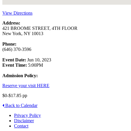
View Directions
Address:
421 BROOME STREET, 4TH FLOOR
New York, NY 10013
Phone:
(646) 370-3596
Event Date:
Jun 10, 2023
Event Time:
5:00PM
Admission Policy:
Reserve your visit HERE
$0-$17.85 pp
Back to Calendar
Privacy Policy
Disclaimer
Contact