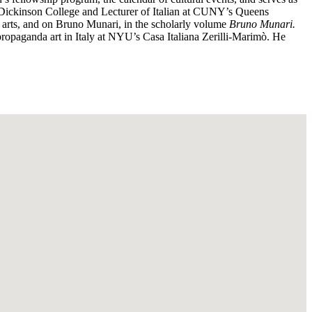
at Dickinson College and Lecturer of Italian at CUNY’s Queens
l arts, and on Bruno Munari, in the scholarly volume
Bruno Munari.
ropaganda art in Italy at NYU’s Casa Italiana Zerilli-Marimò. He