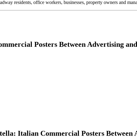
oadway residents, office workers, businesses, property owners and m
Commercial Posters Between Advertising and
ella: Italian Commercial Posters Between A