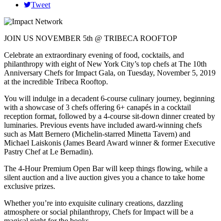
Tweet
JOIN US NOVEMBER 5th @ TRIBECA ROOFTOP
Celebrate an extraordinary evening of food, cocktails, and
philanthropy with eight of New York City’s top chefs at The 10th
Anniversary Chefs for Impact Gala, on Tuesday, November 5, 2019
at the incredible Tribeca Rooftop.
You will indulge in a decadent 6-course culinary journey, beginning
with a showcase of 3 chefs offering 6+ canapés in a cocktail
reception format, followed by a 4-course sit-down dinner created by
luminaries. Previous events have included award-winning chefs
such as Matt Bernero (Michelin-starred Minetta Tavern) and
Michael Laiskonis (James Beard Award winner & former Executive
Pastry Chef at Le Bernadin).
The 4-Hour Premium Open Bar will keep things flowing, while a
silent auction and a live auction gives you a chance to take home
exclusive prizes.
Whether you’re into exquisite culinary creations, dazzling
atmosphere or social philanthropy, Chefs for Impact will be a
magical night for the books.