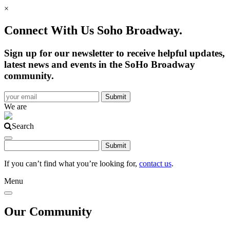
×
Connect With Us Soho Broadway.
Sign up for our newsletter to receive helpful updates,
latest news and events in the SoHo Broadway
community.
We are
Search
If you can’t find what you’re looking for,
contact us
.
Menu
Our Community