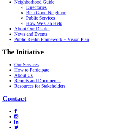
Neighborhood Guide
Directories
Be a Good Neighbor
Public Services
How We Can Help
About Our District
News and Events
Public Realm Framework + Vision Plan
The Initiative
Our Services
How to Participate
About Us
Reports and Documents
Resources for Stakeholders
Contact