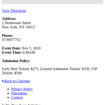
View Directions
Address:
2 Desbrosses Street
New York, NY 10013
Phone:
9739977752
Event Date:
Nov 5, 2019
Event Time:
6:30AM
Admission Policy:
Early Bird Tickets: $275, General Admission Tickets: $350, VIP
Tickets: $500
Back to Calendar
Privacy Policy
Disclaimer
Contact