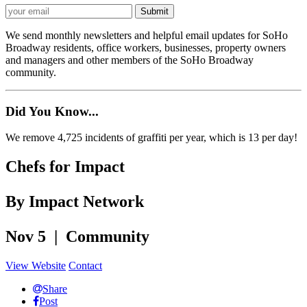
We send monthly newsletters and helpful email updates for SoHo
Broadway residents, office workers, businesses, property owners
and managers and other members of the SoHo Broadway
community.
Did You Know...
We remove 4,725 incidents of graffiti per year, which is 13 per day!
Chefs for Impact
By Impact Network
Nov 5 | Community
View Website
Contact
Share
Post