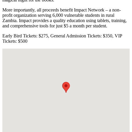
More importantly, all proceeds benefit Impact Network – a non-
profit organization serving 6,000 vulnerable students in rural
Zambia. Impact provides a quality education using tablets, training,
and comprehensive tools for just $5 a month per student.
Early Bird Tickets: $275, General Admission Tickets: $350, VIP
Tickets: $500