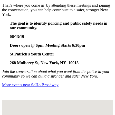
That’s where you come in–by attending these meetings and joining
the conversation, you can help contribute to a safer, stronger New
York.
The goal is to identify policing and public safety needs in
our community.
06/13/19
Doors open @ 6pm. Meeting Starts 6:30pm
St Patrick’s Youth Center
268 Mulberry St, New York, NY 10013
Join the conversation about what you want from the police in your
community so we can build a stronger and safer New York.
More events near SoHo Broadway