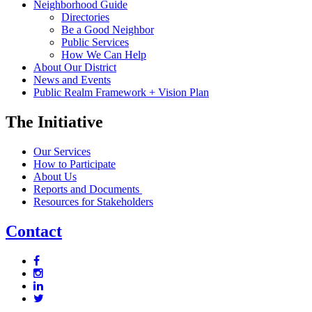
Neighborhood Guide
Directories
Be a Good Neighbor
Public Services
How We Can Help
About Our District
News and Events
Public Realm Framework + Vision Plan
The Initiative
Our Services
How to Participate
About Us
Reports and Documents
Resources for Stakeholders
Contact