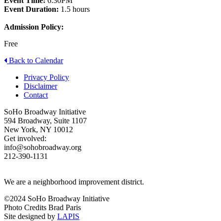
Event Time:
6:30PM
Event Duration:
1.5 hours
Admission Policy:
Free
Back to Calendar
Privacy Policy
Disclaimer
Contact
SoHo Broadway Initiative
594 Broadway, Suite 1107
New York, NY 10012
Get involved:
info@sohobroadway.org
212-390-1131
We are a neighborhood improvement district.
©2024 SoHo Broadway Initiative
Photo Credits Brad Paris
Site designed by
LAPIS