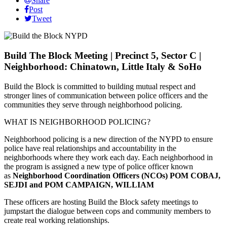
Share
Post
Tweet
Build The Block Meeting | Precinct 5, Sector C |
Neighborhood: Chinatown, Little Italy & SoHo
Build the Block is committed to building mutual respect and
stronger lines of communication between police officers and the
communities they serve through neighborhood policing.
WHAT IS NEIGHBORHOOD POLICING?
Neighborhood policing is a new direction of the NYPD to ensure
police have real relationships and accountability in the
neighborhoods where they work each day. Each neighborhood in
the program is assigned a new type of police officer known
as
Neighborhood Coordination Officers (NCOs) POM COBAJ,
SEJDI and POM CAMPAIGN, WILLIAM
These officers are hosting Build the Block safety meetings to
jumpstart the dialogue between cops and community members to
create real working relationships.