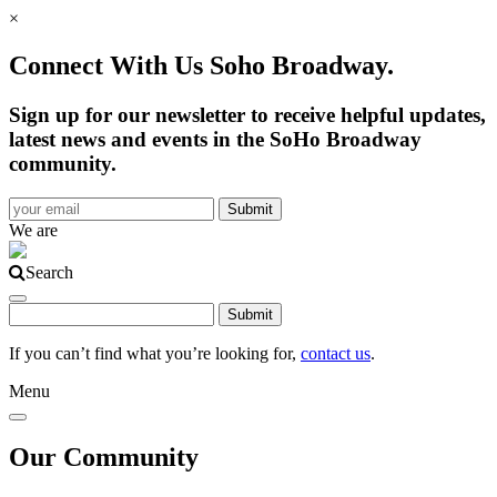
×
Connect With Us Soho Broadway.
Sign up for our newsletter to receive helpful updates,
latest news and events in the SoHo Broadway
community.
We are
Search
If you can’t find what you’re looking for,
contact us
.
Menu
Our Community