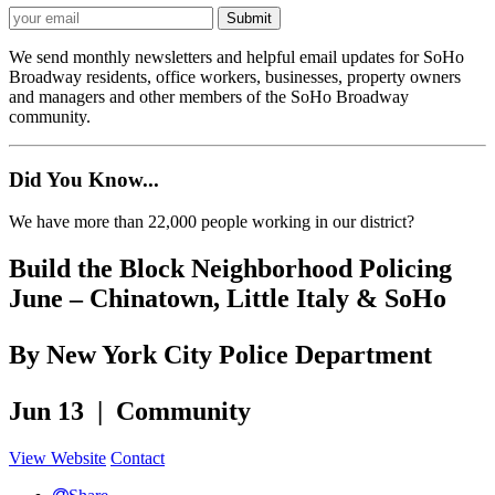
We send monthly newsletters and helpful email updates for SoHo
Broadway residents, office workers, businesses, property owners
and managers and other members of the SoHo Broadway
community.
Did You Know...
We have more than 22,000 people working in our district?
Build the Block Neighborhood Policing
June – Chinatown, Little Italy & SoHo
By New York City Police Department
Jun 13 | Community
View Website
Contact