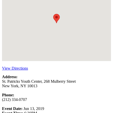
View Directions
Address:
St. Patricks Youth Center, 268 Mulberry Street
New York, NY 10013
Phone:
(212) 334-0707
Event Date:
Jun 13, 2019