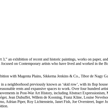
 exhibition of recent and historic paintings, works on paper, and
es focused on Contemporary artists who have lived and worked in the B
n with Magenta Plains, Sikkema Jenkins & Co., Tibor de Nagy Gall
s in a neighborhood previously known as ‘skid row’, with its flop houses
he reasonable rents and expansive spaces to work. Over four hundred arti
ic movements in Post-War Art History, including Abstract Expressionism
nd Léger, Jean Dubuffet, Willem de Kooning, Franz Kline, Louise Nevel
, Adrian Piper, Roy Lichtenstein, Janet Fish, Joe Overstreet, Inger 
ition.