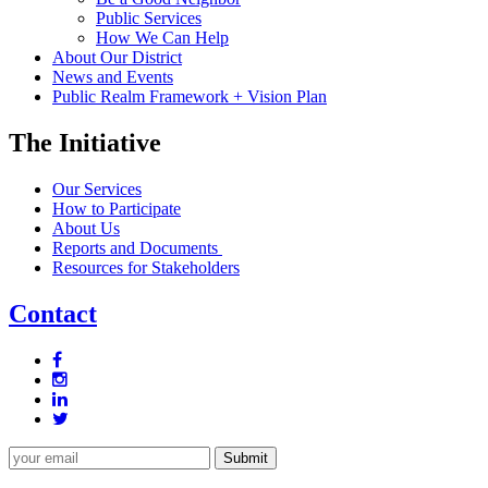
Public Services
How We Can Help
About Our District
News and Events
Public Realm Framework + Vision Plan
The Initiative
Our Services
How to Participate
About Us
Reports and Documents
Resources for Stakeholders
Contact