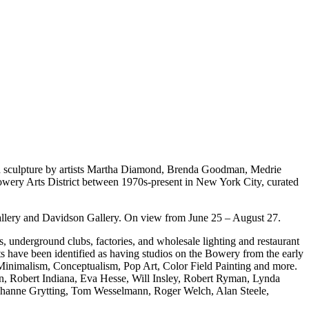
 sculpture by artists Martha Diamond, Brenda Goodman, Medrie
owery Arts District between 1970s-present in New York City, curated
ery and Davidson Gallery. On view from June 25 – August 27.
, underground clubs, factories, and wholesale lighting and restaurant
sts have been identified as having studios on the Bowery from the early
, Minimalism, Conceptualism, Pop Art, Color Field Painting and more.
son, Robert Indiana, Eva Hesse, Will Insley, Robert Ryman, Lynda
Johanne Grytting, Tom Wesselmann, Roger Welch, Alan Steele,