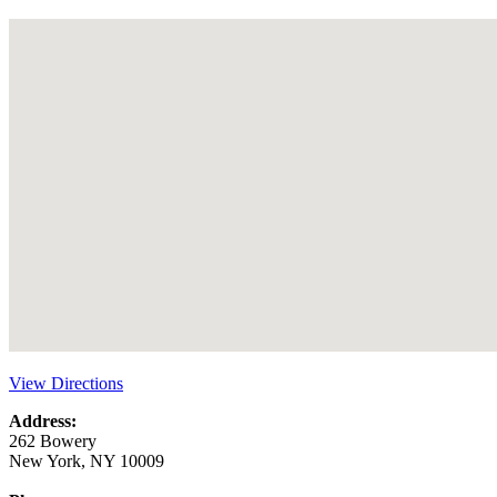
View Directions
Address:
262 Bowery
New York, NY 10009