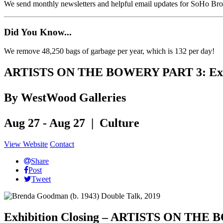
We send monthly newsletters and helpful email updates for SoHo Br
Did You Know...
We remove 48,250 bags of garbage per year, which is 132 per day!
ARTISTS ON THE BOWERY PART 3: Exhib
By WestWood Galleries
Aug 27 - Aug 27 | Culture
View Website
Contact
Share
Post
Tweet
Exhibition Closing – ARTISTS ON 