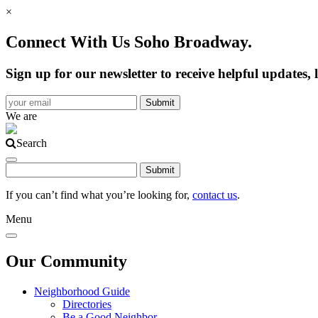
×
Connect With Us Soho Broadway.
Sign up for our newsletter to receive helpful update
We are
Search
If you can’t find what you’re looking for,
contact us
.
Menu
Our Community
Neighborhood Guide
Directories
Be a Good Neighbor