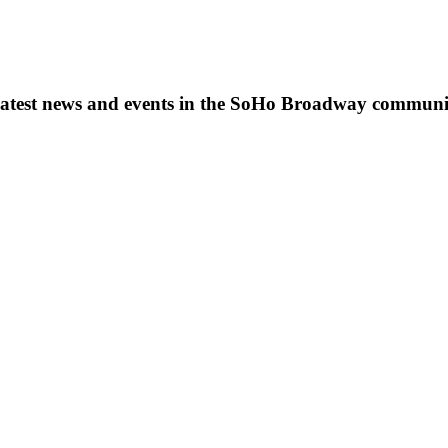
s, latest news and events in the SoHo Broadway communi