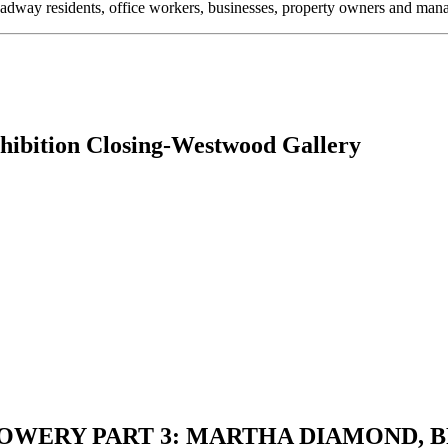
oadway residents, office workers, businesses, property owners and m
ition Closing-Westwood Gallery
THE BOWERY PART 3: MARTHA DIAMON