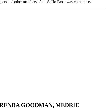
anagers and other members of the SoHo Broadway community.
D, BRENDA GOODMAN, MEDRIE