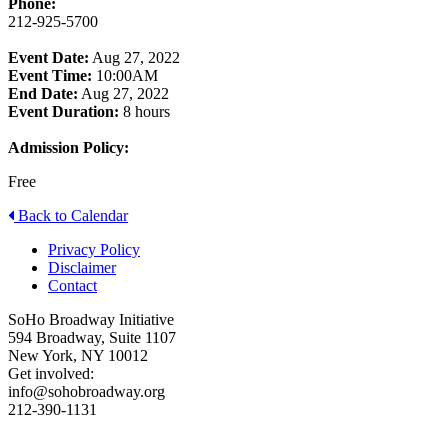
Phone:
212-925-5700
Event Date:
Aug 27, 2022
Event Time:
10:00AM
End Date:
Aug 27, 2022
Event Duration:
8 hours
Admission Policy:
Free
Back to Calendar
Privacy Policy
Disclaimer
Contact
SoHo Broadway Initiative
594 Broadway, Suite 1107
New York, NY 10012
Get involved:
info@sohobroadway.org
212-390-1131