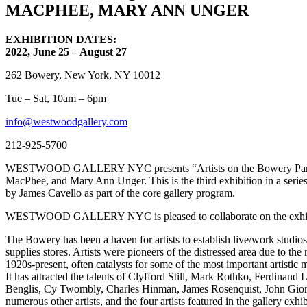
MACPHEE, MARY ANN UNGER
EXHIBITION DATES:
2022, June 25 – August 27
262 Bowery, New York, NY 10012
Tue – Sat, 10am – 6pm
info@westwoodgallery.com
212-925-5700
WESTWOOD GALLERY NYC presents “Artists on the Bowery Part 3,” an
MacPhee, and Mary Ann Unger. This is the third exhibition in a seri
by James Cavello as part of the core gallery program.
WESTWOOD GALLERY NYC is pleased to collaborate on the exhibitio
The Bowery has been a haven for artists to establish live/work studio
supplies stores. Artists were pioneers of the distressed area due to t
1920s-present, often catalysts for some of the most important artist
It has attracted the talents of Clyfford Still, Mark Rothko, Ferdina
Benglis, Cy Twombly, Charles Hinman, James Rosenquist, John Giorno
numerous other artists, and the four artists featured in the gallery exhib