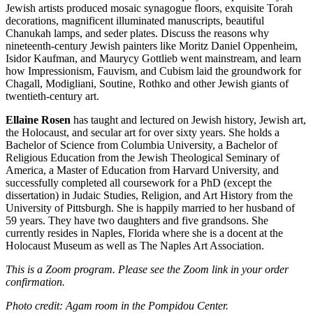
Jewish artists produced mosaic synagogue floors, exquisite Torah
decorations, magnificent illuminated manuscripts, beautiful
Chanukah lamps, and seder plates. Discuss the reasons why
nineteenth-century Jewish painters like Moritz Daniel Oppenheim,
Isidor Kaufman, and Maurycy Gottlieb went mainstream, and learn
how Impressionism, Fauvism, and Cubism laid the groundwork for
Chagall, Modigliani, Soutine, Rothko and other Jewish giants of
twentieth-century art.
Ellaine Rosen
has taught and lectured on Jewish history, Jewish art,
the Holocaust, and secular art for over sixty years. She holds a
Bachelor of Science from Columbia University, a Bachelor of
Religious Education from the Jewish Theological Seminary of
America, a Master of Education from Harvard University, and
successfully completed all coursework for a PhD (except the
dissertation) in Judaic Studies, Religion, and Art History from the
University of Pittsburgh. She is happily married to her husband of
59 years. They have two daughters and five grandsons. She
currently resides in Naples, Florida where she is a docent at the
Holocaust Museum as well as The Naples Art Association.
This is a Zoom program. Please see the Zoom link in your order
confirmation.
Photo credit: Agam room in the Pompidou Center.