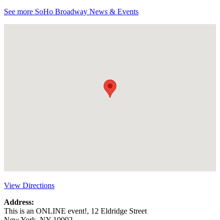
See more SoHo Broadway News & Events
View Directions
Address:
This is an ONLINE event!, 12 Eldridge Street
New York, NY 10002