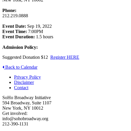
Phone:
212.219.0888
Event Date:
Sep 19, 2022
Event Time:
7:00PM
Event Duration:
1.5 hours
Admission Policy:
Suggested Donation $12
Register HERE
Back to Calendar
Privacy Policy
Disclaimer
Contact
SoHo Broadway Initiative
594 Broadway, Suite 1107
New York, NY 10012
Get involved:
info@sohobroadway.org
212-390-1131