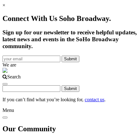
×
Connect With Us Soho Broadway.
Sign up for our newsletter to receive helpful updates,
latest news and events in the SoHo Broadway
community.
We are
Search
If you can’t find what you’re looking for,
contact us
.
Menu
Our Community