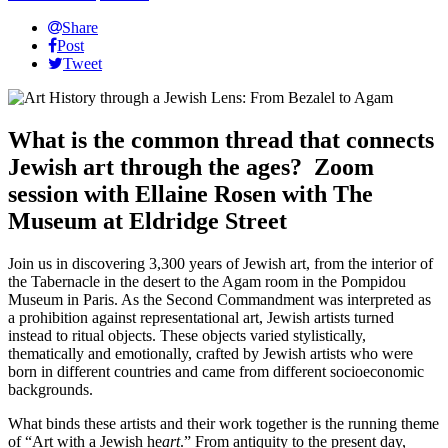
Share
Post
Tweet
What is the common thread that connects
Jewish art through the ages? Zoom
session with
Ellaine Rosen with The
Museum at Eldridge Street
Join us in discovering 3,300 years of Jewish art, from the interior of
the Tabernacle in the desert to the Agam room in the Pompidou
Museum in Paris. As the Second Commandment was interpreted as
a prohibition against representational art, Jewish artists turned
instead to ritual objects. These objects varied stylistically,
thematically and emotionally, crafted by Jewish artists who were
born in different countries and came from different socioeconomic
backgrounds.
What binds these artists and their work together is the running theme
of “Art with a Jewish he
art
.” From antiquity to the present day,