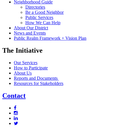
Neighborhood Guide
Directories
Be a Good Neighbor
Public Services
How We Can Help
About Our District
News and Events
Public Realm Framework + Vision Plan
The Initiative
Our Services
How to Participate
About Us
Reports and Documents
Resources for Stakeholders
Contact