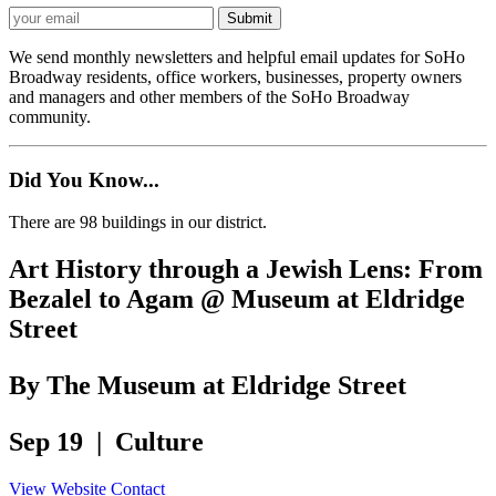
We send monthly newsletters and helpful email updates for SoHo
Broadway residents, office workers, businesses, property owners
and managers and other members of the SoHo Broadway
community.
Did You Know...
There are 98 buildings in our district.
Art History through a Jewish Lens: From
Bezalel to Agam @ Museum at Eldridge
Street
By The Museum at Eldridge Street
Sep 19 | Culture
View Website
Contact