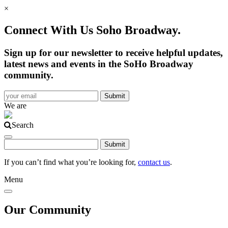
×
Connect With Us Soho Broadway.
Sign up for our newsletter to receive helpful updates,
latest news and events in the SoHo Broadway
community.
We are
Search
If you can’t find what you’re looking for,
contact us
.
Menu
Our Community