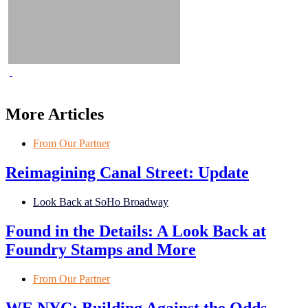
More Articles
From Our Partner
Reimagining Canal Street: Update
Look Back at SoHo Broadway
Found in the Details: A Look Back at
Foundry Stamps and More
From Our Partner
WE NYC: Building Against the Odds