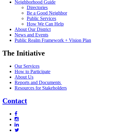
Neighborhood Guide
Directories
Be a Good Neighbor
Public Services
How We Can Help
About Our District
News and Events
Public Realm Framework + Vision Plan
The Initiative
Our Services
How to Participate
About Us
Reports and Documents
Resources for Stakeholders
Contact