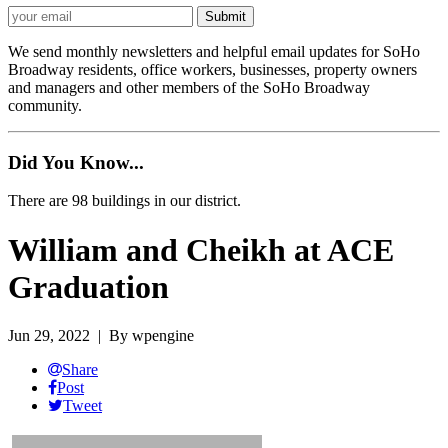
We send monthly newsletters and helpful email updates for SoHo
Broadway residents, office workers, businesses, property owners
and managers and other members of the SoHo Broadway
community.
Did You Know...
There are 98 buildings in our district.
William and Cheikh at ACE
Graduation
Jun 29, 2022
| By wpengine
Share
Post
Tweet