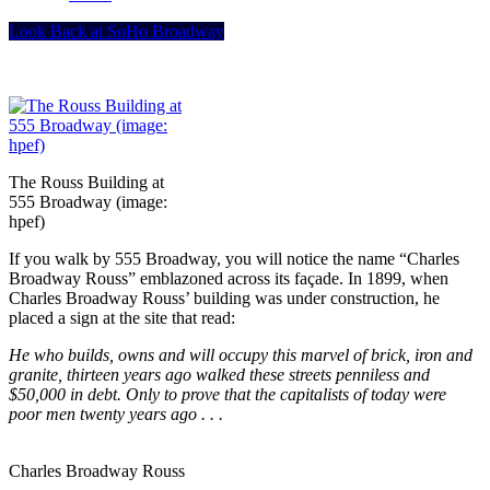
Look Back at SoHo Broadway
The Rouss Building at
555 Broadway (image:
hpef)
If you walk by 555 Broadway, you will notice the name “Charles
Broadway Rouss” emblazoned across its façade. In 1899, when
Charles Broadway Rouss’ building was under construction, he
placed a sign at the site that read:
He who builds, owns and will occupy this marvel of brick, iron and
granite, thirteen years ago walked these streets penniless and
$50,000 in debt. Only to prove that the capitalists of today were
poor men twenty years ago . . .
Charles Broadway Rouss