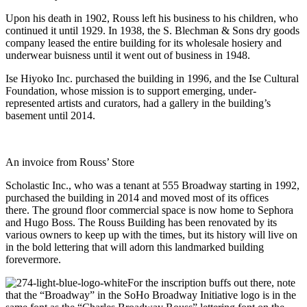
Upon his death in 1902, Rouss left his business to his children, who
continued it until 1929. In 1938, the S. Blechman & Sons dry goods
company leased the entire building for its wholesale hosiery and
underwear buisness until it went out of business in 1948.
Ise Hiyoko Inc. purchased the building in 1996, and the Ise Cultural
Foundation, whose mission is to support emerging, under-
represented artists and curators, had a gallery in the building’s
basement until 2014.
An invoice from Rouss’ Store
Scholastic Inc., who was a tenant at 555 Broadway starting in 1992,
purchased the building in 2014 and moved most of its offices
there. The ground floor commercial space is now home to Sephora
and Hugo Boss. The Rouss Building has been renovated by its
various owners to keep up with the times, but its history will live on
in the bold lettering that will adorn this landmarked building
forevermore.
For the inscription buffs out there, note
that the “Broadway” in the SoHo Broadway Initiative logo is in the