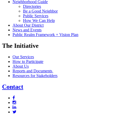
Neighborhood Guide
Directories
Be a Good Neighbor
Public Services
How We Can Help
About Our District
News and Events
Public Realm Framework + Vision Plan
The Initiative
Our Services
How to Participate
About Us
Reports and Documents
Resources for Stakeholders
Contact