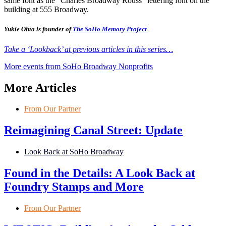
same font as the “Charles Broadway Rouss” lettering font on the
building at 555 Broadway.
Yukie Ohta is founder of
The SoHo Memory Project
Take a ‘Lookback’ at previous articles in this series…
More events from SoHo Broadway Nonprofits
More Articles
From Our Partner
Reimagining Canal Street: Update
Look Back at SoHo Broadway
Found in the Details: A Look Back at
Foundry Stamps and More
From Our Partner