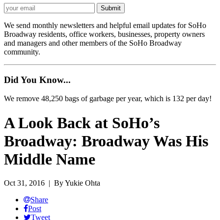
We send monthly newsletters and helpful email updates for SoHo
Broadway residents, office workers, businesses, property owners
and managers and other members of the SoHo Broadway
community.
Did You Know...
We remove 48,250 bags of garbage per year, which is 132 per day!
A Look Back at SoHo’s
Broadway: Broadway Was His
Middle Name
Oct 31, 2016
| By Yukie Ohta
Share
Post
Tweet