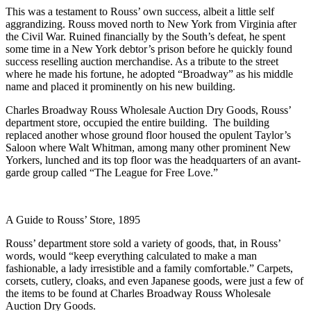
This was a testament to Rouss’ own success, albeit a little self
aggrandizing. Rouss moved north to New York from Virginia after
the Civil War. Ruined financially by the South’s defeat, he spent
some time in a New York debtor’s prison before he quickly found
success reselling auction merchandise. As a tribute to the street
where he made his fortune, he adopted “Broadway” as his middle
name and placed it prominently on his new building.
Charles Broadway Rouss Wholesale Auction Dry Goods, Rouss’
department store, occupied the entire building. The building
replaced another whose ground floor housed the opulent Taylor’s
Saloon where Walt Whitman, among many other prominent New
Yorkers, lunched and its top floor was the headquarters of an avant-
garde group called “The League for Free Love.”
A Guide to Rouss’ Store, 1895
Rouss’ department store sold a variety of goods, that, in Rouss’
words, would “keep everything calculated to make a man
fashionable, a lady irresistible and a family comfortable.” Carpets,
corsets, cutlery, cloaks, and even Japanese goods, were just a few of
the items to be found at Charles Broadway Rouss Wholesale
Auction Dry Goods.