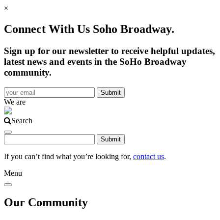
×
Connect With Us Soho Broadway.
Sign up for our newsletter to receive helpful updates,
latest news and events in the SoHo Broadway
community.
We are
Search
If you can’t find what you’re looking for,
contact us
.
Menu
Our Community